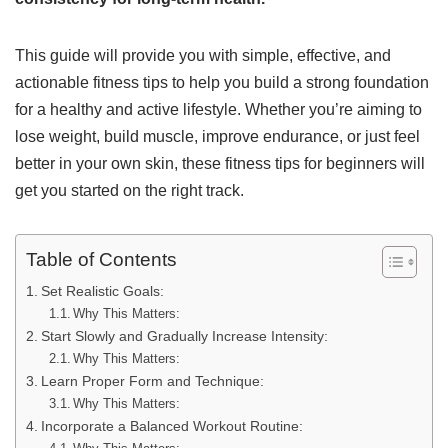
This guide will provide you with simple, effective, and
actionable fitness tips to help you build a strong foundation
for a healthy and active lifestyle. Whether you’re aiming to
lose weight, build muscle, improve endurance, or just feel
better in your own skin, these fitness tips for beginners will
get you started on the right track.
Table of Contents
Set Realistic Goals:
Why This Matters:
Start Slowly and Gradually Increase Intensity:
Why This Matters:
Learn Proper Form and Technique:
Why This Matters:
Incorporate a Balanced Workout Routine: