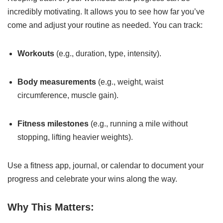
incredibly motivating. It allows you to see how far you’ve
come and adjust your routine as needed. You can track:
Workouts
(e.g., duration, type, intensity).
Body measurements
(e.g., weight, waist
circumference, muscle gain).
Fitness milestones
(e.g., running a mile without
stopping, lifting heavier weights).
Use a fitness app, journal, or calendar to document your
progress and celebrate your wins along the way.
Why This Matters: