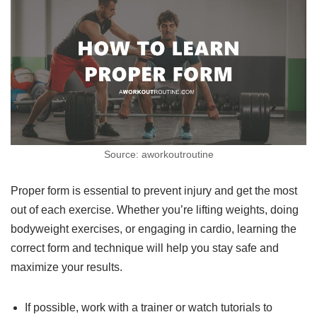
Source: aworkoutroutine
Proper form is essential to prevent injury and get the most
out of each exercise. Whether you’re lifting weights, doing
bodyweight exercises, or engaging in cardio, learning the
correct form and technique will help you stay safe and
maximize your results.
If possible, work with a trainer or watch tutorials to