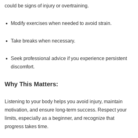
could be signs of injury or overtraining.
Modify exercises when needed to avoid strain.
Take breaks when necessary.
Seek professional advice if you experience persistent
discomfort.
Why This Matters:
Listening to your body helps you avoid injury, maintain
motivation, and ensure long-term success. Respect your
limits, especially as a beginner, and recognize that
progress takes time.