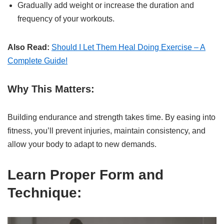
Gradually add weight or increase the duration and
frequency of your workouts.
Also Read:
Should I Let Them Heal Doing Exercise – A
Complete Guide!
Why This Matters:
Building endurance and strength takes time. By easing into
fitness, you’ll prevent injuries, maintain consistency, and
allow your body to adapt to new demands.
Learn Proper Form and
Technique: