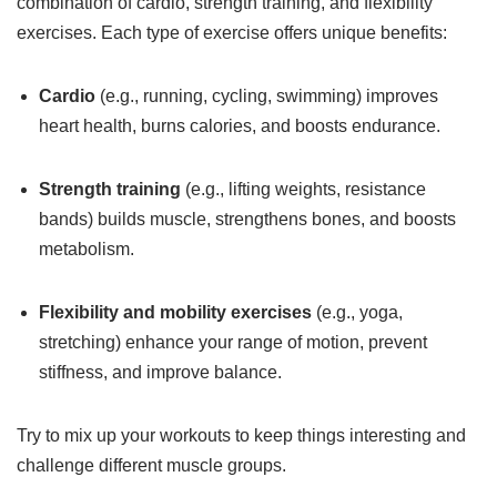
combination of cardio, strength training, and flexibility
exercises. Each type of exercise offers unique benefits:
Cardio
(e.g., running, cycling, swimming) improves
heart health, burns calories, and boosts endurance.
Strength training
(e.g., lifting weights, resistance
bands) builds muscle, strengthens bones, and boosts
metabolism.
Flexibility and mobility exercises
(e.g., yoga,
stretching) enhance your range of motion, prevent
stiffness, and improve balance.
Try to mix up your workouts to keep things interesting and
challenge different muscle groups.