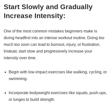
Start Slowly and Gradually
Increase Intensity:
One of the most common mistakes beginners make is
diving headfirst into an intense workout routine. Doing too
much too soon can lead to burnout, injury, or frustration.
Instead, start slow and progressively increase your
intensity over time.
Begin with low-impact exercises like walking, cycling, or
swimming.
Incorporate bodyweight exercises like squats, push-ups,
or lunges to build strength.