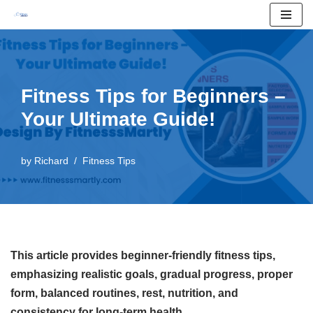
Skip
to
content
Fitness Tips for Beginners –
Your Ultimate Guide!
by
Richard
Fitness Tips
This article provides beginner-friendly fitness tips,
emphasizing realistic goals, gradual progress, proper
form, balanced routines, rest, nutrition, and
consistency for long-term health.