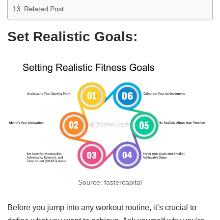
Related Post
Set Realistic Goals:
Source: fastercapital
Before you jump into any workout routine, it’s crucial to