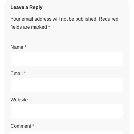
Leave a Reply
Your email address will not be published.
Required
fields are marked
*
Name
*
Email
*
Website
Comment
*