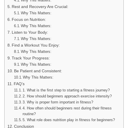
Why This Matters:
Rest and Recovery Are Crucial:
Why This Matters:
Focus on Nutrition:
Why This Matters:
Listen to Your Body:
Why This Matters:
Find a Workout You Enjoy:
Why This Matters:
Track Your Progress:
Why This Matters:
Be Patient and Consistent:
Why This Matters:
FAQ’s
1. What is the first step to starting a fitness journey?
2. How should beginners approach exercise intensity?
3. Why is proper form important in fitness?
4. How often should beginners rest during their fitness
routine?
5. What role does nutrition play in fitness for beginners?
Conclusion