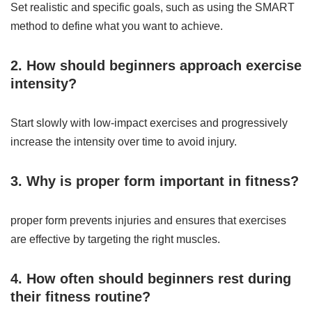
Set realistic and specific goals, such as using the SMART
method to define what you want to achieve.
2. How should beginners approach exercise
intensity?
Start slowly with low-impact exercises and progressively
increase the intensity over time to avoid injury.
3. Why is proper form important in fitness?
proper form prevents injuries and ensures that exercises
are effective by targeting the right muscles.
4. How often should beginners rest during
their fitness routine?