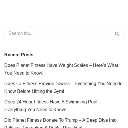
Recent Posts
Does Planet Fitness Have Weight Scales – Here’s What
You Need to Know!
Does La Fitness Provide Towels – Everything You Need to
Know Before Hitting the Gym!
Does 24 Hour Fitness Have A Swimming Pool –
Everything You Need to Know!
Did Planet Fitness Donate To Trump – A Deep Dive into
Politics, Perception & Public Reaction!