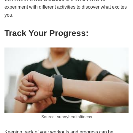
experiment with different activities to discover what excites
you.
Track Your Progress:
Source: sunnyhealthfitness
Keeping track of your workouts and progress can be