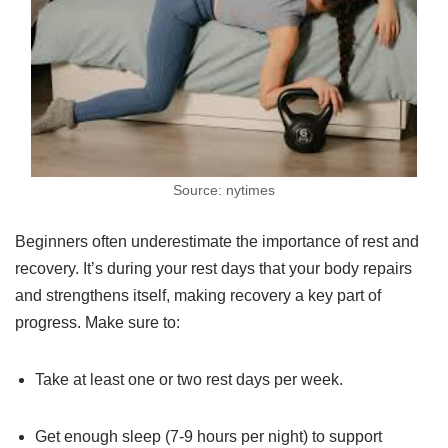
Source: nytimes
Beginners often underestimate the importance of rest and
recovery. It’s during your rest days that your body repairs
and strengthens itself, making recovery a key part of
progress. Make sure to:
Take at least one or two rest days per week.
Get enough sleep (7-9 hours per night) to support