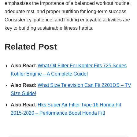
emphasizes the importance of a balanced workout routine,
adequate rest, and proper nutrition for long-term success.
Consistency, patience, and finding enjoyable activities are
key to building sustainable fitness habits.
Related Post
Also Read:
What Oil Filter For Kohler Fits 725 Series
Kohler Engine – A Complete Guide!
Also Read:
What Size Television Can Fit 2201DS – TV
Size Guide!
Also Read:
Hks Super Air Filter Type 16 Honda Fit
2015-2020 – Performance Boost Honda Fit!