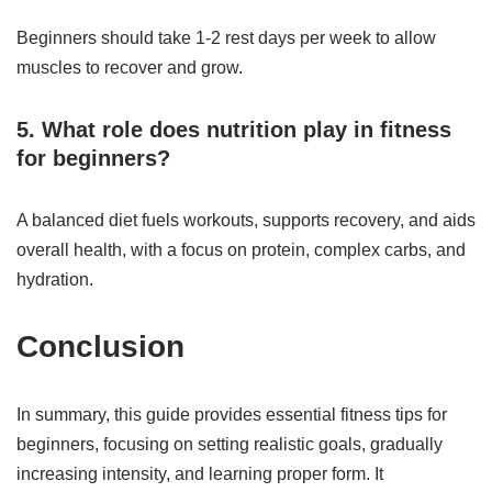
Beginners should take 1-2 rest days per week to allow
muscles to recover and grow.
5. What role does nutrition play in fitness
for beginners?
A balanced diet fuels workouts, supports recovery, and aids
overall health, with a focus on protein, complex carbs, and
hydration.
Conclusion
In summary, this guide provides essential fitness tips for
beginners, focusing on setting realistic goals, gradually
increasing intensity, and learning proper form. It