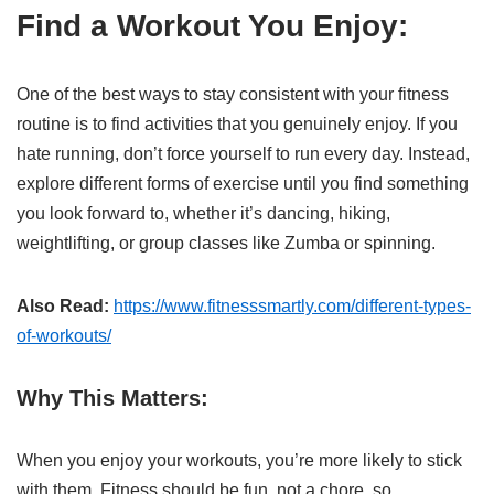
Find a Workout You Enjoy:
One of the best ways to stay consistent with your fitness
routine is to find activities that you genuinely enjoy. If you
hate running, don’t force yourself to run every day. Instead,
explore different forms of exercise until you find something
you look forward to, whether it’s dancing, hiking,
weightlifting, or group classes like Zumba or spinning.
Also Read:
https://www.fitnesssmartly.com/different-types-
of-workouts/
Why This Matters:
When you enjoy your workouts, you’re more likely to stick
with them. Fitness should be fun, not a chore, so