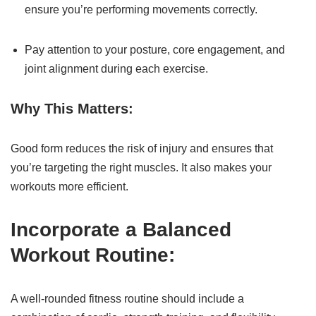
ensure you’re performing movements correctly.
Pay attention to your posture, core engagement, and
joint alignment during each exercise.
Why This Matters:
Good form reduces the risk of injury and ensures that
you’re targeting the right muscles. It also makes your
workouts more efficient.
Incorporate a Balanced
Workout Routine:
A well-rounded fitness routine should include a