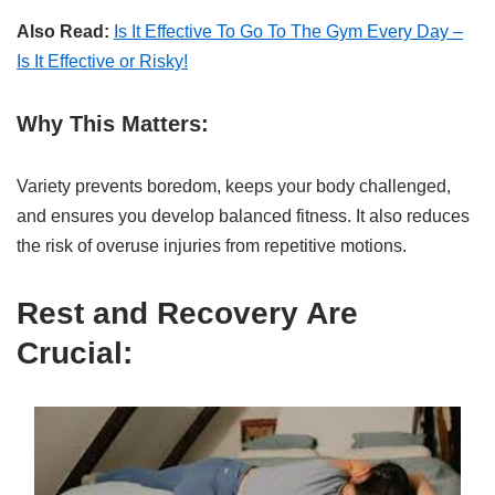
Also Read:
Is It Effective To Go To The Gym Every Day –
Is It Effective or Risky!
Why This Matters:
Variety prevents boredom, keeps your body challenged,
and ensures you develop balanced fitness. It also reduces
the risk of overuse injuries from repetitive motions.
Rest and Recovery Are
Crucial: