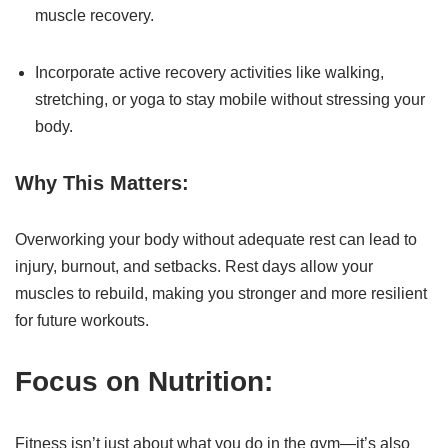
muscle recovery.
Incorporate active recovery activities like walking,
stretching, or yoga to stay mobile without stressing your
body.
Why This Matters:
Overworking your body without adequate rest can lead to
injury, burnout, and setbacks. Rest days allow your
muscles to rebuild, making you stronger and more resilient
for future workouts.
Focus on Nutrition:
Fitness isn’t just about what you do in the gym—it’s also