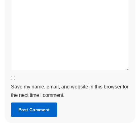
Save my name, email, and website in this browser for
the next time I comment.