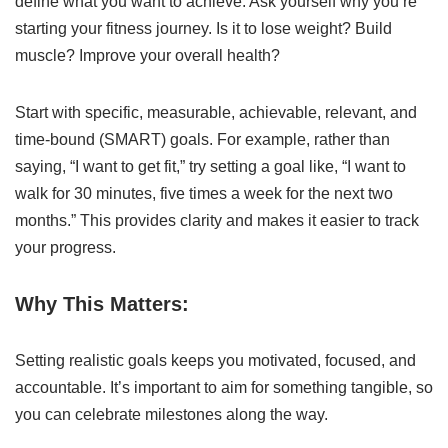
define what you want to achieve. Ask yourself why you’re
starting your fitness journey. Is it to lose weight? Build
muscle? Improve your overall health?
Start with specific, measurable, achievable, relevant, and
time-bound (SMART) goals. For example, rather than
saying, “I want to get fit,” try setting a goal like, “I want to
walk for 30 minutes, five times a week for the next two
months.” This provides clarity and makes it easier to track
your progress.
Why This Matters:
Setting realistic goals keeps you motivated, focused, and
accountable. It’s important to aim for something tangible, so
you can celebrate milestones along the way.