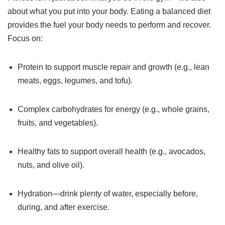
about what you put into your body. Eating a balanced diet
provides the fuel your body needs to perform and recover.
Focus on:
Protein to support muscle repair and growth (e.g., lean
meats, eggs, legumes, and tofu).
Complex carbohydrates for energy (e.g., whole grains,
fruits, and vegetables).
Healthy fats to support overall health (e.g., avocados,
nuts, and olive oil).
Hydration—drink plenty of water, especially before,
during, and after exercise.