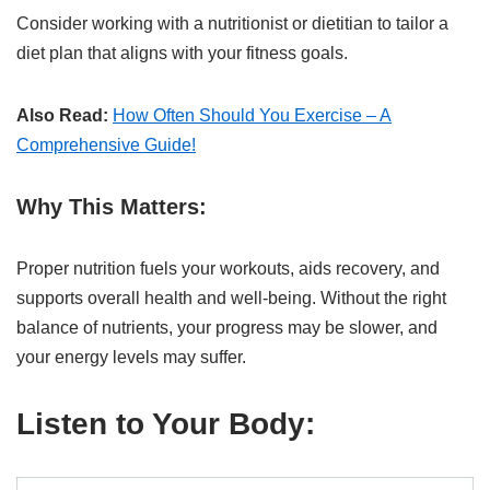
Consider working with a nutritionist or dietitian to tailor a
diet plan that aligns with your fitness goals.
Also Read:
How Often Should You Exercise – A
Comprehensive Guide!
Why This Matters:
Proper nutrition fuels your workouts, aids recovery, and
supports overall health and well-being. Without the right
balance of nutrients, your progress may be slower, and
your energy levels may suffer.
Listen to Your Body: