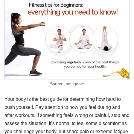
Source: soulgenie
Your body is the best guide for determining how hard to
push yourself. Pay attention to how you feel during and
after workouts. If something feels wrong or painful, stop and
assess the situation. It’s normal to feel some discomfort as
you challenge your body, but sharp pain or extreme fatigue