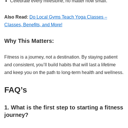
Celebrate every milestone, no matter how small.
Also Read:
Do Local Gyms Teach Yoga Classes –
Classes, Benefits, and More!
Why This Matters:
Fitness is a journey, not a destination. By staying patient
and consistent, you’ll build habits that will last a lifetime
and keep you on the path to long-term health and wellness.
FAQ’s
1. What is the first step to starting a fitness
journey?