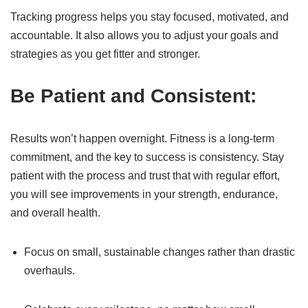
Tracking progress helps you stay focused, motivated, and
accountable. It also allows you to adjust your goals and
strategies as you get fitter and stronger.
Be Patient and Consistent:
Results won’t happen overnight. Fitness is a long-term
commitment, and the key to success is consistency. Stay
patient with the process and trust that with regular effort,
you will see improvements in your strength, endurance,
and overall health.
Focus on small, sustainable changes rather than drastic
overhauls.