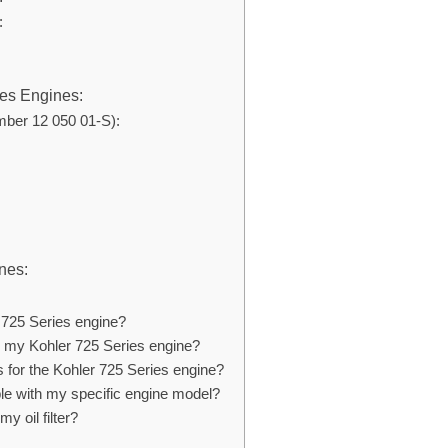
:
ies Engines:
mber 12 050 01-S):
nes:
er 725 Series engine?
 on my Kohler 725 Series engine?
rs for the Kohler 725 Series engine?
ible with my specific engine model?
y oil filter?