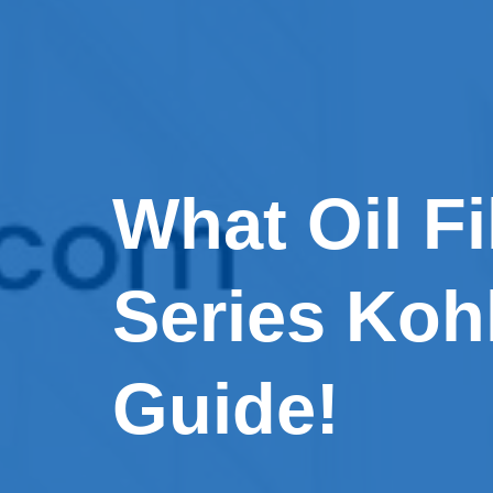
What Oil Fi
Series Koh
Guide!