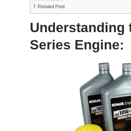
Related Post
Understanding 
Series Engine: