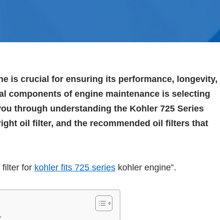
e is crucial for ensuring its performance, longevity,
ntial components of engine maintenance is selecting
ide you through understanding the Kohler 725 Series
ght oil filter, and the recommended oil filters that
filter for
kohler fits 725 series
kohler engine”.
: