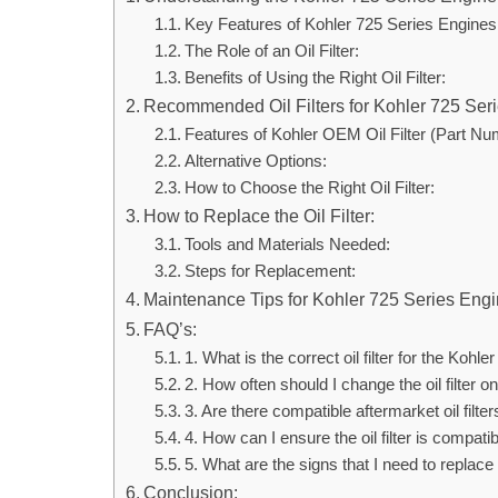
Key Features of Kohler 725 Series Engines
The Role of an Oil Filter:
Benefits of Using the Right Oil Filter:
Recommended Oil Filters for Kohler 725 Ser
Features of Kohler OEM Oil Filter (Part Nu
Alternative Options:
How to Choose the Right Oil Filter:
How to Replace the Oil Filter:
Tools and Materials Needed:
Steps for Replacement:
Maintenance Tips for Kohler 725 Series Engi
FAQ’s:
1. What is the correct oil filter for the Kohl
2. How often should I change the oil filter
3. Are there compatible aftermarket oil filte
4. How can I ensure the oil filter is compat
5. What are the signs that I need to replace m
Conclusion: