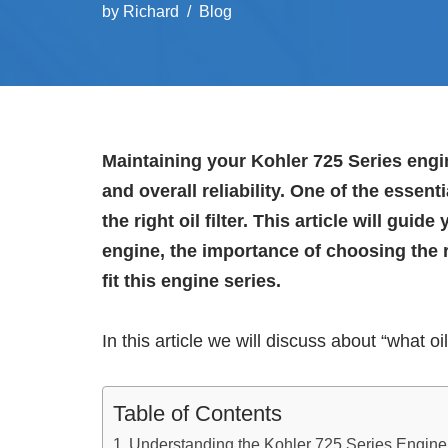
by
Richard
Blog
Maintaining your Kohler 725 Series engin
and overall reliability. One of the esse
the right oil filter. This article will gu
engine, the importance of choosing the ri
fit this engine series.
In this article we will discuss about “what oil 
Table of Contents
Understanding the Kohler 725 Series Engine