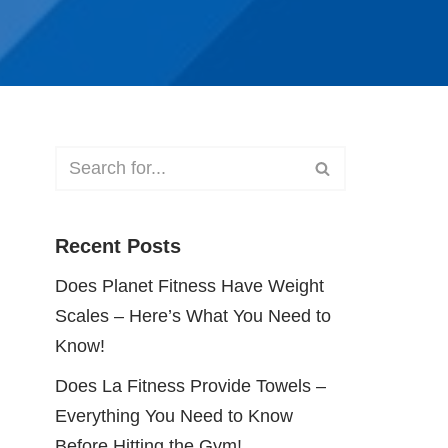
Recent Posts
Does Planet Fitness Have Weight
Scales – Here’s What You Need to
Know!
Does La Fitness Provide Towels –
Everything You Need to Know
Before Hitting the Gym!