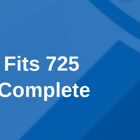
 Fits 725
 Complete