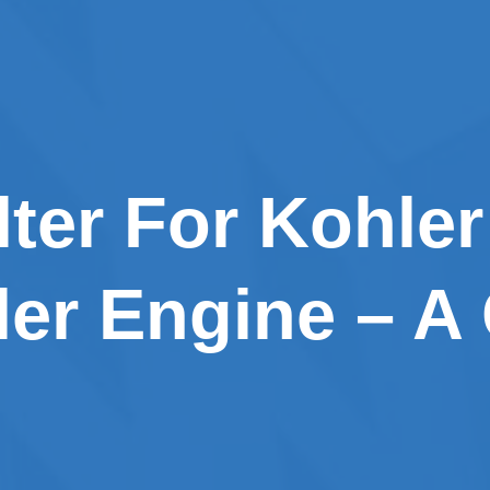
lter For Kohler
ler Engine – A