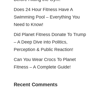
Does 24 Hour Fitness Have A
Swimming Pool – Everything You
Need to Know!
Did Planet Fitness Donate To Trump
– A Deep Dive into Politics,
Perception & Public Reaction!
Can You Wear Crocs To Planet
Fitness – A Complete Guide!
Recent Comments