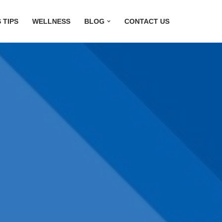
 TIPS
WELLNESS
BLOG
CONTACT US