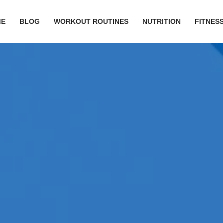
ME
BLOG
WORKOUT ROUTINES
NUTRITION
FITNESS