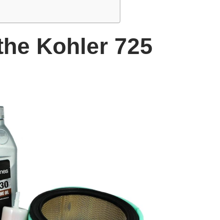
the Kohler 725