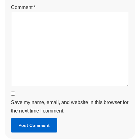
Comment
*
Save my name, email, and website in this browser for
the next time I comment.