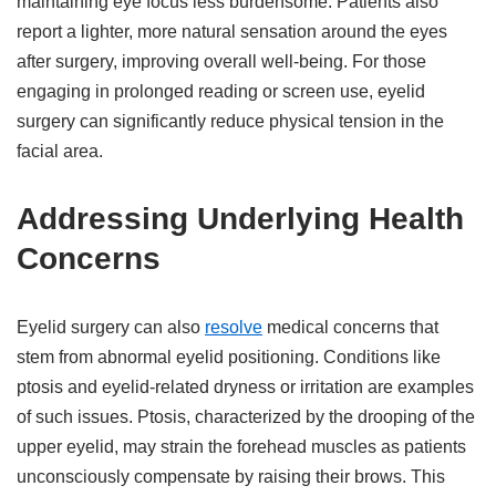
maintaining eye focus less burdensome. Patients also
report a lighter, more natural sensation around the eyes
after surgery, improving overall well-being. For those
engaging in prolonged reading or screen use, eyelid
surgery can significantly reduce physical tension in the
facial area.
Addressing Underlying Health
Concerns
Eyelid surgery can also
resolve
medical concerns that
stem from abnormal eyelid positioning. Conditions like
ptosis and eyelid-related dryness or irritation are examples
of such issues. Ptosis, characterized by the drooping of the
upper eyelid, may strain the forehead muscles as patients
unconsciously compensate by raising their brows. This