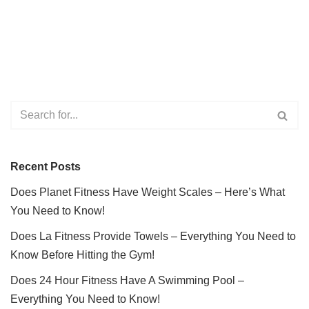
Recent Posts
Does Planet Fitness Have Weight Scales – Here’s What
You Need to Know!
Does La Fitness Provide Towels – Everything You Need to
Know Before Hitting the Gym!
Does 24 Hour Fitness Have A Swimming Pool –
Everything You Need to Know!