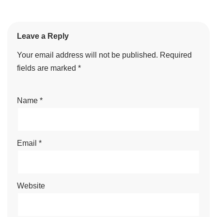
Leave a Reply
Your email address will not be published.
Required
fields are marked
*
Name
*
Email
*
Website