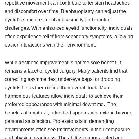
repetitive movement can contribute to tension headaches
and discomfort over time. Blepharoplasty can adjust the
eyelid’s structure, resolving visibility and comfort
challenges. With enhanced eyelid functionality, individuals
often experience relief from secondary symptoms, allowing
easier interactions with their environment.
While aesthetic improvement is not the sole benefit, it
remains a facet of eyelid surgery. Many patients find that
correcting asymmetries, under-eye bags, or drooping
eyelids helps them refine their overall look. More
harmonious features allow individuals to achieve their
preferred appearance with minimal downtime. The
benefits of a natural, refreshed appearance extend beyond
personal satisfaction. Professionals in demanding
environments often see improvements in their composure
and physical readiness. The ability to appear alert and