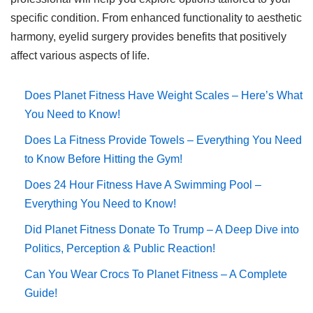
specific condition. From enhanced functionality to aesthetic
harmony, eyelid surgery provides benefits that positively
affect various aspects of life.
Does Planet Fitness Have Weight Scales – Here’s What
You Need to Know!
Does La Fitness Provide Towels – Everything You Need
to Know Before Hitting the Gym!
Does 24 Hour Fitness Have A Swimming Pool –
Everything You Need to Know!
Did Planet Fitness Donate To Trump – A Deep Dive into
Politics, Perception & Public Reaction!
Can You Wear Crocs To Planet Fitness – A Complete
Guide!