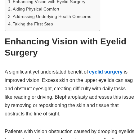
Enhancing Vision with Eyelid Surgery
Aiding Physical Comfort
Addressing Underlying Health Concerns
Taking the First Step
Enhancing Vision with Eyelid
Surgery
A significant yet understated benefit of
eyelid surgery
is
improved vision. Excess skin on the upper eyelids can sag
and obstruct eyesight, creating difficulty with daily tasks
like reading or driving. Blepharoplasty addresses this issue
by removing or repositioning the skin and tissue that
obstructs the line of sight.
Patients with vision obstruction caused by drooping eyelids