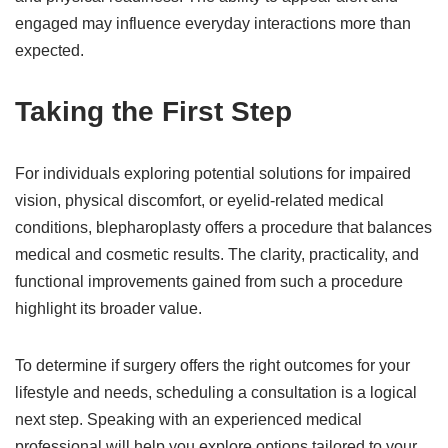
engaged may influence everyday interactions more than
expected.
Taking the First Step
For individuals exploring potential solutions for impaired
vision, physical discomfort, or eyelid-related medical
conditions, blepharoplasty offers a procedure that balances
medical and cosmetic results. The clarity, practicality, and
functional improvements gained from such a procedure
highlight its broader value.
To determine if surgery offers the right outcomes for your
lifestyle and needs, scheduling a consultation is a logical
next step. Speaking with an experienced medical
professional will help you explore options tailored to your