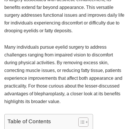
benefits extend far beyond appearance. This versatile
surgery addresses functional issues and improves daily life
for individuals experiencing discomfort or difficulty due to
drooping eyelids or fatty deposits.
Many individuals pursue eyelid surgery to address
challenges ranging from impaired vision to discomfort
during physical activities. By removing excess skin,
correcting muscle issues, or reducing fatty tissue, patients
experience improvements that affect both appearance and
practicality. For those curious about the lesser-discussed
advantages of blepharoplasty, a closer look at its benefits
highlights its broader value.
Table of Contents