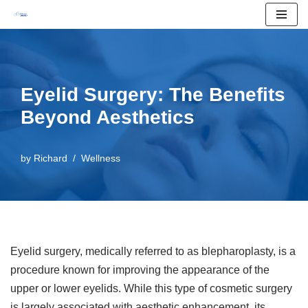
Skip
to
content
Eyelid Surgery: The Benefits
Beyond Aesthetics
by
Richard
Wellness
Eyelid surgery, medically referred to as blepharoplasty, is a
procedure known for improving the appearance of the
upper or lower eyelids. While this type of cosmetic surgery
is largely associated with aesthetic enhancement, its