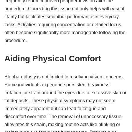
frequently report improved peripheral vision after the
procedure. Correcting this issue not only helps with visual
clarity but facilitates smoother performance in everyday
tasks. Activities requiring concentration or detailed focus
often become significantly more manageable following the
procedure.
Aiding Physical Comfort
Blepharoplasty is not limited to resolving vision concerns.
Some individuals experience persistent heaviness,
irritation, or strain around the eyes due to excessive skin or
fat deposits. These physical symptoms may not seem
immediately apparent but can lead to fatigue and
discomfort over time. The removal of unnecessary tissue
alleviates this strain, making routine acts like blinking or