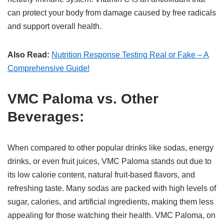
can protect your body from damage caused by free radicals
and support overall health.
Also Read:
Nutrition Response Testing Real or Fake – A
Comprehensive Guide!
VMC Paloma vs. Other
Beverages:
When compared to other popular drinks like sodas, energy
drinks, or even fruit juices, VMC Paloma stands out due to
its low calorie content, natural fruit-based flavors, and
refreshing taste. Many sodas are packed with high levels of
sugar, calories, and artificial ingredients, making them less
appealing for those watching their health. VMC Paloma, on