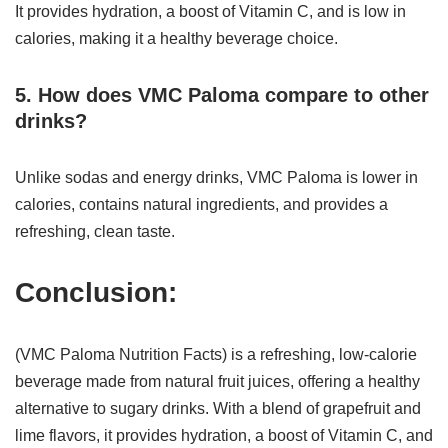
It provides hydration, a boost of Vitamin C, and is low in
calories, making it a healthy beverage choice.
5. How does VMC Paloma compare to other
drinks?
Unlike sodas and energy drinks, VMC Paloma is lower in
calories, contains natural ingredients, and provides a
refreshing, clean taste.
Conclusion:
(VMC Paloma Nutrition Facts) is a refreshing, low-calorie
beverage made from natural fruit juices, offering a healthy
alternative to sugary drinks. With a blend of grapefruit and
lime flavors, it provides hydration, a boost of Vitamin C, and