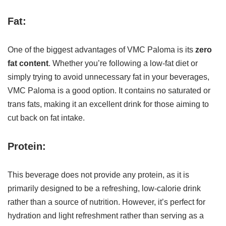
Fat:
One of the biggest advantages of VMC Paloma is its
zero
fat content
. Whether you’re following a low-fat diet or
simply trying to avoid unnecessary fat in your beverages,
VMC Paloma is a good option. It contains no saturated or
trans fats, making it an excellent drink for those aiming to
cut back on fat intake.
Protein:
This beverage does not provide any protein, as it is
primarily designed to be a refreshing, low-calorie drink
rather than a source of nutrition. However, it’s perfect for
hydration and light refreshment rather than serving as a