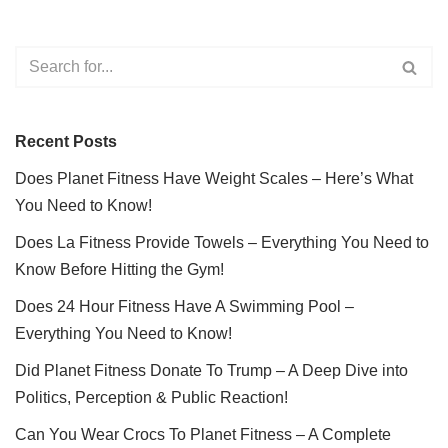
Recent Posts
Does Planet Fitness Have Weight Scales – Here’s What
You Need to Know!
Does La Fitness Provide Towels – Everything You Need to
Know Before Hitting the Gym!
Does 24 Hour Fitness Have A Swimming Pool –
Everything You Need to Know!
Did Planet Fitness Donate To Trump – A Deep Dive into
Politics, Perception & Public Reaction!
Can You Wear Crocs To Planet Fitness – A Complete