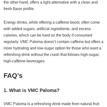
the other hand, offers a light alternative with a clean and
fresh flavor profile.
Energy drinks, while offering a caffeine boost, often come
with added sugars, artificial ingredients, and excess
calories, which can be hard on the body if consumed
regularly. VMC Paloma doesn’t contain caffeine but offers a
more hydrating and low-sugar option for those who want a
refreshing drink without the crash that follows high-sugar,
high-caffeine beverages.
FAQ’s
1. What is VMC Paloma?
VMC Paloma is a refreshing drink made from natural fruit