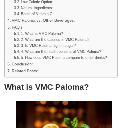
Low-Calorie Option:
Natural Ingredients:
Boost of Vitamin C:
VMC Paloma vs. Other Beverages:
FAQ’s
1. What is VMC Paloma?
2. What are the calories in VMC Paloma?
3. Is VMC Paloma high in sugar?
4. What are the health benefits of VMC Paloma?
5. How does VMC Paloma compare to other drinks?
Conclusion:
Related Posts:
What is VMC Paloma?