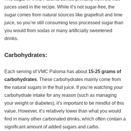
juices used in the recipe. While it’s not sugar-free, the
sugar comes from natural sources like grapefruit and lime
juice, so you’re still consuming less processed sugar than
you would from sodas or many artificially sweetened
drinks.
Carbohydrates:
Each serving of VMC Paloma has about
15-25 grams of
carbohydrates
. These carbohydrates mainly come from
the natural sugars in the fruit juice. If you’re watching your
carbohydrate intake for any reason (such as managing
your weight or diabetes), it’s important to be mindful of this
value. However, it’s relatively lower than what you would
find in many other carbonated drinks, which often contain a
significant amount of added sugars and carbs.