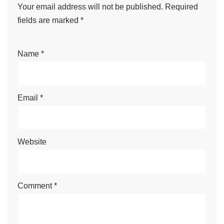
Your email address will not be published.
Required
fields are marked
*
Name
*
Email
*
Website
Comment
*