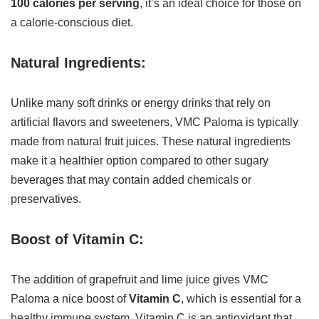
100 calories per serving
, it’s an ideal choice for those on
a calorie-conscious diet.
Natural Ingredients:
Unlike many soft drinks or energy drinks that rely on
artificial flavors and sweeteners, VMC Paloma is typically
made from natural fruit juices. These natural ingredients
make it a healthier option compared to other sugary
beverages that may contain added chemicals or
preservatives.
Boost of Vitamin C:
The addition of grapefruit and lime juice gives VMC
Paloma a nice boost of
Vitamin C
, which is essential for a
healthy immune system. Vitamin C is an antioxidant that