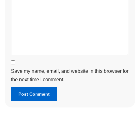
Save my name, email, and website in this browser for
the next time I comment.