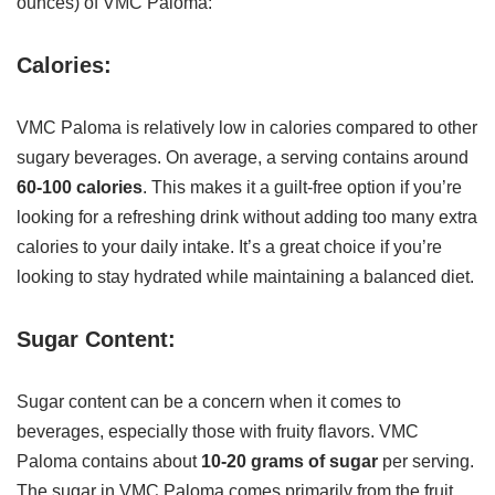
ounces) of VMC Paloma:
Calories:
VMC Paloma is relatively low in calories compared to other
sugary beverages. On average, a serving contains around
60-100 calories
. This makes it a guilt-free option if you’re
looking for a refreshing drink without adding too many extra
calories to your daily intake. It’s a great choice if you’re
looking to stay hydrated while maintaining a balanced diet.
Sugar Content:
Sugar content can be a concern when it comes to
beverages, especially those with fruity flavors. VMC
Paloma contains about
10-20 grams of sugar
per serving.
The sugar in VMC Paloma comes primarily from the fruit