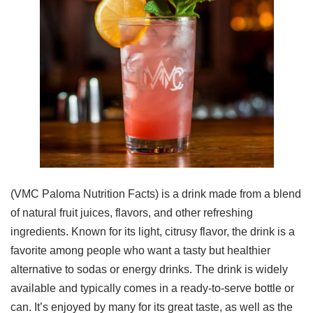
(VMC Paloma Nutrition Facts) is a drink made from a blend
of natural fruit juices, flavors, and other refreshing
ingredients. Known for its light, citrusy flavor, the drink is a
favorite among people who want a tasty but healthier
alternative to sodas or energy drinks. The drink is widely
available and typically comes in a ready-to-serve bottle or
can. It’s enjoyed by many for its great taste, as well as the