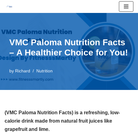
Skip
to
content
VMC Paloma Nutrition Facts
– A Healthier Choice for You!
by
Richard
Nutrition
(VMC Paloma Nutrition Facts) is a refreshing, low-
calorie drink made from natural fruit juices like
grapefruit and lime.