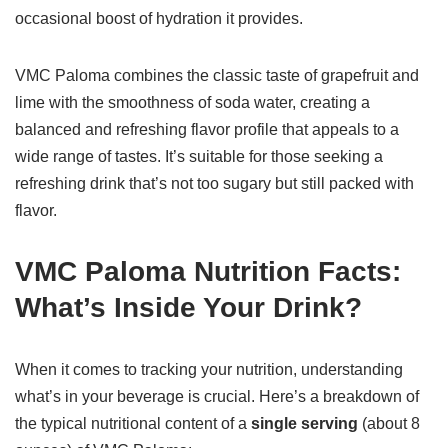
occasional boost of hydration it provides.
VMC Paloma combines the classic taste of grapefruit and
lime with the smoothness of soda water, creating a
balanced and refreshing flavor profile that appeals to a
wide range of tastes. It’s suitable for those seeking a
refreshing drink that’s not too sugary but still packed with
flavor.
VMC Paloma Nutrition Facts:
What’s Inside Your Drink?
When it comes to tracking your nutrition, understanding
what’s in your beverage is crucial. Here’s a breakdown of
the typical nutritional content of a
single serving
(about 8