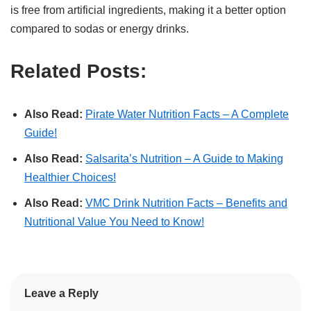
is free from artificial ingredients, making it a better option
compared to sodas or energy drinks.
Related Posts:
Also Read:
Pirate Water Nutrition Facts – A Complete
Guide!
Also Read:
Salsarita’s Nutrition – A Guide to Making
Healthier Choices!
Also Read:
VMC Drink Nutrition Facts – Benefits and
Nutritional Value You Need to Know!
Leave a Reply