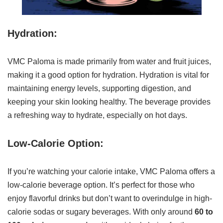
Hydration:
VMC Paloma is made primarily from water and fruit juices,
making it a good option for hydration. Hydration is vital for
maintaining energy levels, supporting digestion, and
keeping your skin looking healthy. The beverage provides
a refreshing way to hydrate, especially on hot days.
Low-Calorie Option:
If you’re watching your calorie intake, VMC Paloma offers a
low-calorie beverage option. It’s perfect for those who
enjoy flavorful drinks but don’t want to overindulge in high-
calorie sodas or sugary beverages. With only around
60 to