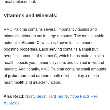
meal replacement.
Vitamins and Minerals:
VMC Paloma contains several important vitamins and
minerals, although not in large amounts. The most notable
nutrient is
Vitamin C
, which is known for its immune-
boosting properties. Each serving contains a small but
beneficial amount of Vitamin C, which helps maintain skin
health, boosts your immune system, and can aid in wound
healing. Additionally, VMC Paloma contains small amounts
of
potassium
and
calcium
, both of which play a role in
heart health and muscle function.
Also Read:
Nasty Beast Hard Tea Nutrition Facts – Full
Analysis!