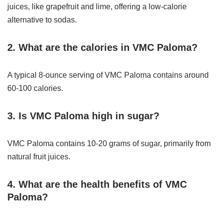
juices, like grapefruit and lime, offering a low-calorie
alternative to sodas.
2. What are the calories in VMC Paloma?
A typical 8-ounce serving of VMC Paloma contains around
60-100 calories.
3. Is VMC Paloma high in sugar?
VMC Paloma contains 10-20 grams of sugar, primarily from
natural fruit juices.
4. What are the health benefits of VMC
Paloma?