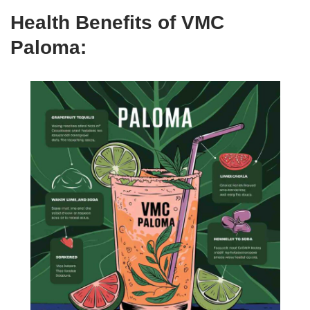
Health Benefits of VMC
Paloma: