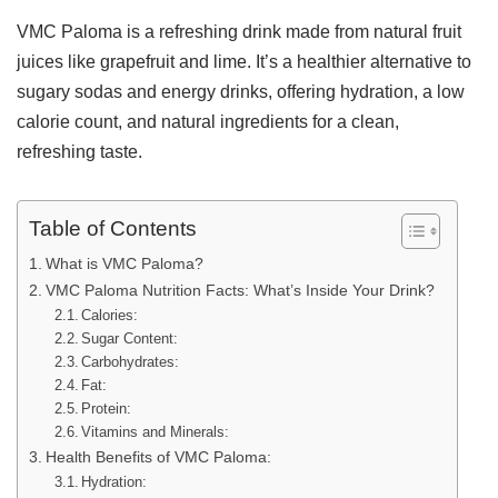
VMC Paloma is a refreshing drink made from natural fruit
juices like grapefruit and lime. It’s a healthier alternative to
sugary sodas and energy drinks, offering hydration, a low
calorie count, and natural ingredients for a clean,
refreshing taste.
Table of Contents
What is VMC Paloma?
VMC Paloma Nutrition Facts: What’s Inside Your Drink?
Calories:
Sugar Content:
Carbohydrates:
Fat:
Protein:
Vitamins and Minerals:
Health Benefits of VMC Paloma:
Hydration: