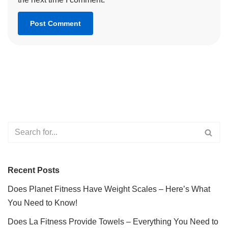
Recent Posts
Does Planet Fitness Have Weight Scales – Here’s What
You Need to Know!
Does La Fitness Provide Towels – Everything You Need to