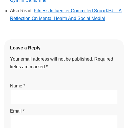
Gym in California!
Also Read:
Fitness Influencer Committed Suicidã© – A
Reflection On Mental Health And Social Media!
Leave a Reply
Your email address will not be published.
Required
fields are marked
*
Name
*
Email
*