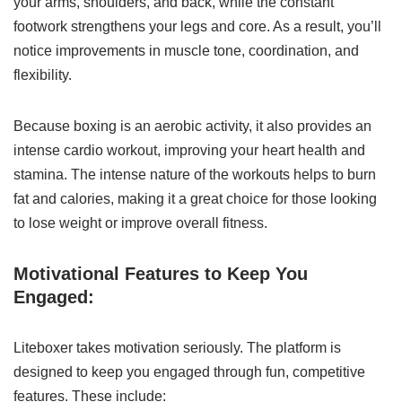
your arms, shoulders, and back, while the constant
footwork strengthens your legs and core. As a result, you’ll
notice improvements in muscle tone, coordination, and
flexibility.
Because boxing is an aerobic activity, it also provides an
intense cardio workout, improving your heart health and
stamina. The intense nature of the workouts helps to burn
fat and calories, making it a great choice for those looking
to lose weight or improve overall fitness.
Motivational Features to Keep You
Engaged:
Liteboxer takes motivation seriously. The platform is
designed to keep you engaged through fun, competitive
features. These include: