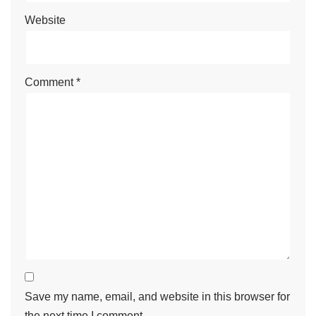
Website
Comment
*
Save my name, email, and website in this browser for
the next time I comment.