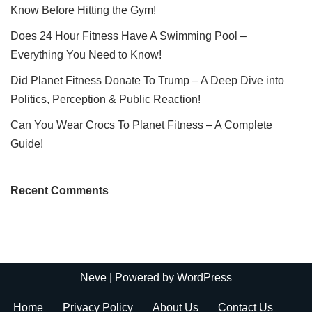
Know Before Hitting the Gym!
Does 24 Hour Fitness Have A Swimming Pool –
Everything You Need to Know!
Did Planet Fitness Donate To Trump – A Deep Dive into
Politics, Perception & Public Reaction!
Can You Wear Crocs To Planet Fitness – A Complete
Guide!
Recent Comments
Neve
| Powered by
WordPress
Home
Privacy Policy
About Us
Contact Us