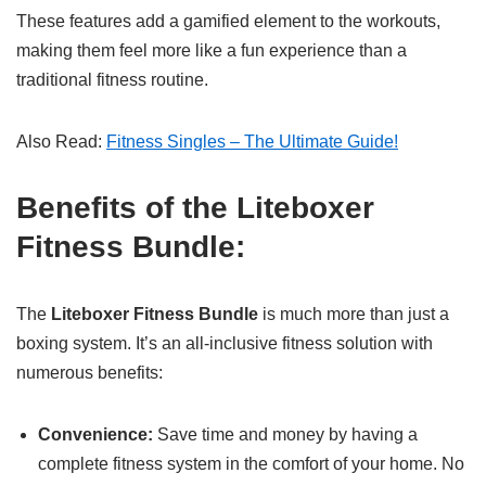
These features add a gamified element to the workouts,
making them feel more like a fun experience than a
traditional fitness routine.
Also Read:
Fitness Singles – The Ultimate Guide!
Benefits of the Liteboxer
Fitness Bundle:
The
Liteboxer Fitness Bundle
is much more than just a
boxing system. It’s an all-inclusive fitness solution with
numerous benefits:
Convenience:
Save time and money by having a
complete fitness system in the comfort of your home. No