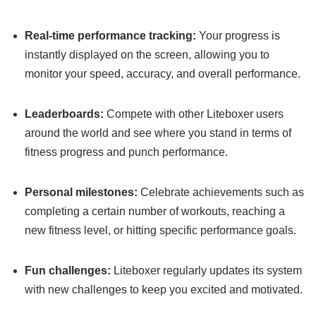
Real-time performance tracking:
Your progress is
instantly displayed on the screen, allowing you to
monitor your speed, accuracy, and overall performance.
Leaderboards:
Compete with other Liteboxer users
around the world and see where you stand in terms of
fitness progress and punch performance.
Personal milestones:
Celebrate achievements such as
completing a certain number of workouts, reaching a
new fitness level, or hitting specific performance goals.
Fun challenges:
Liteboxer regularly updates its system
with new challenges to keep you excited and motivated.