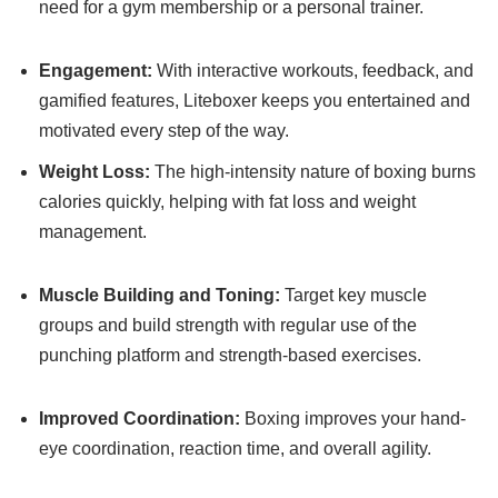
need for a gym membership or a personal trainer.
Engagement:
With interactive workouts, feedback, and
gamified features, Liteboxer keeps you entertained and
motivated every step of the way.
Weight Loss:
The high-intensity nature of boxing burns
calories quickly, helping with fat loss and weight
management.
Muscle Building and Toning:
Target key muscle
groups and build strength with regular use of the
punching platform and strength-based exercises.
Improved Coordination:
Boxing improves your hand-
eye coordination, reaction time, and overall agility.