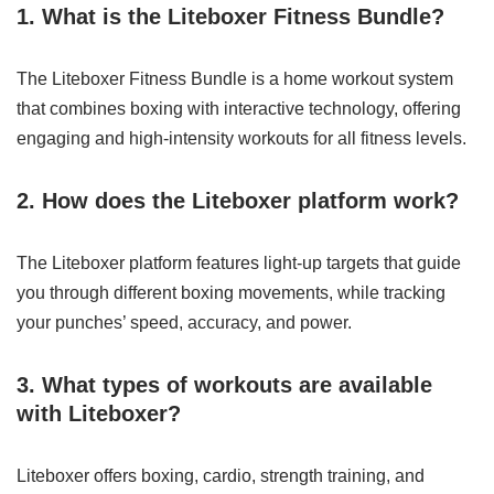
1. What is the Liteboxer Fitness Bundle?
The Liteboxer Fitness Bundle is a home workout system
that combines boxing with interactive technology, offering
engaging and high-intensity workouts for all fitness levels.
2. How does the Liteboxer platform work?
The Liteboxer platform features light-up targets that guide
you through different boxing movements, while tracking
your punches’ speed, accuracy, and power.
3. What types of workouts are available
with Liteboxer?
Liteboxer offers boxing, cardio, strength training, and