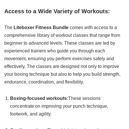
Access to a Wide Variety of Workouts:
The
Liteboxer Fitness Bundle
comes with access to a
comprehensive library of workout classes that range from
beginner to advanced levels. These classes are led by
experienced trainers who guide you through each
movement, ensuring you perform exercises safely and
effectively. The classes are designed not only to improve
your boxing technique but also to help you build strength,
endurance, coordination, and flexibility.
Boxing-focused workouts:
These sessions
concentrate on improving your punch technique,
footwork, and agility.