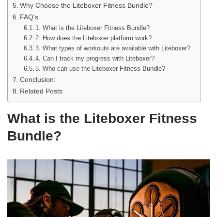
Why Choose the Liteboxer Fitness Bundle?
FAQ’s
1. What is the Liteboxer Fitness Bundle?
2. How does the Liteboxer platform work?
3. What types of workouts are available with Liteboxer?
4. Can I track my progress with Liteboxer?
5. Who can use the Liteboxer Fitness Bundle?
Conclusion:
Related Posts
What is the Liteboxer Fitness
Bundle?