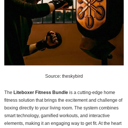
Source: theskybird
The
Liteboxer Fitness Bundle
is a cutting-edge home
fitness solution that brings the excitement and challenge of
boxing directly to your living room. The system combines
smart technology, gamified workouts, and interactive
elements, making it an engaging way to get fit. At the heart