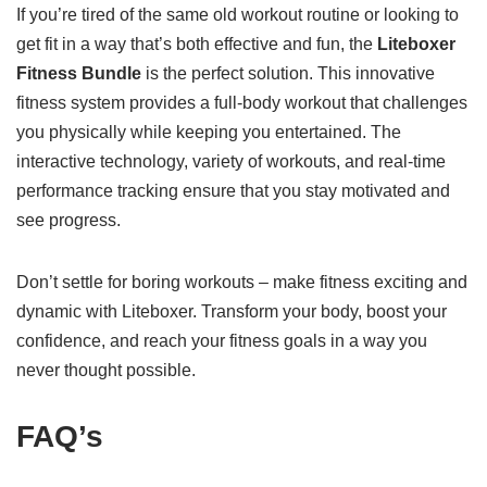
If you’re tired of the same old workout routine or looking to
get fit in a way that’s both effective and fun, the
Liteboxer
Fitness Bundle
is the perfect solution. This innovative
fitness system provides a full-body workout that challenges
you physically while keeping you entertained. The
interactive technology, variety of workouts, and real-time
performance tracking ensure that you stay motivated and
see progress.
Don’t settle for boring workouts – make fitness exciting and
dynamic with Liteboxer. Transform your body, boost your
confidence, and reach your fitness goals in a way you
never thought possible.
FAQ’s