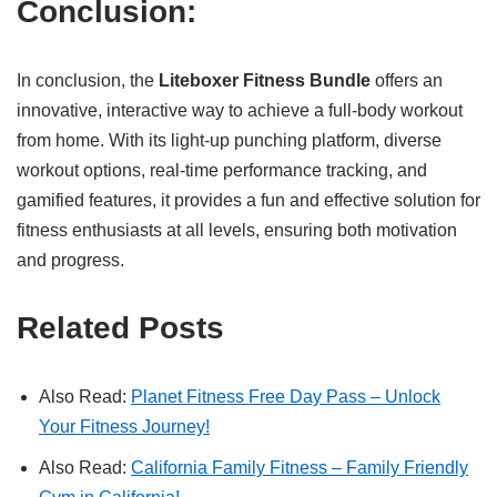
Conclusion:
In conclusion, the
Liteboxer Fitness Bundle
offers an
innovative, interactive way to achieve a full-body workout
from home. With its light-up punching platform, diverse
workout options, real-time performance tracking, and
gamified features, it provides a fun and effective solution for
fitness enthusiasts at all levels, ensuring both motivation
and progress.
Related Posts
Also Read:
Planet Fitness Free Day Pass – Unlock
Your Fitness Journey!
Also Read:
California Family Fitness – Family Friendly