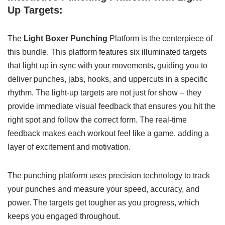
Up Targets:
The
Light Boxer Punching
Platform is the centerpiece of
this bundle. This platform features six illuminated targets
that light up in sync with your movements, guiding you to
deliver punches, jabs, hooks, and uppercuts in a specific
rhythm. The light-up targets are not just for show – they
provide immediate visual feedback that ensures you hit the
right spot and follow the correct form. The real-time
feedback makes each workout feel like a game, adding a
layer of excitement and motivation.
The punching platform uses precision technology to track
your punches and measure your speed, accuracy, and
power. The targets get tougher as you progress, which
keeps you engaged throughout.