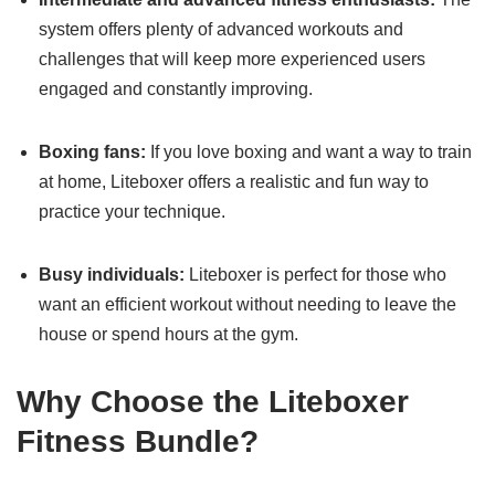
system offers plenty of advanced workouts and
challenges that will keep more experienced users
engaged and constantly improving.
Boxing fans:
If you love boxing and want a way to train
at home, Liteboxer offers a realistic and fun way to
practice your technique.
Busy individuals:
Liteboxer is perfect for those who
want an efficient workout without needing to leave the
house or spend hours at the gym.
Why Choose the Liteboxer
Fitness Bundle?