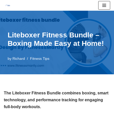
Skip
to
content
Liteboxer Fitness Bundle –
Boxing Made Easy at Home!
by
Richard
Fitness Tips
The Liteboxer Fitness Bundle combines boxing, smart
technology, and performance tracking for engaging
full-body workouts.