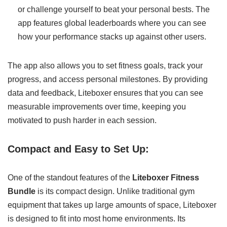
or challenge yourself to beat your personal bests. The
app features global leaderboards where you can see
how your performance stacks up against other users.
The app also allows you to set fitness goals, track your
progress, and access personal milestones. By providing
data and feedback, Liteboxer ensures that you can see
measurable improvements over time, keeping you
motivated to push harder in each session.
Compact and Easy to Set Up:
One of the standout features of the
Liteboxer Fitness
Bundle
is its compact design. Unlike traditional gym
equipment that takes up large amounts of space, Liteboxer
is designed to fit into most home environments. Its