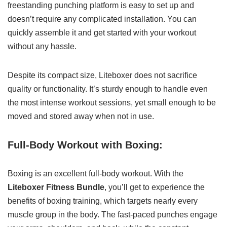
freestanding punching platform is easy to set up and
doesn’t require any complicated installation. You can
quickly assemble it and get started with your workout
without any hassle.
Despite its compact size, Liteboxer does not sacrifice
quality or functionality. It’s sturdy enough to handle even
the most intense workout sessions, yet small enough to be
moved and stored away when not in use.
Full-Body Workout with Boxing:
Boxing is an excellent full-body workout. With the
Liteboxer Fitness Bundle
, you’ll get to experience the
benefits of boxing training, which targets nearly every
muscle group in the body. The fast-paced punches engage