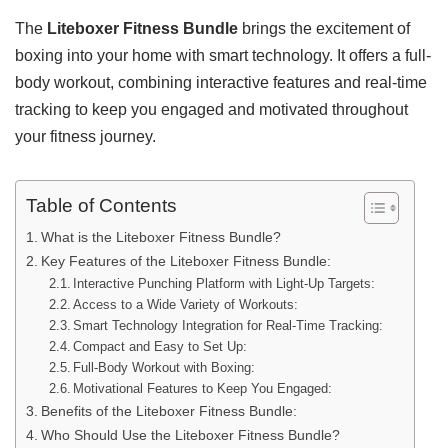
The
Liteboxer Fitness Bundle
brings the excitement of
boxing into your home with smart technology. It offers a full-
body workout, combining interactive features and real-time
tracking to keep you engaged and motivated throughout
your fitness journey.
Table of Contents
What is the Liteboxer Fitness Bundle?
Key Features of the Liteboxer Fitness Bundle:
Interactive Punching Platform with Light-Up Targets:
Access to a Wide Variety of Workouts:
Smart Technology Integration for Real-Time Tracking:
Compact and Easy to Set Up:
Full-Body Workout with Boxing:
Motivational Features to Keep You Engaged:
Benefits of the Liteboxer Fitness Bundle:
Who Should Use the Liteboxer Fitness Bundle?