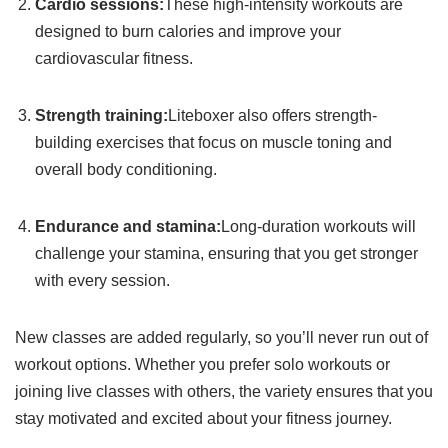
Cardio sessions:
These high-intensity workouts are
designed to burn calories and improve your
cardiovascular fitness.
Strength training:
Liteboxer also offers strength-
building exercises that focus on muscle toning and
overall body conditioning.
Endurance and stamina:
Long-duration workouts will
challenge your stamina, ensuring that you get stronger
with every session.
New classes are added regularly, so you’ll never run out of
workout options. Whether you prefer solo workouts or
joining live classes with others, the variety ensures that you
stay motivated and excited about your fitness journey.