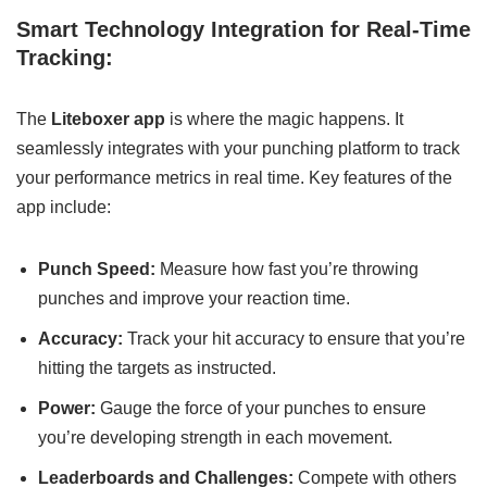
Smart Technology Integration for Real-Time
Tracking:
The
Liteboxer app
is where the magic happens. It
seamlessly integrates with your punching platform to track
your performance metrics in real time. Key features of the
app include:
Punch Speed:
Measure how fast you’re throwing
punches and improve your reaction time.
Accuracy:
Track your hit accuracy to ensure that you’re
hitting the targets as instructed.
Power:
Gauge the force of your punches to ensure
you’re developing strength in each movement.
Leaderboards and Challenges:
Compete with others