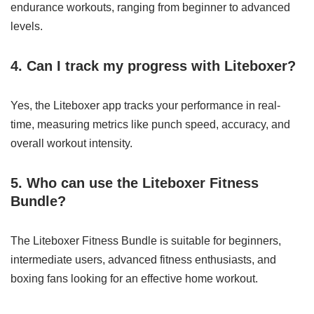
endurance workouts, ranging from beginner to advanced
levels.
4. Can I track my progress with Liteboxer?
Yes, the Liteboxer app tracks your performance in real-
time, measuring metrics like punch speed, accuracy, and
overall workout intensity.
5. Who can use the Liteboxer Fitness
Bundle?
The Liteboxer Fitness Bundle is suitable for beginners,
intermediate users, advanced fitness enthusiasts, and
boxing fans looking for an effective home workout.