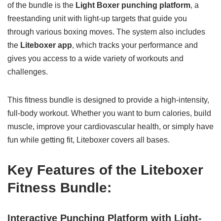
of the bundle is the
Light Boxer punching platform
, a
freestanding unit with light-up targets that guide you
through various boxing moves. The system also includes
the
Liteboxer app
, which tracks your performance and
gives you access to a wide variety of workouts and
challenges.
This fitness bundle is designed to provide a high-intensity,
full-body workout. Whether you want to burn calories, build
muscle, improve your cardiovascular health, or simply have
fun while getting fit, Liteboxer covers all bases.
Key Features of the Liteboxer
Fitness Bundle:
Interactive Punching Platform with Light-