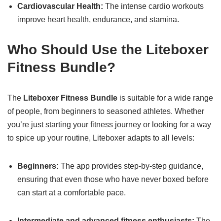
Cardiovascular Health:
The intense cardio workouts
improve heart health, endurance, and stamina.
Who Should Use the Liteboxer
Fitness Bundle?
The
Liteboxer Fitness Bundle
is suitable for a wide range
of people, from beginners to seasoned athletes. Whether
you’re just starting your fitness journey or looking for a way
to spice up your routine, Liteboxer adapts to all levels:
Beginners:
The app provides step-by-step guidance,
ensuring that even those who have never boxed before
can start at a comfortable pace.
Intermediate and advanced fitness enthusiasts:
The