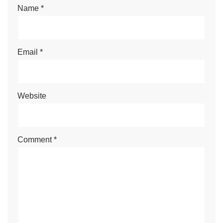
Name
*
Email
*
Website
Comment
*