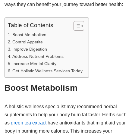
ways they can benefit your journey toward better health:
Table of Contents
Boost Metabolism
Control Appetite
Improve Digestion
Address Nutrient Problems
Increase Mental Clarity
Get Holistic Wellness Services Today
Boost Metabolism
A holistic wellness specialist may recommend herbal
supplements to help your body burn fat faster. Herbs such
as
green tea extract
have antioxidants that might aid your
body in burning more calories. This increases your