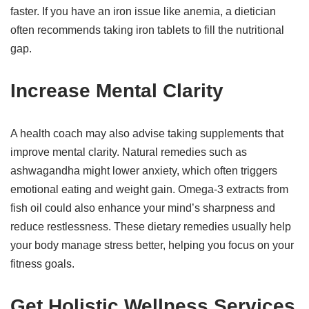
faster. If you have an iron issue like anemia, a dietician
often recommends taking iron tablets to fill the nutritional
gap.
Increase Mental Clarity
A health coach may also advise taking supplements that
improve mental clarity. Natural remedies such as
ashwagandha might lower anxiety, which often triggers
emotional eating and weight gain. Omega-3 extracts from
fish oil could also enhance your mind’s sharpness and
reduce restlessness. These dietary remedies usually help
your body manage stress better, helping you focus on your
fitness goals.
Get Holistic Wellness Services