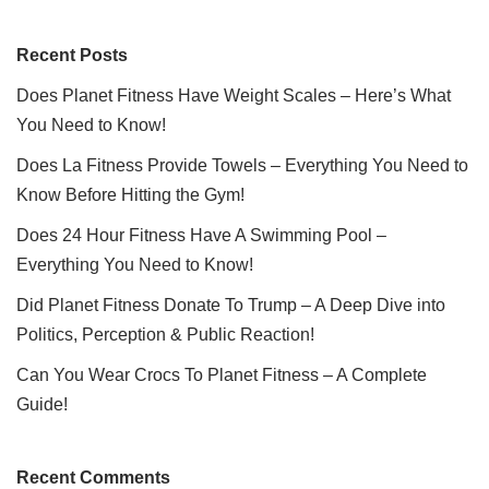
Recent Posts
Does Planet Fitness Have Weight Scales – Here’s What
You Need to Know!
Does La Fitness Provide Towels – Everything You Need to
Know Before Hitting the Gym!
Does 24 Hour Fitness Have A Swimming Pool –
Everything You Need to Know!
Did Planet Fitness Donate To Trump – A Deep Dive into
Politics, Perception & Public Reaction!
Can You Wear Crocs To Planet Fitness – A Complete
Guide!
Recent Comments