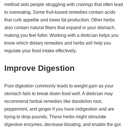
method aids people struggling with cravings that often lead
to overeating. Some fruit-based remedies contain acids
that curb appetite and lower fat production. Other herbs
also contain natural fibers that expand in your stomach,
making you feel fuller. Working with a dietician helps you
know which dietary remedies and herbs will help you
regulate your food intake effectively.
Improve Digestion
Poor digestion commonly leads to weight gain as your
stomach fails to break down food well. A dietician may
recommend herbal remedies like dandelion root,
peppermint, and ginger if you have indigestion and are
trying to drop pounds. These herbs might stimulate
digestive enzymes, decrease bloating, and enable the gut