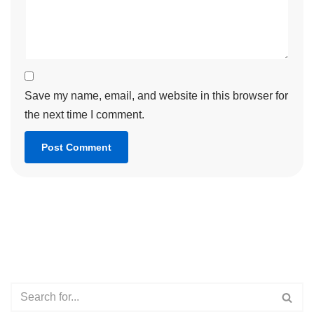
Save my name, email, and website in this browser for
the next time I comment.