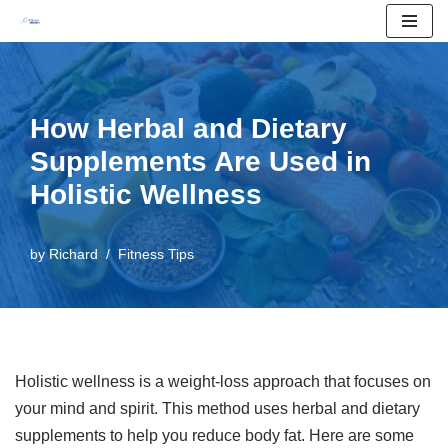
Skip
to
content
How Herbal and Dietary
Supplements Are Used in
Holistic Wellness
by
Richard
Fitness Tips
Holistic wellness is a weight-loss approach that focuses on
your mind and spirit. This method uses herbal and dietary
supplements to help you reduce body fat. Here are some