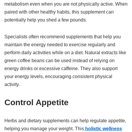
metabolism even when you are not physically active. When
paired with other healthy habits, this supplement can
potentially help you shed a few pounds.
Specialists often recommend supplements that help you
maintain the energy needed to exercise regularly and
perform daily activities while on a diet. Natural extracts like
green coffee beans can be used instead of relying on
energy drinks or excessive caffeine. They also support
your energy levels, encouraging consistent physical
activity.
Control Appetite
Herbs and dietary supplements can help regulate appetite,
helping you manage your weight. This
holistic wellness