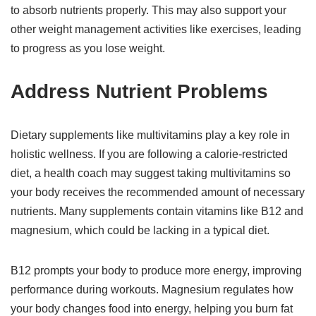
to absorb nutrients properly. This may also support your
other weight management activities like exercises, leading
to progress as you lose weight.
Address Nutrient Problems
Dietary supplements like multivitamins play a key role in
holistic wellness. If you are following a calorie-restricted
diet, a health coach may suggest taking multivitamins so
your body receives the recommended amount of necessary
nutrients. Many supplements contain vitamins like B12 and
magnesium, which could be lacking in a typical diet.
B12 prompts your body to produce more energy, improving
performance during workouts. Magnesium regulates how
your body changes food into energy, helping you burn fat