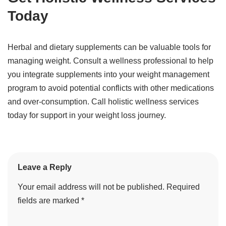
Today
Herbal and dietary supplements can be valuable tools for
managing weight. Consult a wellness professional to help
you integrate supplements into your weight management
program to avoid potential conflicts with other medications
and over-consumption. Call holistic wellness services
today for support in your weight loss journey.
Leave a Reply
Your email address will not be published.
Required
fields are marked
*