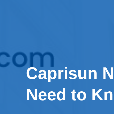
Caprisun N
Need to K