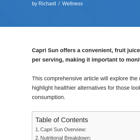
by
Richard
Wellness
Capri Sun offers a convenient, fruit jui
per serving, making it important to moni
This comprehensive article will explore the n
highlight healthier alternatives for those lo
consumption.
Table of Contents
Capri Sun Overview:
Nutritional Breakdown: