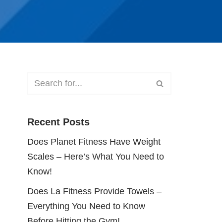
Recent Posts
Does Planet Fitness Have Weight
Scales – Here’s What You Need to
Know!
Does La Fitness Provide Towels –
Everything You Need to Know
Before Hitting the Gym!