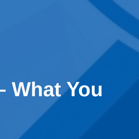
 – What You