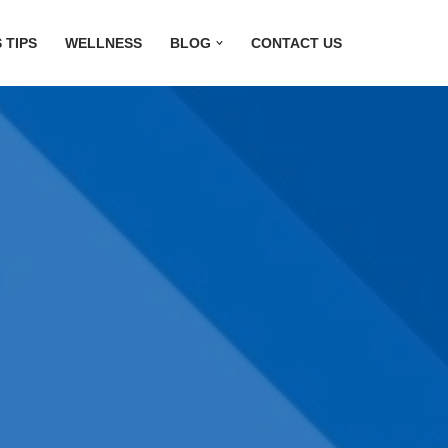
 TIPS
WELLNESS
BLOG
CONTACT US