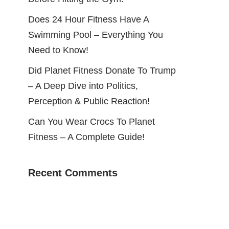
Does 24 Hour Fitness Have A
Swimming Pool – Everything You
Need to Know!
Did Planet Fitness Donate To Trump
– A Deep Dive into Politics,
Perception & Public Reaction!
Can You Wear Crocs To Planet
Fitness – A Complete Guide!
Recent Comments