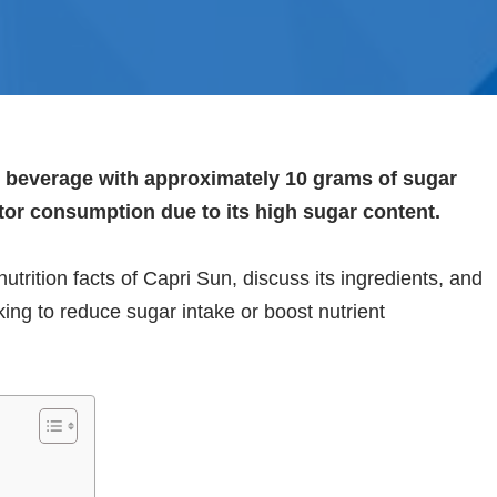
ce beverage with approximately 10 grams of sugar
tor consumption due to its high sugar content.
utrition facts of Capri Sun, discuss its ingredients, and
oking to reduce sugar intake or boost nutrient