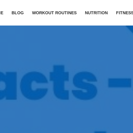
ME
BLOG
WORKOUT ROUTINES
NUTRITION
FITNESS