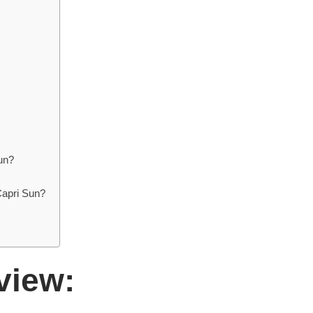
un?
Capri Sun?
view: