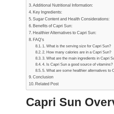
Additional Nutritional Information:
Key Ingredients:
Sugar Content and Health Considerations:
Benefits of Capri Sun:
Healthier Alternatives to Capri Sun:
FAQ’s
1. What is the serving size for Capri Sun?
2. How many calories are in a Capri Sun?
3. What are the main ingredients in Capri S
4. Is Capri Sun a good source of vitamins?
5. What are some healthier alternatives to 
Conclusion
Related Post
Capri Sun Over