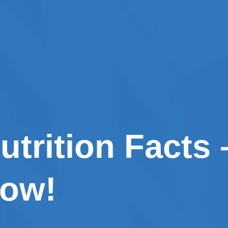
utrition Facts
now!