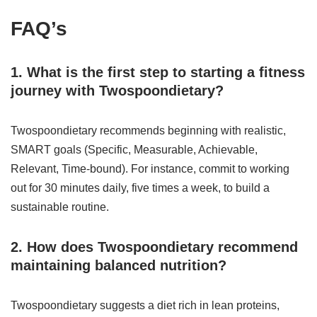
FAQ’s
1. What is the first step to starting a fitness
journey with Twospoondietary?
Twospoondietary recommends beginning with realistic,
SMART goals (Specific, Measurable, Achievable,
Relevant, Time-bound). For instance, commit to working
out for 30 minutes daily, five times a week, to build a
sustainable routine.
2. How does Twospoondietary recommend
maintaining balanced nutrition?
Twospoondietary suggests a diet rich in lean proteins,