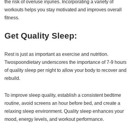
the risk of overuse injuries. Incorporating a variety of
workouts helps you stay motivated and improves overall
fitness.
Get Quality Sleep:
Rest is just as important as exercise and nutrition.
Twospoondietary underscores the importance of 7-9 hours
of quality sleep per night to allow your body to recover and
rebuild.
To improve sleep quality, establish a consistent bedtime
routine, avoid screens an hour before bed, and create a
relaxing sleep environment. Quality sleep enhances your
mood, energy levels, and workout performance.