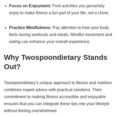
Focus on Enjoyment:
Find activities you genuinely
enjoy to make fitness a fun part of your life, not a chore.
Practice Mindfulness:
Pay attention to how your body
feels during workouts and meals. Mindful movement and
eating can enhance your overall experience.
Why Twospoondietary Stands
Out?
Twospoondietary’s unique approach to fitness and nutrition
combines expert advice with practical solutions. Their
commitment to making fitness accessible and enjoyable
ensures that you can integrate these tips into your lifestyle
without feeling overwhelmed.