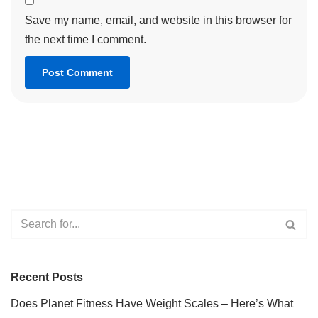
Save my name, email, and website in this browser for
the next time I comment.
Recent Posts
Does Planet Fitness Have Weight Scales – Here’s What