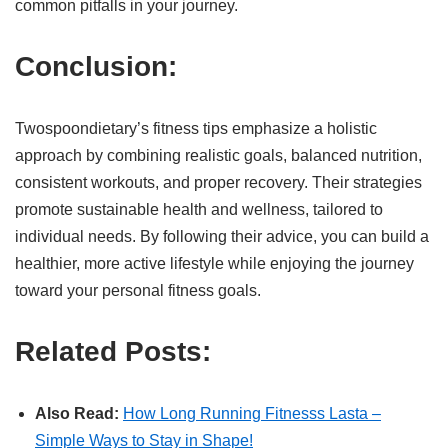
common pitfalls in your journey.
Conclusion:
Twospoondietary’s fitness tips emphasize a holistic
approach by combining realistic goals, balanced nutrition,
consistent workouts, and proper recovery. Their strategies
promote sustainable health and wellness, tailored to
individual needs. By following their advice, you can build a
healthier, more active lifestyle while enjoying the journey
toward your personal fitness goals.
Related Posts:
Also Read:
How Long Running Fitnesss Lasta –
Simple Ways to Stay in Shape!