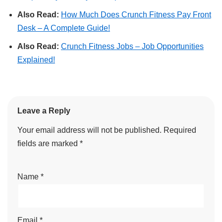
Also Read:
How Much Does Crunch Fitness Pay Front
Desk – A Complete Guide!
Also Read:
Crunch Fitness Jobs – Job Opportunities
Explained!
Leave a Reply
Your email address will not be published.
Required
fields are marked
*
Name
*
Email
*