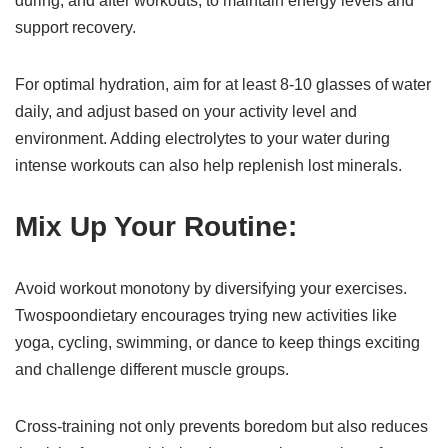
during, and after workouts, to maintain energy levels and
support recovery.
For optimal hydration, aim for at least 8-10 glasses of water
daily, and adjust based on your activity level and
environment. Adding electrolytes to your water during
intense workouts can also help replenish lost minerals.
Mix Up Your Routine:
Avoid workout monotony by diversifying your exercises.
Twospoondietary encourages trying new activities like
yoga, cycling, swimming, or dance to keep things exciting
and challenge different muscle groups.
Cross-training not only prevents boredom but also reduces