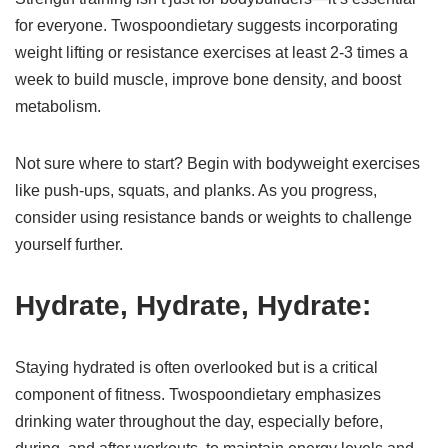
for everyone. Twospoondietary suggests incorporating
weight lifting or resistance exercises at least 2-3 times a
week to build muscle, improve bone density, and boost
metabolism.
Not sure where to start? Begin with bodyweight exercises
like push-ups, squats, and planks. As you progress,
consider using resistance bands or weights to challenge
yourself further.
Hydrate, Hydrate, Hydrate:
Staying hydrated is often overlooked but is a critical
component of fitness. Twospoondietary emphasizes
drinking water throughout the day, especially before,