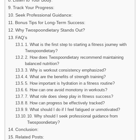
Listen to Your Body:
Track Your Progress:
Seek Professional Guidance:
Bonus Tips for Long-Term Success:
Why Twospoondietary Stands Out?
FAQ’s
1. What is the first step to starting a fitness journey with
Twospoondietary?
2. How does Twospoondietary recommend maintaining
balanced nutrition?
3. Why is workout consistency emphasized?
4. What are the benefits of strength training?
5. How important is hydration in a fitness routine?
6. How can one avoid monotony in workouts?
7. What role does sleep play in fitness success?
8. How can progress be effectively tracked?
9. What should I do if I feel fatigued or unmotivated?
10. Why should I seek professional guidance from
Twospoondietary?
Conclusion:
Related Posts: