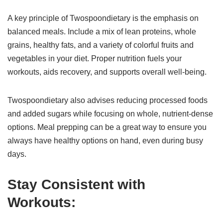
A key principle of Twospoondietary is the emphasis on
balanced meals. Include a mix of lean proteins, whole
grains, healthy fats, and a variety of colorful fruits and
vegetables in your diet. Proper nutrition fuels your
workouts, aids recovery, and supports overall well-being.
Twospoondietary also advises reducing processed foods
and added sugars while focusing on whole, nutrient-dense
options. Meal prepping can be a great way to ensure you
always have healthy options on hand, even during busy
days.
Stay Consistent with
Workouts: