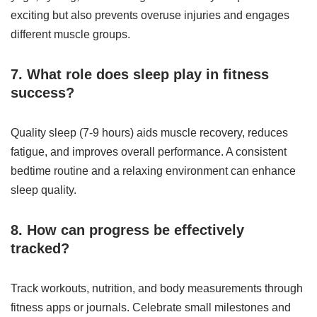
exciting but also prevents overuse injuries and engages
different muscle groups.
7. What role does sleep play in fitness
success?
Quality sleep (7-9 hours) aids muscle recovery, reduces
fatigue, and improves overall performance. A consistent
bedtime routine and a relaxing environment can enhance
sleep quality.
8. How can progress be effectively
tracked?
Track workouts, nutrition, and body measurements through
fitness apps or journals. Celebrate small milestones and