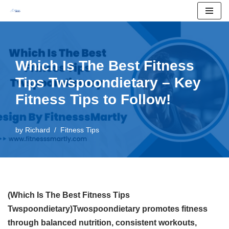
Skip
to
content
Which Is The Best Fitness
Tips Twspoondietary – Key
Fitness Tips to Follow!
by
Richard
Fitness Tips
(Which Is The Best Fitness Tips
Twspoondietary)Twospoondietary promotes fitness
through balanced nutrition, consistent workouts,