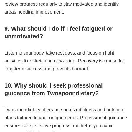
review progress regularly to stay motivated and identify
areas needing improvement.
9. What should I do if I feel fatigued or
unmotivated?
Listen to your body, take rest days, and focus on light
activities like stretching or walking. Recovery is crucial for
long-term success and prevents burnout.
10. Why should I seek professional
guidance from Twospoondietary?
Twospoondietary offers personalized fitness and nutrition
plans tailored to your unique needs. Professional guidance
ensures safe, effective progress and helps you avoid