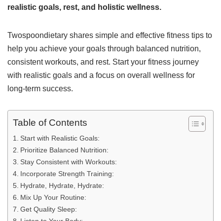
realistic goals, rest, and holistic wellness.
Twospoondietary shares simple and effective fitness tips to
help you achieve your goals through balanced nutrition,
consistent workouts, and rest. Start your fitness journey
with realistic goals and a focus on overall wellness for
long-term success.
Table of Contents
Start with Realistic Goals:
Prioritize Balanced Nutrition:
Stay Consistent with Workouts:
Incorporate Strength Training:
Hydrate, Hydrate, Hydrate:
Mix Up Your Routine:
Get Quality Sleep: