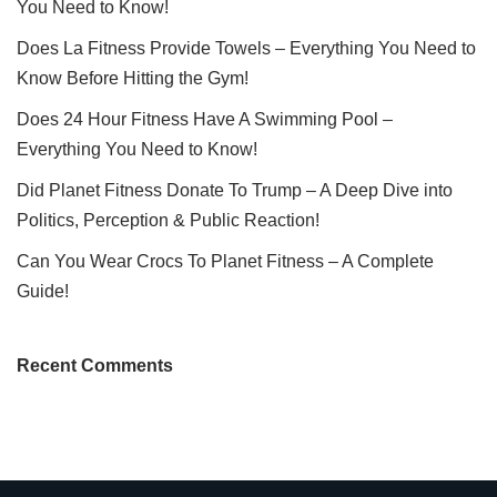
You Need to Know!
Does La Fitness Provide Towels – Everything You Need to
Know Before Hitting the Gym!
Does 24 Hour Fitness Have A Swimming Pool –
Everything You Need to Know!
Did Planet Fitness Donate To Trump – A Deep Dive into
Politics, Perception & Public Reaction!
Can You Wear Crocs To Planet Fitness – A Complete
Guide!
Recent Comments