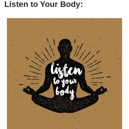
Listen to Your Body: