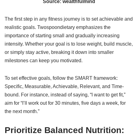
Source: wealthfulmind
The first step in any fitness journey is to set achievable and
realistic goals. Twospoondietary emphasizes the
importance of starting small and gradually increasing
intensity. Whether your goal is to lose weight, build muscle,
or simply stay active, breaking it down into smaller
milestones can keep you motivated.
To set effective goals, follow the SMART framework:
Specific, Measurable, Achievable, Relevant, and Time-
bound. For instance, instead of saying, “I want to get fit,”
aim for “I’ll work out for 30 minutes, five days a week, for
the next month.”
Prioritize Balanced Nutrition: