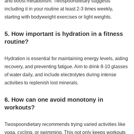
and boost metabolism. Twospoondietary suggests
including it in your routine at least 2-3 times weekly,
starting with bodyweight exercises or light weights.
5. How important is hydration in a fitness
routine?
Hydration is essential for maintaining energy levels, aiding
recovery, and preventing fatigue. Aim to drink 8-10 glasses
of water daily, and include electrolytes during intense
activities to replenish lost minerals.
6. How can one avoid monotony in
workouts?
Twospoondietary recommends trying varied activities like
yoga, cycling, or swimming. This not only keeps workouts