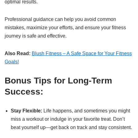
optimal results.
Professional guidance can help you avoid common
mistakes, maximize your efforts, and ensure your fitness
journey is safe and effective.
Also Read:
Blush Fitness – A Safe Space for Your Fitness
Goals!
Bonus Tips for Long-Term
Success:
Stay Flexible:
Life happens, and sometimes you might
miss a workout or indulge in your favorite treat. Don’t
beat yourself up—get back on track and stay consistent.