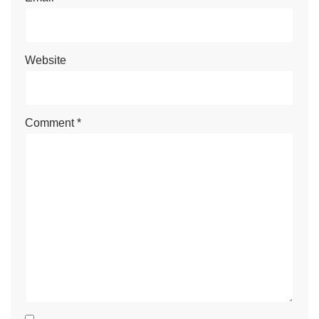
Website
Comment
*