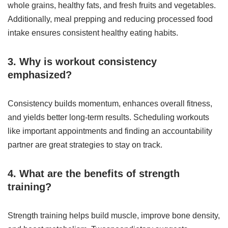
whole grains, healthy fats, and fresh fruits and vegetables.
Additionally, meal prepping and reducing processed food
intake ensures consistent healthy eating habits.
3. Why is workout consistency
emphasized?
Consistency builds momentum, enhances overall fitness,
and yields better long-term results. Scheduling workouts
like important appointments and finding an accountability
partner are great strategies to stay on track.
4. What are the benefits of strength
training?
Strength training helps build muscle, improve bone density,