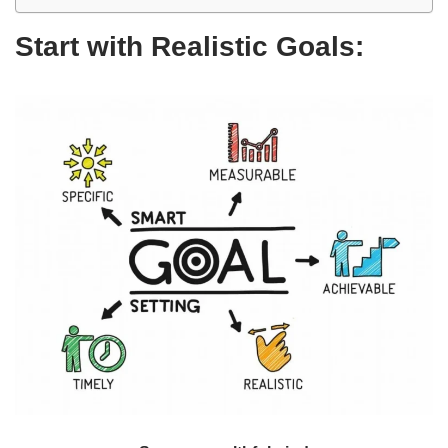
Start with Realistic Goals: