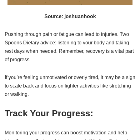
Source: joshuanhook
Pushing through pain or fatigue can lead to injuries. Two
Spoons Dietary advice: listening to your body and taking
rest days when needed. Remember, recovery is a vital part
of progress.
If you’re feeling unmotivated or overly tired, it may be a sign
to scale back and focus on lighter activities like stretching
or walking.
Track Your Progress:
Monitoring your progress can boost motivation and help