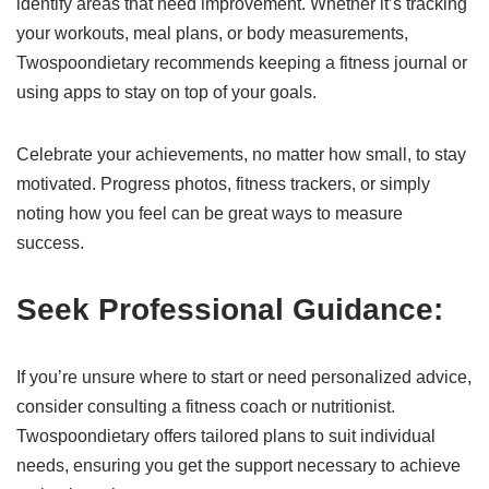
identify areas that need improvement. Whether it’s tracking
your workouts, meal plans, or body measurements,
Twospoondietary recommends keeping a fitness journal or
using apps to stay on top of your goals.
Celebrate your achievements, no matter how small, to stay
motivated. Progress photos, fitness trackers, or simply
noting how you feel can be great ways to measure
success.
Seek Professional Guidance:
If you’re unsure where to start or need personalized advice,
consider consulting a fitness coach or nutritionist.
Twospoondietary offers tailored plans to suit individual
needs, ensuring you get the support necessary to achieve