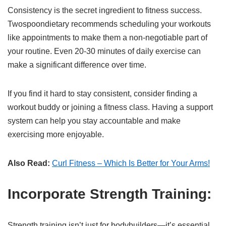
Consistency is the secret ingredient to fitness success.
Twospoondietary recommends scheduling your workouts
like appointments to make them a non-negotiable part of
your routine. Even 20-30 minutes of daily exercise can
make a significant difference over time.
If you find it hard to stay consistent, consider finding a
workout buddy or joining a fitness class. Having a support
system can help you stay accountable and make
exercising more enjoyable.
Also Read:
Curl Fitness – Which Is Better for Your Arms!
Incorporate Strength Training:
Strength training isn’t just for bodybuilders—it’s essential