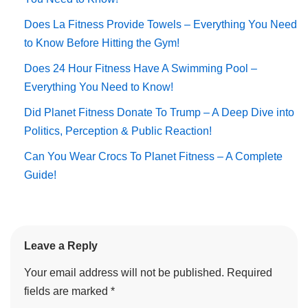
Does La Fitness Provide Towels – Everything You Need
to Know Before Hitting the Gym!
Does 24 Hour Fitness Have A Swimming Pool –
Everything You Need to Know!
Did Planet Fitness Donate To Trump – A Deep Dive into
Politics, Perception & Public Reaction!
Can You Wear Crocs To Planet Fitness – A Complete
Guide!
Leave a Reply
Your email address will not be published.
Required
fields are marked
*