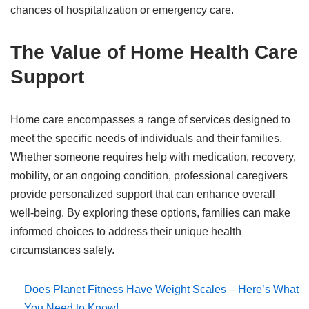
chances of hospitalization or emergency care.
The Value of Home Health Care
Support
Home care encompasses a range of services designed to
meet the specific needs of individuals and their families.
Whether someone requires help with medication, recovery,
mobility, or an ongoing condition, professional caregivers
provide personalized support that can enhance overall
well-being. By exploring these options, families can make
informed choices to address their unique health
circumstances safely.
Does Planet Fitness Have Weight Scales – Here’s What
You Need to Know!