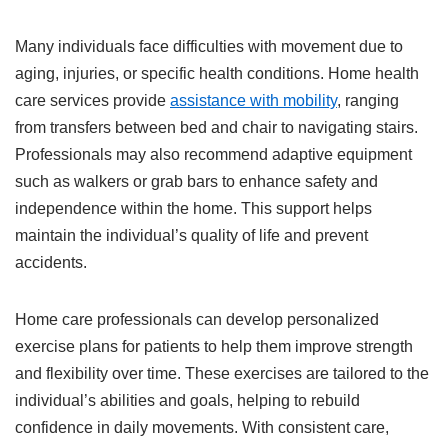
Many individuals face difficulties with movement due to
aging, injuries, or specific health conditions. Home health
care services provide
assistance with mobility
, ranging
from transfers between bed and chair to navigating stairs.
Professionals may also recommend adaptive equipment
such as walkers or grab bars to enhance safety and
independence within the home. This support helps
maintain the individual’s quality of life and prevent
accidents.
Home care professionals can develop personalized
exercise plans for patients to help them improve strength
and flexibility over time. These exercises are tailored to the
individual’s abilities and goals, helping to rebuild
confidence in daily movements. With consistent care,