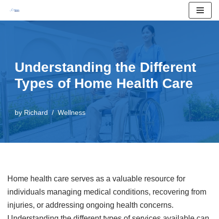
Skip
to
content
Understanding the Different
Types of Home Health Care
by
Richard
Wellness
Home health care serves as a valuable resource for
individuals managing medical conditions, recovering from
injuries, or addressing ongoing health concerns.
Understanding the different types of services available can