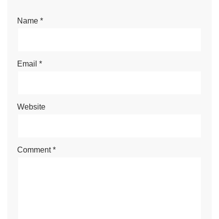
Name
*
Email
*
Website
Comment
*