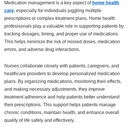
Medication management is a key aspect of
home health
care
, especially for individuals juggling multiple
prescriptions or complex treatment plans. Home health
profesisonals play a valuable role in supporting patients by
tracking dosages, timing, and proper use of medications.
This helps minimize the risk of missed doses, medication
errors, and adverse drug interactions.
Nurses collaborate closely with patients, caregivers, and
healthcare providers to develop personalized medication
plans. By organizing medications, monitoring their effects,
and making necessary adjustments, they improve
treatment adherence and help patients better understand
their prescriptions. This support helps patients manage
chronic conditions, maintain health, and enhance overall
quality of life safely and effectively.