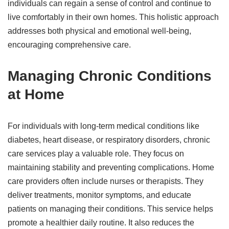
individuals can regain a sense of control and continue to
live comfortably in their own homes. This holistic approach
addresses both physical and emotional well-being,
encouraging comprehensive care.
Managing Chronic Conditions
at Home
For individuals with long-term medical conditions like
diabetes, heart disease, or respiratory disorders, chronic
care services play a valuable role. They focus on
maintaining stability and preventing complications. Home
care providers often include nurses or therapists. They
deliver treatments, monitor symptoms, and educate
patients on managing their conditions. This service helps
promote a healthier daily routine. It also reduces the