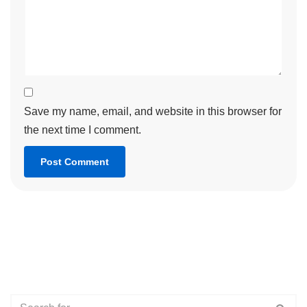
Save my name, email, and website in this browser for
the next time I comment.