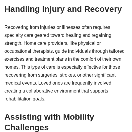
Handling Injury and Recovery
Recovering from injuries or illnesses often requires
specialty care geared toward healing and regaining
strength. Home care providers, like physical or
occupational therapists, guide individuals through tailored
exercises and treatment plans in the comfort of their own
homes. This type of care is especially effective for those
recovering from surgeries, strokes, or other significant
medical events. Loved ones are frequently involved,
creating a collaborative environment that supports
rehabilitation goals.
Assisting with Mobility
Challenges