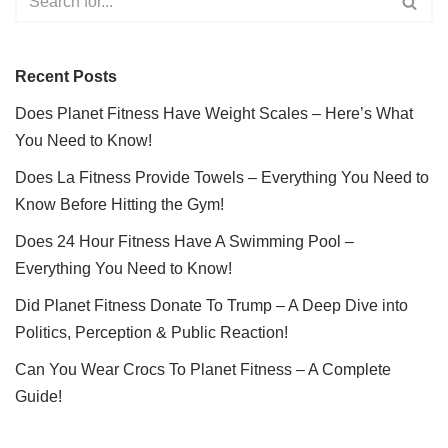
Recent Posts
Does Planet Fitness Have Weight Scales – Here’s What
You Need to Know!
Does La Fitness Provide Towels – Everything You Need to
Know Before Hitting the Gym!
Does 24 Hour Fitness Have A Swimming Pool –
Everything You Need to Know!
Did Planet Fitness Donate To Trump – A Deep Dive into
Politics, Perception & Public Reaction!
Can You Wear Crocs To Planet Fitness – A Complete
Guide!