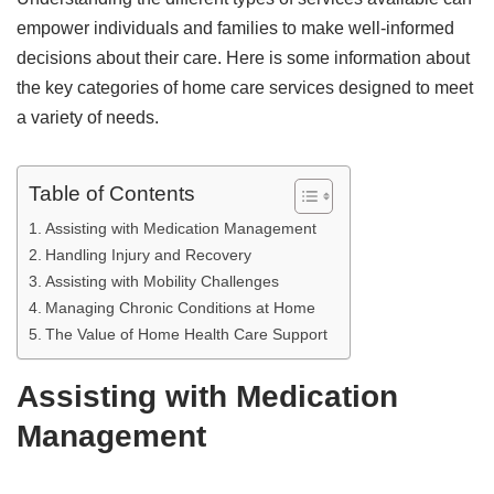
empower individuals and families to make well-informed
decisions about their care. Here is some information about
the key categories of home care services designed to meet
a variety of needs.
Table of Contents
Assisting with Medication Management
Handling Injury and Recovery
Assisting with Mobility Challenges
Managing Chronic Conditions at Home
The Value of Home Health Care Support
Assisting with Medication
Management