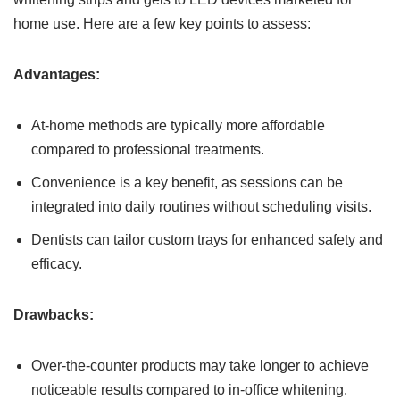
home use. Here are a few key points to assess:
Advantages:
At-home methods are typically more affordable
compared to professional treatments.
Convenience is a key benefit, as sessions can be
integrated into daily routines without scheduling visits.
Dentists can tailor custom trays for enhanced safety and
efficacy.
Drawbacks:
Over-the-counter products may take longer to achieve
noticeable results compared to in-office whitening.