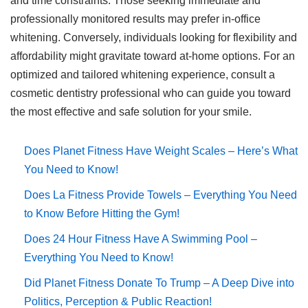
and time constraints. Those seeking immediate and
professionally monitored results may prefer in-office
whitening. Conversely, individuals looking for flexibility and
affordability might gravitate toward at-home options. For an
optimized and tailored whitening experience, consult a
cosmetic dentistry professional who can guide you toward
the most effective and safe solution for your smile.
Does Planet Fitness Have Weight Scales – Here’s What
You Need to Know!
Does La Fitness Provide Towels – Everything You Need
to Know Before Hitting the Gym!
Does 24 Hour Fitness Have A Swimming Pool –
Everything You Need to Know!
Did Planet Fitness Donate To Trump – A Deep Dive into
Politics, Perception & Public Reaction!