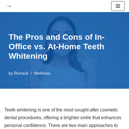
Skip
to
content
The Pros and Cons of In-
Office vs. At-Home Teeth
Whitening
by
Richard
Wellness
Teeth whitening is one of the most sought-after cosmetic
dental procedures, offering a brighter smile that enhances
personal confidence. There are two main approaches to