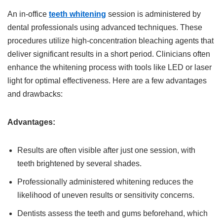
An in-office
teeth whitening
session is administered by
dental professionals using advanced techniques. These
procedures utilize high-concentration bleaching agents that
deliver significant results in a short period. Clinicians often
enhance the whitening process with tools like LED or laser
light for optimal effectiveness. Here are a few advantages
and drawbacks:
Advantages:
Results are often visible after just one session, with
teeth brightened by several shades.
Professionally administered whitening reduces the
likelihood of uneven results or sensitivity concerns.
Dentists assess the teeth and gums beforehand, which