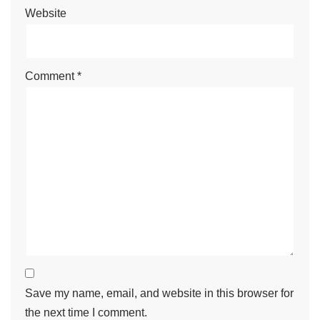
Website
Comment
*
Save my name, email, and website in this browser for
the next time I comment.