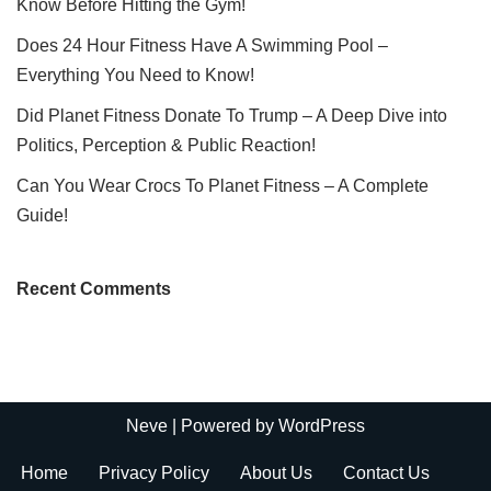
Know Before Hitting the Gym!
Does 24 Hour Fitness Have A Swimming Pool –
Everything You Need to Know!
Did Planet Fitness Donate To Trump – A Deep Dive into
Politics, Perception & Public Reaction!
Can You Wear Crocs To Planet Fitness – A Complete
Guide!
Recent Comments
Neve
| Powered by
WordPress
Home
Privacy Policy
About Us
Contact Us