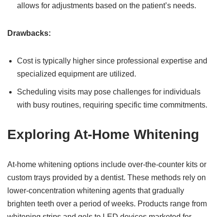
allows for adjustments based on the patient’s needs.
Drawbacks:
Cost is typically higher since professional expertise and
specialized equipment are utilized.
Scheduling visits may pose challenges for individuals
with busy routines, requiring specific time commitments.
Exploring At-Home Whitening
At-home whitening options include over-the-counter kits or
custom trays provided by a dentist. These methods rely on
lower-concentration whitening agents that gradually
brighten teeth over a period of weeks. Products range from
whitening strips and gels to LED devices marketed for