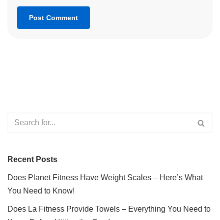
Recent Posts
Does Planet Fitness Have Weight Scales – Here’s What
You Need to Know!
Does La Fitness Provide Towels – Everything You Need to