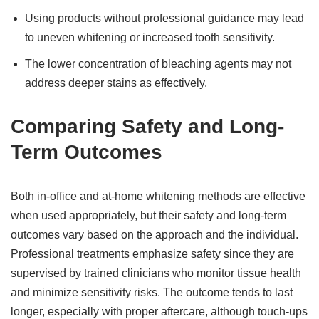
Using products without professional guidance may lead
to uneven whitening or increased tooth sensitivity.
The lower concentration of bleaching agents may not
address deeper stains as effectively.
Comparing Safety and Long-
Term Outcomes
Both in-office and at-home whitening methods are effective
when used appropriately, but their safety and long-term
outcomes vary based on the approach and the individual.
Professional treatments emphasize safety since they are
supervised by trained clinicians who monitor tissue health
and minimize sensitivity risks. The outcome tends to last
longer, especially with proper aftercare, although touch-ups