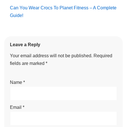
Can You Wear Crocs To Planet Fitness – A Complete
Guide!
Leave a Reply
Your email address will not be published.
Required
fields are marked
*
Name
*
Email
*