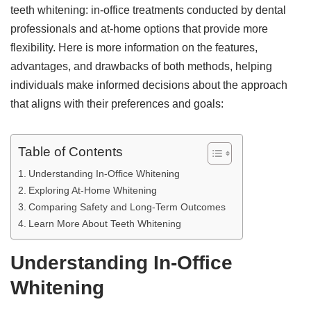
teeth whitening: in-office treatments conducted by dental
professionals and at-home options that provide more
flexibility. Here is more information on the features,
advantages, and drawbacks of both methods, helping
individuals make informed decisions about the approach
that aligns with their preferences and goals:
Table of Contents
Understanding In-Office Whitening
Exploring At-Home Whitening
Comparing Safety and Long-Term Outcomes
Learn More About Teeth Whitening
Understanding In-Office
Whitening