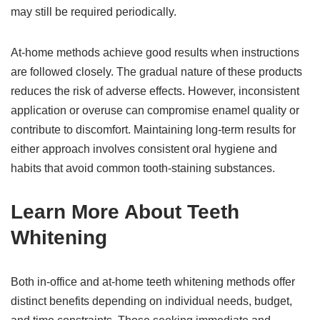
may still be required periodically.
At-home methods achieve good results when instructions
are followed closely. The gradual nature of these products
reduces the risk of adverse effects. However, inconsistent
application or overuse can compromise enamel quality or
contribute to discomfort. Maintaining long-term results for
either approach involves consistent oral hygiene and
habits that avoid common tooth-staining substances.
Learn More About Teeth
Whitening
Both in-office and at-home teeth whitening methods offer
distinct benefits depending on individual needs, budget,