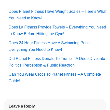
Does Planet Fitness Have Weight Scales – Here’s What
You Need to Know!
Does La Fitness Provide Towels – Everything You Need
to Know Before Hitting the Gym!
Does 24 Hour Fitness Have A Swimming Pool –
Everything You Need to Know!
Did Planet Fitness Donate To Trump – A Deep Dive into
Politics, Perception & Public Reaction!
Can You Wear Crocs To Planet Fitness – A Complete
Guide!
Leave a Reply