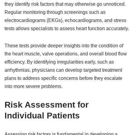
they identify risk factors that may otherwise go unnoticed.
Regular monitoring through screenings such as
electrocardiograms (EKGs), echocardiograms, and stress
tests allows specialists to assess heart function accurately.
These tests provide deeper insights into the condition of
the heart muscle, valve operations, and overall blood flow
efficiency. By identifying irregularities early, such as
arrhythmias, physicians can develop targeted treatment
plans to address specific concerns before they escalate
into more severe problems.
Risk Assessment for
Individual Patients
Assessing risk factors is fundamental in developing a