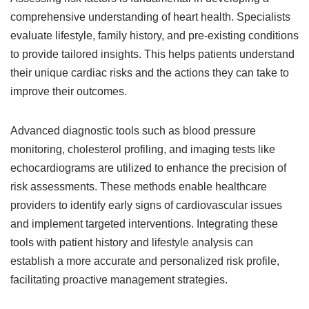
comprehensive understanding of heart health. Specialists
evaluate lifestyle, family history, and pre-existing conditions
to provide tailored insights. This helps patients understand
their unique cardiac risks and the actions they can take to
improve their outcomes.
Advanced diagnostic tools such as blood pressure
monitoring, cholesterol profiling, and imaging tests like
echocardiograms are utilized to enhance the precision of
risk assessments. These methods enable healthcare
providers to identify early signs of cardiovascular issues
and implement targeted interventions. Integrating these
tools with patient history and lifestyle analysis can
establish a more accurate and personalized risk profile,
facilitating proactive management strategies.