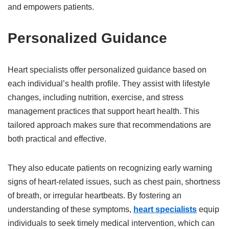
and empowers patients.
Personalized Guidance
Heart specialists offer personalized guidance based on
each individual’s health profile. They assist with lifestyle
changes, including nutrition, exercise, and stress
management practices that support heart health. This
tailored approach makes sure that recommendations are
both practical and effective.
They also educate patients on recognizing early warning
signs of heart-related issues, such as chest pain, shortness
of breath, or irregular heartbeats. By fostering an
understanding of these symptoms,
heart specialists
equip
individuals to seek timely medical intervention, which can