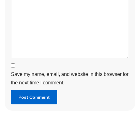
Save my name, email, and website in this browser for
the next time I comment.