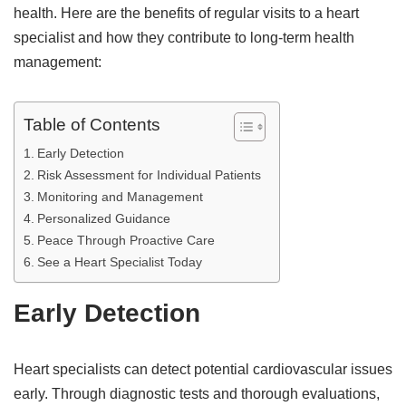
health. Here are the benefits of regular visits to a heart
specialist and how they contribute to long-term health
management:
Table of Contents
Early Detection
Risk Assessment for Individual Patients
Monitoring and Management
Personalized Guidance
Peace Through Proactive Care
See a Heart Specialist Today
Early Detection
Heart specialists can detect potential cardiovascular issues
early. Through diagnostic tests and thorough evaluations,