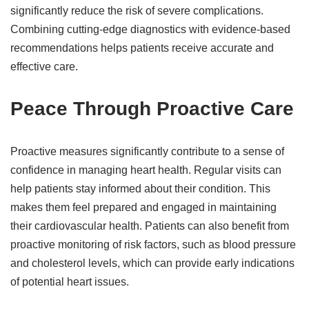
significantly reduce the risk of severe complications.
Combining cutting-edge diagnostics with evidence-based
recommendations helps patients receive accurate and
effective care.
Peace Through Proactive Care
Proactive measures significantly contribute to a sense of
confidence in managing heart health. Regular visits can
help patients stay informed about their condition. This
makes them feel prepared and engaged in maintaining
their cardiovascular health. Patients can also benefit from
proactive monitoring of risk factors, such as blood pressure
and cholesterol levels, which can provide early indications
of potential heart issues.