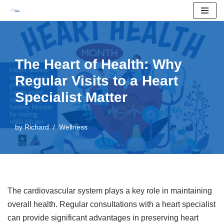
Skip
to
content
The Heart of Health: Why
Regular Visits to a Heart
Specialist Matter
by
Richard
Wellness
The cardiovascular system plays a key role in maintaining
overall health. Regular consultations with a heart specialist
can provide significant advantages in preserving heart