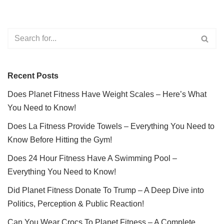
Recent Posts
Does Planet Fitness Have Weight Scales – Here’s What
You Need to Know!
Does La Fitness Provide Towels – Everything You Need to
Know Before Hitting the Gym!
Does 24 Hour Fitness Have A Swimming Pool –
Everything You Need to Know!
Did Planet Fitness Donate To Trump – A Deep Dive into
Politics, Perception & Public Reaction!
Can You Wear Crocs To Planet Fitness – A Complete