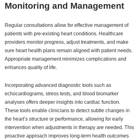
Monitoring and Management
Regular consultations allow for effective management of
patients with pre-existing heart conditions. Healthcare
providers monitor progress, adjust treatments, and make
sure heart health plans remain aligned with patient needs.
Appropriate management minimizes complications and
enhances quality of life.
Incorporating advanced diagnostic tools such as
echocardiograms, stress tests, and blood biomarker
analyses offers deeper insights into cardiac function.
These tools enable clinicians to detect subtle changes in
the heart’s structure or performance, allowing for early
intervention when adjustments in therapy are needed. This
proactive approach improves long-term health outcomes