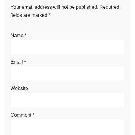
Your email address will not be published.
Required
fields are marked
*
Name
*
Email
*
Website
Comment
*