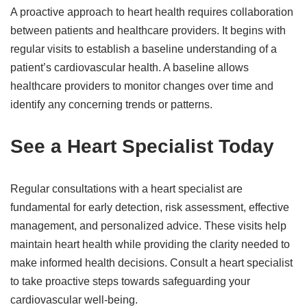
A proactive approach to heart health requires collaboration
between patients and healthcare providers. It begins with
regular visits to establish a baseline understanding of a
patient’s cardiovascular health. A baseline allows
healthcare providers to monitor changes over time and
identify any concerning trends or patterns.
See a Heart Specialist Today
Regular consultations with a heart specialist are
fundamental for early detection, risk assessment, effective
management, and personalized advice. These visits help
maintain heart health while providing the clarity needed to
make informed health decisions. Consult a heart specialist
to take proactive steps towards safeguarding your
cardiovascular well-being.