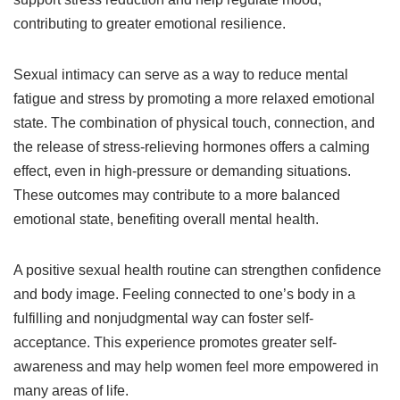
contributing to greater emotional resilience.
Sexual intimacy can serve as a way to reduce mental
fatigue and stress by promoting a more relaxed emotional
state. The combination of physical touch, connection, and
the release of stress-relieving hormones offers a calming
effect, even in high-pressure or demanding situations.
These outcomes may contribute to a more balanced
emotional state, benefiting overall mental health.
A positive sexual health routine can strengthen confidence
and body image. Feeling connected to one’s body in a
fulfilling and nonjudgmental way can foster self-
acceptance. This experience promotes greater self-
awareness and may help women feel more empowered in
many areas of life.