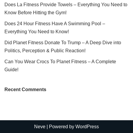
Does La Fitness Provide Towels – Everything You Need to
Know Before Hitting the Gym!
Does 24 Hour Fitness Have A Swimming Pool –
Everything You Need to Know!
Did Planet Fitness Donate To Trump – A Deep Dive into
Politics, Perception & Public Reaction!
Can You Wear Crocs To Planet Fitness – A Complete
Guide!
Recent Comments
Neve
| Powered by
WordPress