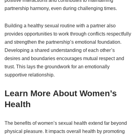
positive interactions and contributes to maintaining
partnership harmony, even during challenging times.
Building a healthy sexual routine with a partner also
provides opportunities to work through conflicts respectfully
and strengthen the partnership’s emotional foundation.
Developing a shared understanding of each other’s
desires and boundaries encourages mutual respect and
trust. This lays the groundwork for an emotionally
supportive relationship.
Learn More About Women’s
Health
The benefits of women’s sexual health extend far beyond
physical pleasure. It impacts overall health by promoting