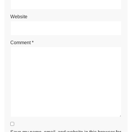
Website
Comment
*