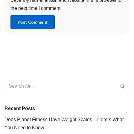
Save my name, email, and website in this browser for
the next time I comment.
Recent Posts
Does Planet Fitness Have Weight Scales – Here’s What
You Need to Know!