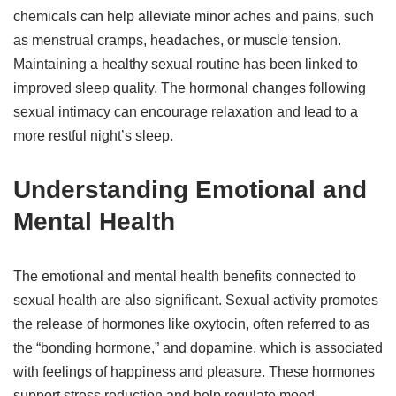
chemicals can help alleviate minor aches and pains, such
as menstrual cramps, headaches, or muscle tension.
Maintaining a healthy sexual routine has been linked to
improved sleep quality. The hormonal changes following
sexual intimacy can encourage relaxation and lead to a
more restful night’s sleep.
Understanding Emotional and
Mental Health
The emotional and mental health benefits connected to
sexual health are also significant. Sexual activity promotes
the release of hormones like oxytocin, often referred to as
the “bonding hormone,” and dopamine, which is associated
with feelings of happiness and pleasure. These hormones
support stress reduction and help regulate mood,