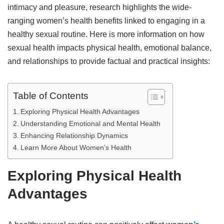
intimacy and pleasure, research highlights the wide-
ranging women’s health benefits linked to engaging in a
healthy sexual routine. Here is more information on how
sexual health impacts physical health, emotional balance,
and relationships to provide factual and practical insights:
Table of Contents
Exploring Physical Health Advantages
Understanding Emotional and Mental Health
Enhancing Relationship Dynamics
Learn More About Women’s Health
Exploring Physical Health
Advantages