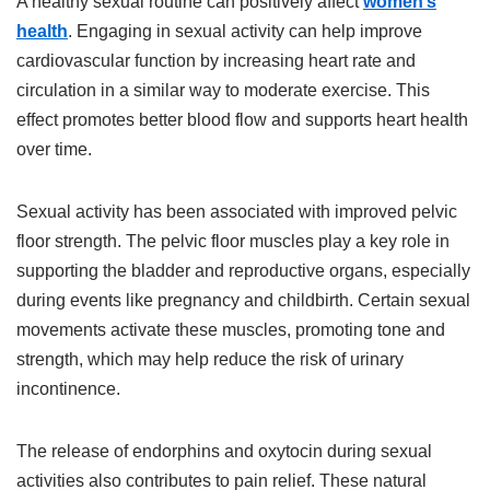
A healthy sexual routine can positively affect
women’s
health
. Engaging in sexual activity can help improve
cardiovascular function by increasing heart rate and
circulation in a similar way to moderate exercise. This
effect promotes better blood flow and supports heart health
over time.
Sexual activity has been associated with improved pelvic
floor strength. The pelvic floor muscles play a key role in
supporting the bladder and reproductive organs, especially
during events like pregnancy and childbirth. Certain sexual
movements activate these muscles, promoting tone and
strength, which may help reduce the risk of urinary
incontinence.
The release of endorphins and oxytocin during sexual
activities also contributes to pain relief. These natural