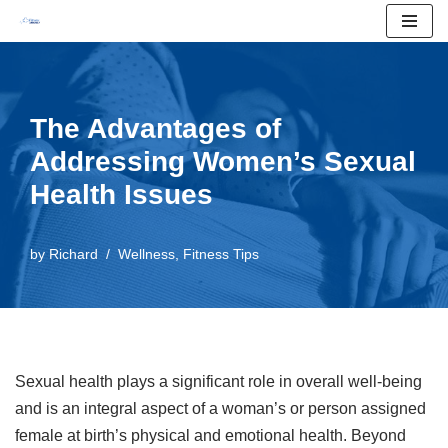
Skip
to
content
The Advantages of
Addressing Women’s Sexual
Health Issues
by
Richard
Wellness
,
Fitness Tips
Sexual health plays a significant role in overall well-being
and is an integral aspect of a woman’s or person assigned
female at birth’s physical and emotional health. Beyond