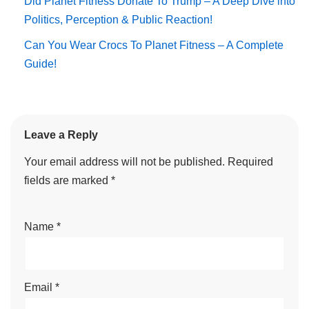
Did Planet Fitness Donate To Trump – A Deep Dive into
Politics, Perception & Public Reaction!
Can You Wear Crocs To Planet Fitness – A Complete
Guide!
Leave a Reply
Your email address will not be published.
Required
fields are marked
*
Name
*
Email
*