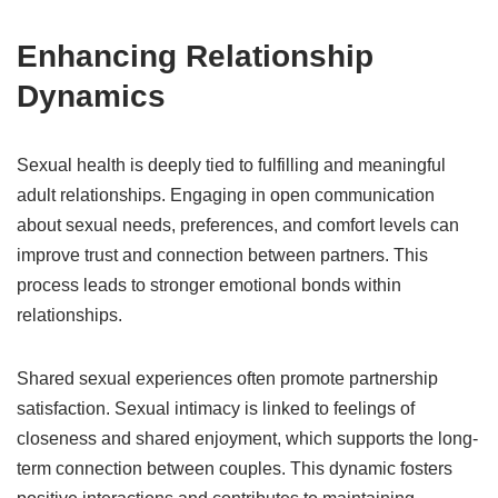
Enhancing Relationship
Dynamics
Sexual health is deeply tied to fulfilling and meaningful
adult relationships. Engaging in open communication
about sexual needs, preferences, and comfort levels can
improve trust and connection between partners. This
process leads to stronger emotional bonds within
relationships.
Shared sexual experiences often promote partnership
satisfaction. Sexual intimacy is linked to feelings of
closeness and shared enjoyment, which supports the long-
term connection between couples. This dynamic fosters