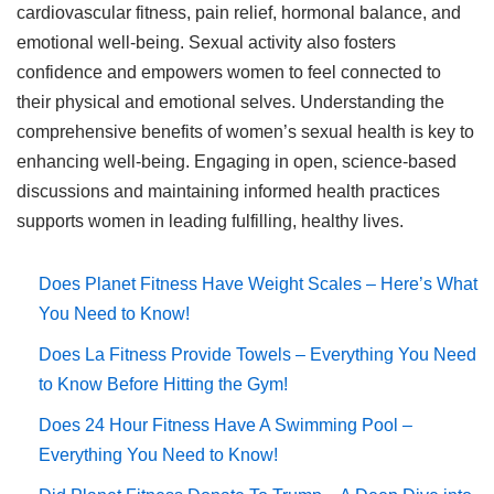
cardiovascular fitness, pain relief, hormonal balance, and
emotional well-being. Sexual activity also fosters
confidence and empowers women to feel connected to
their physical and emotional selves. Understanding the
comprehensive benefits of women’s sexual health is key to
enhancing well-being. Engaging in open, science-based
discussions and maintaining informed health practices
supports women in leading fulfilling, healthy lives.
Does Planet Fitness Have Weight Scales – Here’s What
You Need to Know!
Does La Fitness Provide Towels – Everything You Need
to Know Before Hitting the Gym!
Does 24 Hour Fitness Have A Swimming Pool –
Everything You Need to Know!