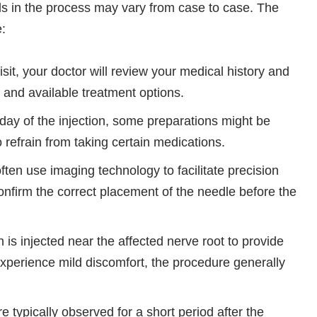
ls in the process may vary from case to case. The
e:
visit, your doctor will review your medical history and
 and available treatment options.
day of the injection, some preparations might be
 refrain from taking certain medications.
ften use imaging technology to facilitate precision
onfirm the correct placement of the needle before the
 is injected near the affected nerve root to provide
experience mild discomfort, the procedure generally
re typically observed for a short period after the