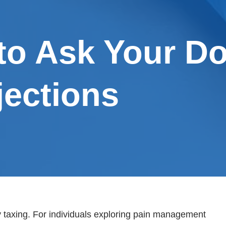
to Ask Your D
jections
ly taxing. For individuals exploring pain management