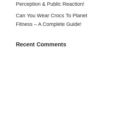
Perception & Public Reaction!
Can You Wear Crocs To Planet
Fitness – A Complete Guide!
Recent Comments