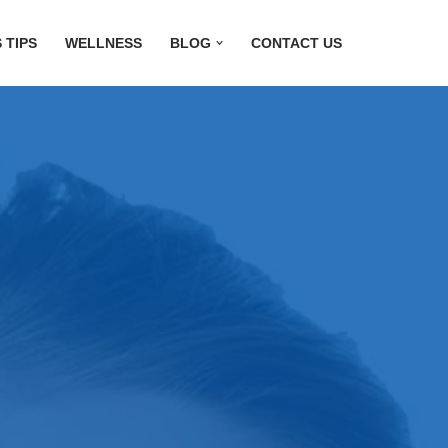
 TIPS
WELLNESS
BLOG
CONTACT US