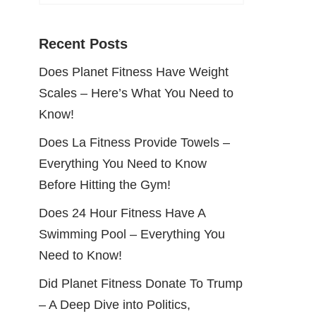
Recent Posts
Does Planet Fitness Have Weight
Scales – Here’s What You Need to
Know!
Does La Fitness Provide Towels –
Everything You Need to Know
Before Hitting the Gym!
Does 24 Hour Fitness Have A
Swimming Pool – Everything You
Need to Know!
Did Planet Fitness Donate To Trump
– A Deep Dive into Politics,