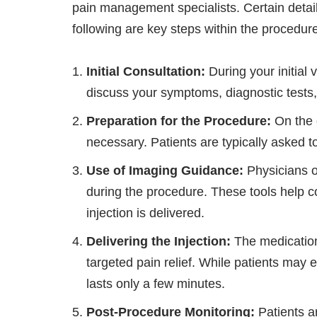
pain management specialists. Certain detai
following are key steps within the procedur
Initial Consultation:
During your initial 
discuss your symptoms, diagnostic tests,
Preparation for the Procedure:
On the 
necessary. Patients are typically asked to
Use of Imaging Guidance:
Physicians o
during the procedure. These tools help c
injection is delivered.
Delivering the Injection:
The medication
targeted pain relief. While patients may 
lasts only a few minutes.
Post-Procedure Monitoring:
Patients a