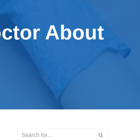
octor About