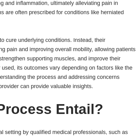
ng and inflammation, ultimately alleviating pain in
ns are often prescribed for conditions like herniated
to cure underlying conditions. Instead, their
ng pain and improving overall mobility, allowing patients
 strengthen supporting muscles, and improve their
ly used, its outcomes vary depending on factors like the
nderstanding the process and addressing concerns
 provider can provide valuable insights.
Process Entail?
al setting by qualified medical professionals, such as