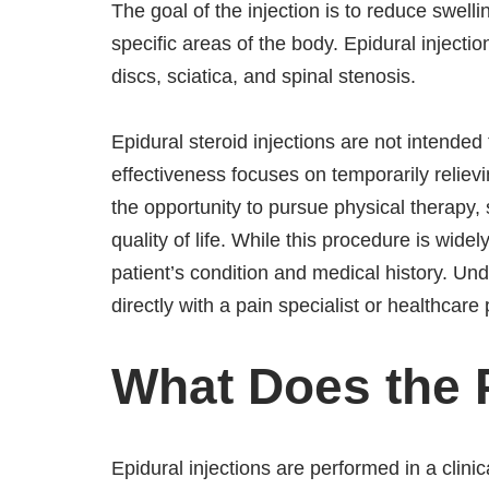
The goal of the injection is to reduce swelli
specific areas of the body. Epidural injectio
discs, sciatica, and spinal stenosis.
Epidural steroid injections are not intended 
effectiveness focuses on temporarily relievi
the opportunity to pursue physical therapy,
quality of life. While this procedure is wide
patient’s condition and medical history. U
directly with a pain specialist or healthcare
What Does the 
Epidural injections are performed in a clinic