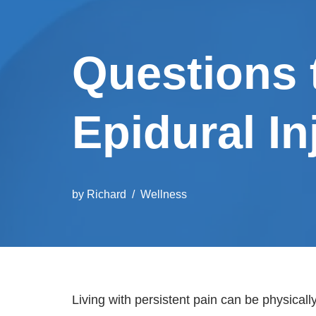
Questions 
Epidural In
by
Richard
Wellness
Living with persistent pain can be physical