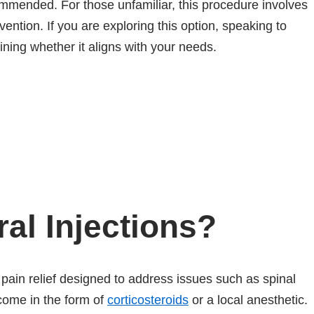
ommended. For those unfamiliar, this procedure involves
vention. If you are exploring this option, speaking to
ining whether it aligns with your needs.
al Injections?
 pain relief designed to address issues such as spinal
 come in the form of
corticosteroids
or a local anesthetic.