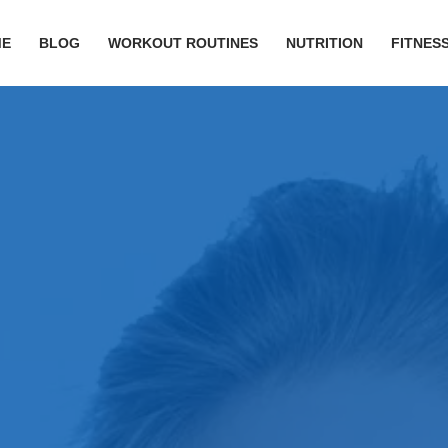
ME
BLOG
WORKOUT ROUTINES
NUTRITION
FITNESS