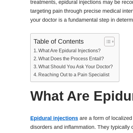
treatments, epidural injections may be rec
targeting pain through precise medical inter
your doctor is a fundamental step in determ
Table of Contents
What Are Epidural Injections?
What Does the Process Entail?
What Should You Ask Your Doctor?
Reaching Out to a Pain Specialist
What Are Epidur
Epidural injections
are a form of localized
disorders and inflammation. They typically