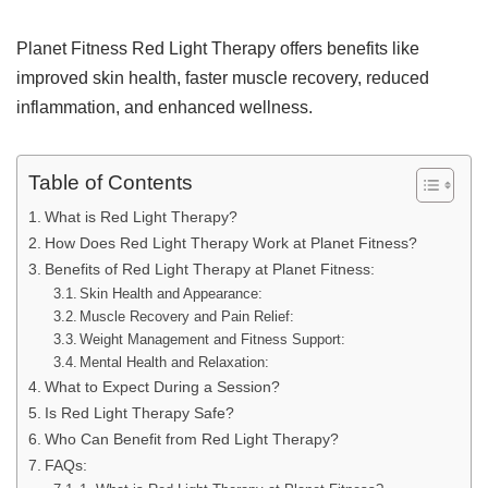
Planet Fitness Red Light Therapy offers benefits like
improved skin health, faster muscle recovery, reduced
inflammation, and enhanced wellness.
Table of Contents
What is Red Light Therapy?
How Does Red Light Therapy Work at Planet Fitness?
Benefits of Red Light Therapy at Planet Fitness:
Skin Health and Appearance:
Muscle Recovery and Pain Relief:
Weight Management and Fitness Support:
Mental Health and Relaxation:
What to Expect During a Session?
Is Red Light Therapy Safe?
Who Can Benefit from Red Light Therapy?
FAQs: