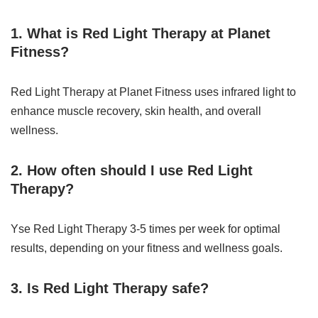
1. What is Red Light Therapy at Planet
Fitness?
Red Light Therapy at Planet Fitness uses infrared light to
enhance muscle recovery, skin health, and overall
wellness.
2. How often should I use Red Light
Therapy?
Yse Red Light Therapy 3-5 times per week for optimal
results, depending on your fitness and wellness goals.
3. Is Red Light Therapy safe?