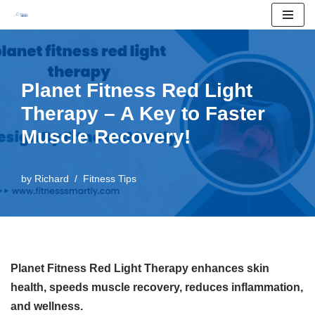
Skip
to
content
Planet Fitness Red Light
Therapy – A Key to Faster
Muscle Recovery!
by
Richard
Fitness Tips
Planet Fitness Red Light Therapy enhances skin
health, speeds muscle recovery, reduces inflammation,
and wellness.