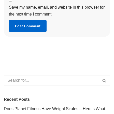
Save my name, email, and website in this browser for
the next time I comment.
Recent Posts
Does Planet Fitness Have Weight Scales – Here’s What