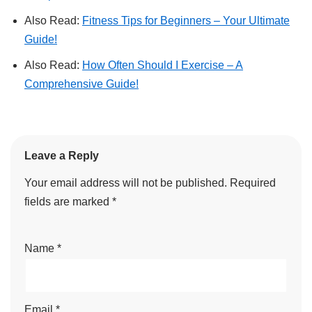
Also Read:
Fitness Tips for Beginners – Your Ultimate
Guide!
Also Read:
How Often Should I Exercise – A
Comprehensive Guide!
Leave a Reply
Your email address will not be published.
Required
fields are marked
*
Name
*
Email
*