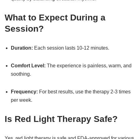
What to Expect During a
Session?
Duration:
Each session lasts 10-12 minutes.
Comfort Level:
The experience is painless, warm, and
soothing.
Frequency:
For best results, use the therapy 2-3 times
per week.
Is Red Light Therapy Safe?
Yes, red light therapy is safe and FDA-approved for various