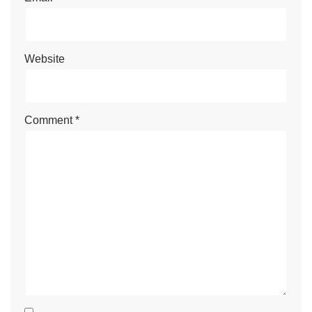
Website
Comment
*