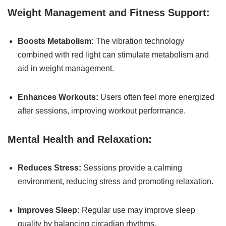
Weight Management and Fitness Support:
Boosts Metabolism:
The vibration technology
combined with red light can stimulate metabolism and
aid in weight management.
Enhances Workouts:
Users often feel more energized
after sessions, improving workout performance.
Mental Health and Relaxation:
Reduces Stress:
Sessions provide a calming
environment, reducing stress and promoting relaxation.
Improves Sleep:
Regular use may improve sleep
quality by balancing circadian rhythms.