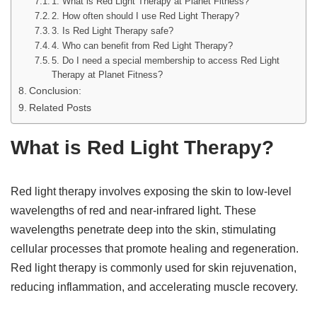
1. What is Red Light Therapy at Planet Fitness?
2. How often should I use Red Light Therapy?
3. Is Red Light Therapy safe?
4. Who can benefit from Red Light Therapy?
5. Do I need a special membership to access Red Light
Therapy at Planet Fitness?
Conclusion:
Related Posts
What is Red Light Therapy?
Red light therapy involves exposing the skin to low-level
wavelengths of red and near-infrared light. These
wavelengths penetrate deep into the skin, stimulating
cellular processes that promote healing and regeneration.
Red light therapy is commonly used for skin rejuvenation,
reducing inflammation, and accelerating muscle recovery.