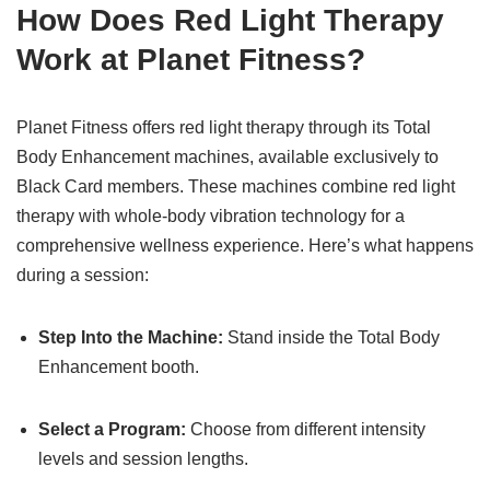
How Does Red Light Therapy
Work at Planet Fitness?
Planet Fitness offers red light therapy through its Total
Body Enhancement machines, available exclusively to
Black Card members. These machines combine red light
therapy with whole-body vibration technology for a
comprehensive wellness experience. Here’s what happens
during a session:
Step Into the Machine:
Stand inside the Total Body
Enhancement booth.
Select a Program:
Choose from different intensity
levels and session lengths.