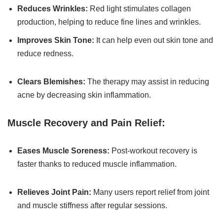
Reduces Wrinkles:
Red light stimulates collagen
production, helping to reduce fine lines and wrinkles.
Improves Skin Tone:
It can help even out skin tone and
reduce redness.
Clears Blemishes:
The therapy may assist in reducing
acne by decreasing skin inflammation.
Muscle Recovery and Pain Relief:
Eases Muscle Soreness:
Post-workout recovery is
faster thanks to reduced muscle inflammation.
Relieves Joint Pain:
Many users report relief from joint
and muscle stiffness after regular sessions.