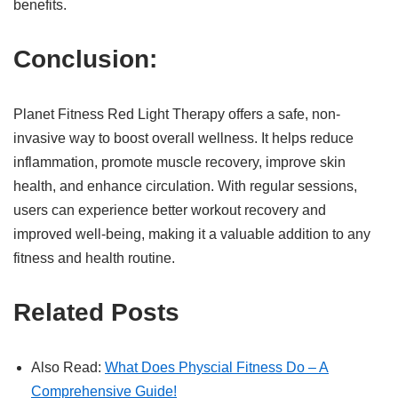
benefits.
Conclusion:
Planet Fitness Red Light Therapy offers a safe, non-
invasive way to boost overall wellness. It helps reduce
inflammation, promote muscle recovery, improve skin
health, and enhance circulation. With regular sessions,
users can experience better workout recovery and
improved well-being, making it a valuable addition to any
fitness and health routine.
Related Posts
Also Read:
What Does Physcial Fitness Do – A
Comprehensive Guide!