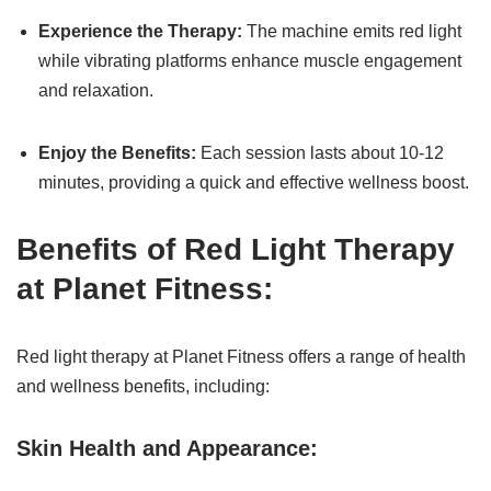
Experience the Therapy:
The machine emits red light
while vibrating platforms enhance muscle engagement
and relaxation.
Enjoy the Benefits:
Each session lasts about 10-12
minutes, providing a quick and effective wellness boost.
Benefits of Red Light Therapy
at Planet Fitness:
Red light therapy at Planet Fitness offers a range of health
and wellness benefits, including:
Skin Health and Appearance: