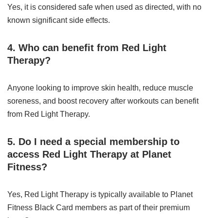
Yes, it is considered safe when used as directed, with no
known significant side effects.
4. Who can benefit from Red Light
Therapy?
Anyone looking to improve skin health, reduce muscle
soreness, and boost recovery after workouts can benefit
from Red Light Therapy.
5. Do I need a special membership to
access Red Light Therapy at Planet
Fitness?
Yes, Red Light Therapy is typically available to Planet
Fitness Black Card members as part of their premium