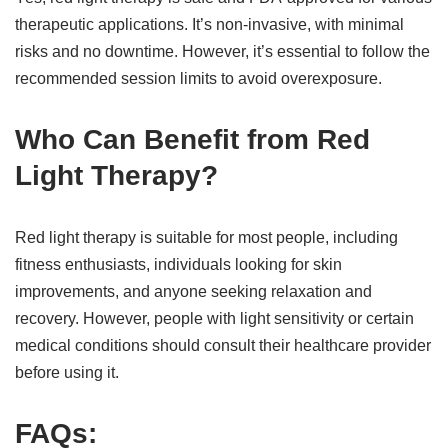
therapeutic applications. It’s non-invasive, with minimal
risks and no downtime. However, it’s essential to follow the
recommended session limits to avoid overexposure.
Who Can Benefit from Red
Light Therapy?
Red light therapy is suitable for most people, including
fitness enthusiasts, individuals looking for skin
improvements, and anyone seeking relaxation and
recovery. However, people with light sensitivity or certain
medical conditions should consult their healthcare provider
before using it.
FAQs: