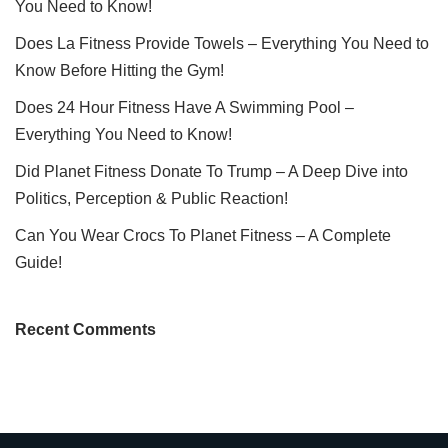
You Need to Know!
Does La Fitness Provide Towels – Everything You Need to
Know Before Hitting the Gym!
Does 24 Hour Fitness Have A Swimming Pool –
Everything You Need to Know!
Did Planet Fitness Donate To Trump – A Deep Dive into
Politics, Perception & Public Reaction!
Can You Wear Crocs To Planet Fitness – A Complete
Guide!
Recent Comments