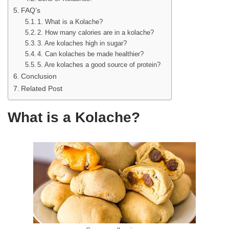
FAQ’s
1. What is a Kolache?
2. How many calories are in a kolache?
3. Are kolaches high in sugar?
4. Can kolaches be made healthier?
5. Are kolaches a good source of protein?
Conclusion
Related Post
What is a Kolache?