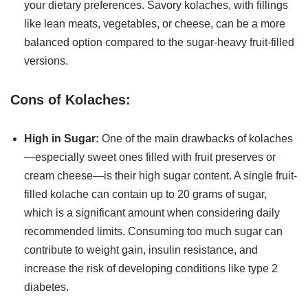
your dietary preferences. Savory kolaches, with fillings
like lean meats, vegetables, or cheese, can be a more
balanced option compared to the sugar-heavy fruit-filled
versions.
Cons of Kolaches:
High in Sugar:
One of the main drawbacks of kolaches
—especially sweet ones filled with fruit preserves or
cream cheese—is their high sugar content. A single fruit-
filled kolache can contain up to 20 grams of sugar,
which is a significant amount when considering daily
recommended limits. Consuming too much sugar can
contribute to weight gain, insulin resistance, and
increase the risk of developing conditions like type 2
diabetes.