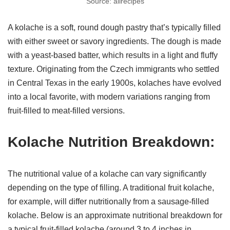
Source: allrecipes
A kolache is a soft, round dough pastry that’s typically filled
with either sweet or savory ingredients. The dough is made
with a yeast-based batter, which results in a light and fluffy
texture. Originating from the Czech immigrants who settled
in Central Texas in the early 1900s, kolaches have evolved
into a local favorite, with modern variations ranging from
fruit-filled to meat-filled versions.
Kolache Nutrition Breakdown:
The nutritional value of a kolache can vary significantly
depending on the type of filling. A traditional fruit kolache,
for example, will differ nutritionally from a sausage-filled
kolache. Below is an approximate nutritional breakdown for
a typical fruit-filled kolache (around 3 to 4 inches in