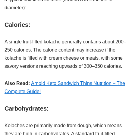
diameter):
Calories:
A single fruit-filled kolache generally contains about 200–
250 calories. The calorie content may increase if the
kolache is filled with cream cheese or meats, with some
savory versions reaching upwards of 300–350 calories.
Also Read:
Arnold Keto Sandwich Thins Nutrition – The
Complete Guide!
Carbohydrates:
Kolaches are primarily made from dough, which means
they are high in carbohydrates. A standard fruit-filled