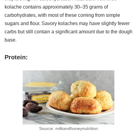
kolache contains approximately 30–35 grams of
carbohydrates, with most of these coming from simple
sugars and flour. Savory kolaches may have slightly fewer
carbs but still contain a significant amount due to the dough
base.
Protein:
Source: milkandhoneynutrition