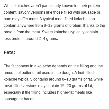
While kolaches aren’t particularly known for their protein
content, savory versions like those filled with sausage or
ham may offer more. A typical meat-filled kolache can
contain anywhere from 8–12 grams of protein, thanks to the
protein from the meat. Sweet kolaches typically contain
less protein, around 2–4 grams.
Fats:
The fat content in a kolache depends on the filling and the
amount of butter or oil used in the dough. A fruit-filled
kolache typically contains around 8–10 grams of fat, while
meat-filled versions may contain 15–20 grams of fat,
especially if the filling includes higher-fat meats like
sausage or bacon.