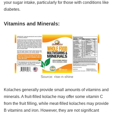
your sugar intake, particularly for those with conditions like
diabetes.
Vitamins and Minerals:
Source: rise-n-shine
Kolaches generally provide small amounts of vitamins and
minerals. A fruit-filled kolache may offer some vitamin C
from the fruit filling, while meat-filled kolaches may provide
B vitamins and iron. However, they are not significant