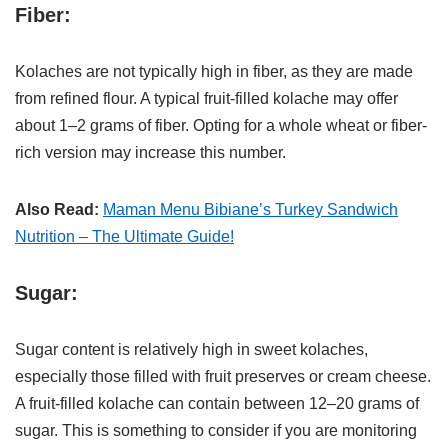
Fiber:
Kolaches are not typically high in fiber, as they are made
from refined flour. A typical fruit-filled kolache may offer
about 1–2 grams of fiber. Opting for a whole wheat or fiber-
rich version may increase this number.
Also Read:
Maman Menu Bibiane’s Turkey Sandwich
Nutrition – The Ultimate Guide!
Sugar:
Sugar content is relatively high in sweet kolaches,
especially those filled with fruit preserves or cream cheese.
A fruit-filled kolache can contain between 12–20 grams of
sugar. This is something to consider if you are monitoring