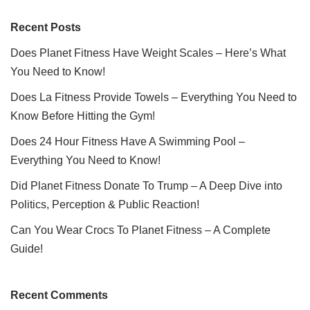
Recent Posts
Does Planet Fitness Have Weight Scales – Here’s What
You Need to Know!
Does La Fitness Provide Towels – Everything You Need to
Know Before Hitting the Gym!
Does 24 Hour Fitness Have A Swimming Pool –
Everything You Need to Know!
Did Planet Fitness Donate To Trump – A Deep Dive into
Politics, Perception & Public Reaction!
Can You Wear Crocs To Planet Fitness – A Complete
Guide!
Recent Comments