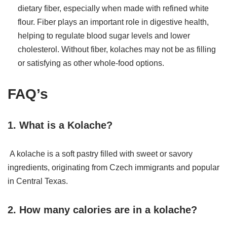
dietary fiber, especially when made with refined white
flour. Fiber plays an important role in digestive health,
helping to regulate blood sugar levels and lower
cholesterol. Without fiber, kolaches may not be as filling
or satisfying as other whole-food options.
FAQ’s
1. What is a Kolache?
A kolache is a soft pastry filled with sweet or savory
ingredients, originating from Czech immigrants and popular
in Central Texas.
2. How many calories are in a kolache?