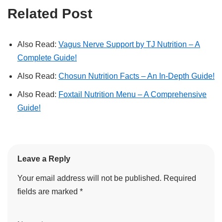
Related Post
Also Read:
Vagus Nerve Support by TJ Nutrition – A
Complete Guide!
Also Read:
Chosun Nutrition Facts – An In-Depth Guide!
Also Read:
Foxtail Nutrition Menu – A Comprehensive
Guide!
Leave a Reply
Your email address will not be published.
Required
fields are marked
*