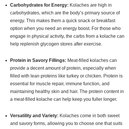
Carbohydrates for Energy:
Kolaches are high in
carbohydrates, which are the body’s primary source of
energy. This makes them a quick snack or breakfast
option when you need an energy boost. For those who
engage in physical activity, the carbs from a kolache can
help replenish glycogen stores after exercise.
Protein in Savory Fillings:
Meat-filled kolaches can
provide a decent amount of protein, especially when
filled with lean proteins like turkey or chicken. Protein is
essential for muscle repair, immune function, and
maintaining healthy skin and hair. The protein content in
a meat-filled kolache can help keep you fuller longer.
Versatility and Variety:
Kolaches come in both sweet
and savory forms, allowing you to choose one that suits