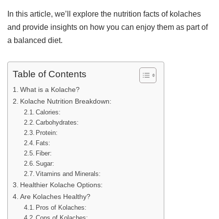
In this article, we’ll explore the nutrition facts of kolaches
and provide insights on how you can enjoy them as part of
a balanced diet.
Table of Contents
What is a Kolache?
Kolache Nutrition Breakdown:
Calories:
Carbohydrates:
Protein:
Fats:
Fiber:
Sugar:
Vitamins and Minerals:
Healthier Kolache Options:
Are Kolaches Healthy?
Pros of Kolaches:
Cons of Kolaches: