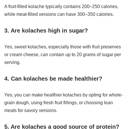
A fruit-filled kolache typically contains 200–250 calories,
while meat-filled versions can have 300–350 calories.
3. Are kolaches high in sugar?
Yes, sweet kolaches, especially those with fruit preserves
or cream cheese, can contain up to 20 grams of sugar per
serving.
4. Can kolaches be made healthier?
Yes, you can make healthier kolaches by opting for whole-
grain dough, using fresh fruit fillings, or choosing lean
meats for savory versions.
5. Are kolaches a good source of protein?