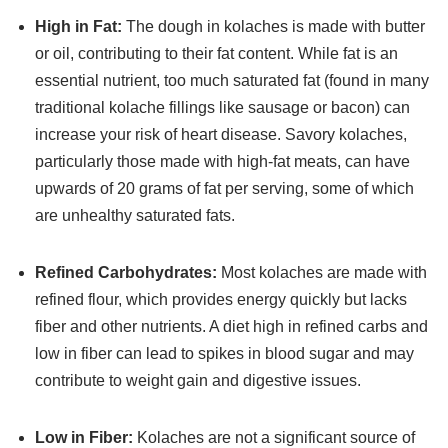
High in Fat:
The dough in kolaches is made with butter
or oil, contributing to their fat content. While fat is an
essential nutrient, too much saturated fat (found in many
traditional kolache fillings like sausage or bacon) can
increase your risk of heart disease. Savory kolaches,
particularly those made with high-fat meats, can have
upwards of 20 grams of fat per serving, some of which
are unhealthy saturated fats.
Refined Carbohydrates:
Most kolaches are made with
refined flour, which provides energy quickly but lacks
fiber and other nutrients. A diet high in refined carbs and
low in fiber can lead to spikes in blood sugar and may
contribute to weight gain and digestive issues.
Low in Fiber:
Kolaches are not a significant source of