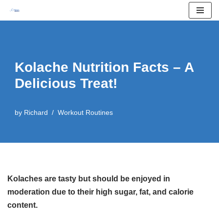
Skip
to
content
Kolache Nutrition Facts – A
Delicious Treat!
by
Richard
Workout Routines
Kolaches are tasty but should be enjoyed in
moderation due to their high sugar, fat, and calorie
content.