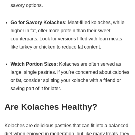
savory options.
Go for Savory Kolaches:
Meat-filled kolaches, while
higher in fat, offer more protein than their sweet
counterparts. Look for versions filled with lean meats
like turkey or chicken to reduce fat content.
Watch Portion Sizes:
Kolaches are often served as
large, single pastries. If you’re concerned about calories
or fat, consider splitting your kolache with a friend or
saving part of it for later.
Are Kolaches Healthy?
Kolaches are delicious pastries that can fit into a balanced
diet when enjoyed in moderation, but like many treats, they