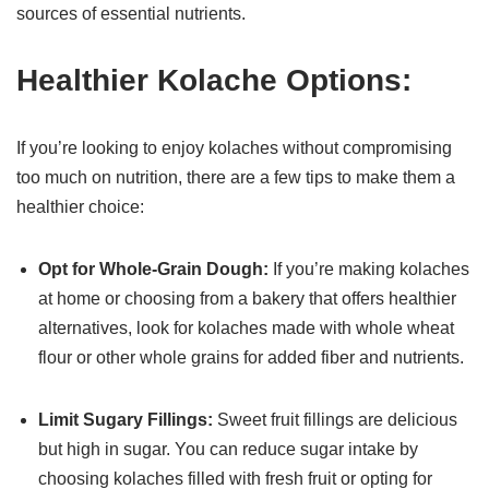
sources of essential nutrients.
Healthier Kolache Options:
If you’re looking to enjoy kolaches without compromising
too much on nutrition, there are a few tips to make them a
healthier choice:
Opt for Whole-Grain Dough:
If you’re making kolaches
at home or choosing from a bakery that offers healthier
alternatives, look for kolaches made with whole wheat
flour or other whole grains for added fiber and nutrients.
Limit Sugary Fillings:
Sweet fruit fillings are delicious
but high in sugar. You can reduce sugar intake by
choosing kolaches filled with fresh fruit or opting for