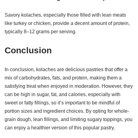
Savory kolaches, especially those filled with lean meats
like turkey or chicken, provide a decent amount of protein,
typically 8–12 grams per serving.
Conclusion
In conclusion, kolaches are delicious pastries that offer a
mix of carbohydrates, fats, and protein, making them a
satisfying treat when enjoyed in moderation. However, they
can be high in sugar, fat, and calories, especially with
sweet or fatty fillings, so it’s important to be mindful of
portion sizes and ingredient choices. By opting for whole-
grain dough, lean fillings, and limiting sugary toppings, you
can enjoy a healthier version of this popular pastry.