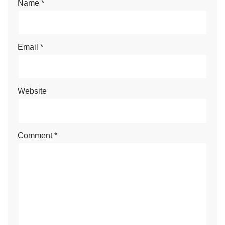
Name
*
Email
*
Website
Comment
*