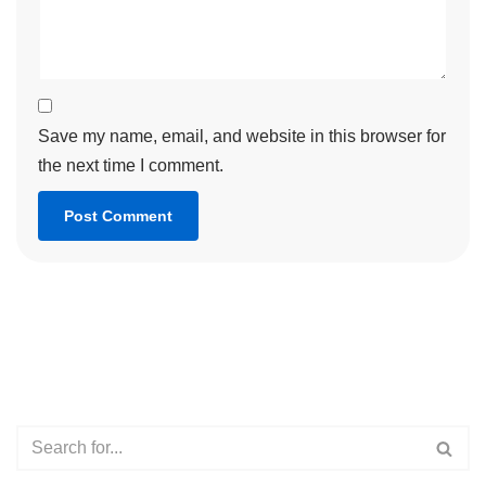
Save my name, email, and website in this browser for
the next time I comment.