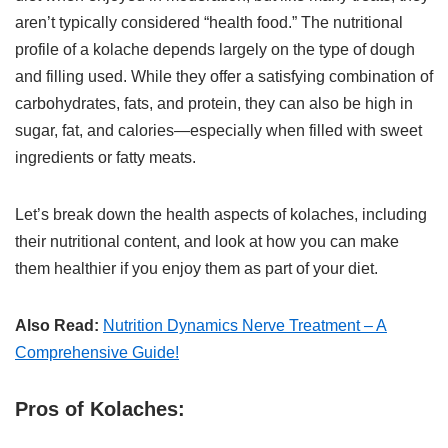
aren’t typically considered “health food.” The nutritional
profile of a kolache depends largely on the type of dough
and filling used. While they offer a satisfying combination of
carbohydrates, fats, and protein, they can also be high in
sugar, fat, and calories—especially when filled with sweet
ingredients or fatty meats.
Let’s break down the health aspects of kolaches, including
their nutritional content, and look at how you can make
them healthier if you enjoy them as part of your diet.
Also Read:
Nutrition Dynamics Nerve Treatment – A
Comprehensive Guide!
Pros of Kolaches: