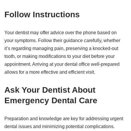
Follow Instructions
Your dentist may offer advice over the phone based on
your symptoms. Follow their guidance carefully, whether
it’s regarding managing pain, preserving a knocked-out
tooth, or making modifications to your diet before your
appointment. Arriving at your dental office well-prepared
allows for a more effective and efficient visit.
Ask Your Dentist About
Emergency Dental Care
Preparation and knowledge are key for addressing urgent
dental issues and minimizing potential complications.