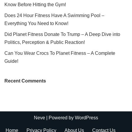
Know Before Hitting the Gym!
Does 24 Hour Fitness Have A Swimming Pool –
Everything You Need to Know!
Did Planet Fitness Donate To Trump – A Deep Dive into
Politics, Perception & Public Reaction!
Can You Wear Crocs To Planet Fitness – A Complete
Guide!
Recent Comments
Neve
| Powered by
WordPress
Home
Privacy Policy
About Us
Contact Us