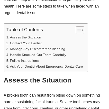
health. Here are some steps to take when faced with an
urgent dental issue:
Table of Contents
Assess the Situation
Contact Your Dentist
Manage Any Discomfort or Bleeding
Handle Knocked-Out Teeth Carefully
Follow Instructions
Ask Your Dentist About Emergency Dental Care
Assess the Situation
A broken tooth can result from biting down on something
hard or sustaining facial trauma. Severe toothaches may
stem from infections, cavities, or other underlying dental