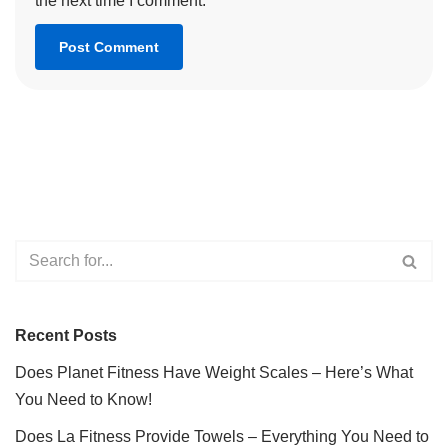
the next time I comment.
Recent Posts
Does Planet Fitness Have Weight Scales – Here’s What
You Need to Know!
Does La Fitness Provide Towels – Everything You Need to