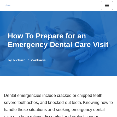
Skip
to
content
How To Prepare for an
Emergency Dental Care Visit
by
Richard
Wellness
Dental emergencies include cracked or chipped teeth,
severe toothaches, and knocked-out teeth. Knowing how to
handle these situations and seeking emergency dental
care can help relieve discomfort and protect your oral