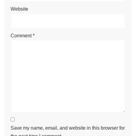
Website
Comment
*
Save my name, email, and website in this browser for