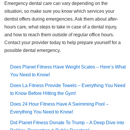
Emergency dental care can vary depending on the
situation, so make sure you know which services your
dentist offers during emergencies. Ask them about after-
hours care, what steps to take in case of a dental injury,
and how to reach them outside of regular office hours.
Contact your provider today to help prepare yourself for a
possible dental emergency.
Does Planet Fitness Have Weight Scales – Here’s What
You Need to Know!
Does La Fitness Provide Towels – Everything You Need
to Know Before Hitting the Gym!
Does 24 Hour Fitness Have A Swimming Pool –
Everything You Need to Know!
Did Planet Fitness Donate To Trump – A Deep Dive into