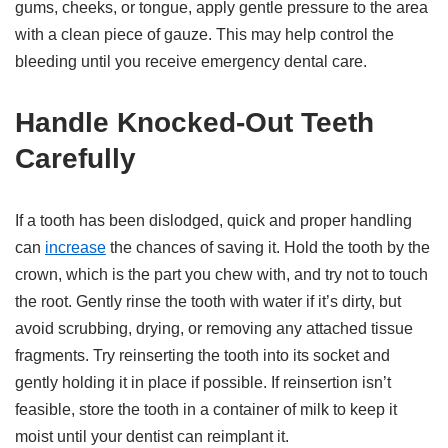
gums, cheeks, or tongue, apply gentle pressure to the area
with a clean piece of gauze. This may help control the
bleeding until you receive emergency dental care.
Handle Knocked-Out Teeth
Carefully
If a tooth has been dislodged, quick and proper handling
can
increase
the chances of saving it. Hold the tooth by the
crown, which is the part you chew with, and try not to touch
the root. Gently rinse the tooth with water if it’s dirty, but
avoid scrubbing, drying, or removing any attached tissue
fragments. Try reinserting the tooth into its socket and
gently holding it in place if possible. If reinsertion isn’t
feasible, store the tooth in a container of milk to keep it
moist until your dentist can reimplant it.