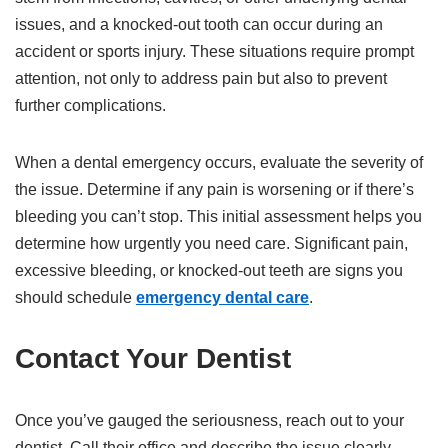
issues, and a knocked-out tooth can occur during an
accident or sports injury. These situations require prompt
attention, not only to address pain but also to prevent
further complications.
When a dental emergency occurs, evaluate the severity of
the issue. Determine if any pain is worsening or if there’s
bleeding you can’t stop. This initial assessment helps you
determine how urgently you need care. Significant pain,
excessive bleeding, or knocked-out teeth are signs you
should schedule
emergency dental care
.
Contact Your Dentist
Once you’ve gauged the seriousness, reach out to your
dentist. Call their office and describe the issue clearly,