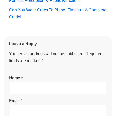
Politics, Perception & Public Reaction!
Can You Wear Crocs To Planet Fitness – A Complete
Guide!
Leave a Reply
Your email address will not be published.
Required
fields are marked
*
Name
*
Email
*