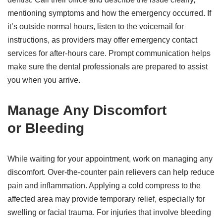
mentioning symptoms and how the emergency occurred. If
it’s outside normal hours, listen to the voicemail for
instructions, as providers may offer emergency contact
services for after-hours care. Prompt communication helps
make sure the dental professionals are prepared to assist
you when you arrive.
Manage Any Discomfort
or Bleeding
While waiting for your appointment, work on managing any
discomfort. Over-the-counter pain relievers can help reduce
pain and inflammation. Applying a cold compress to the
affected area may provide temporary relief, especially for
swelling or facial trauma. For injuries that involve bleeding