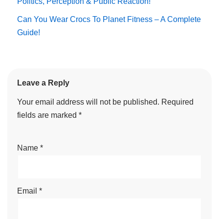
Politics, Perception & Public Reaction!
Can You Wear Crocs To Planet Fitness – A Complete
Guide!
Leave a Reply
Your email address will not be published.
Required
fields are marked
*
Name
*
Email
*