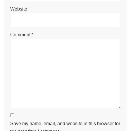
Website
Comment
*
Save my name, email, and website in this browser for