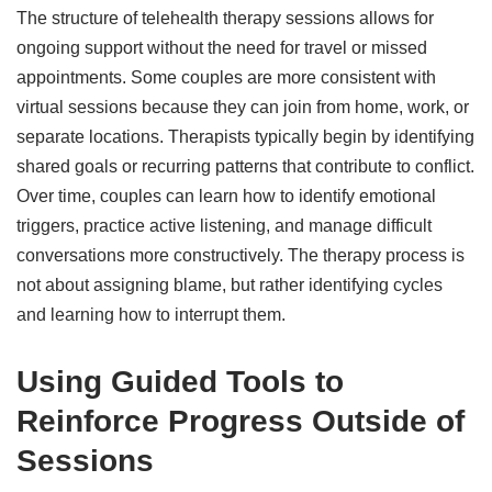
The structure of telehealth therapy sessions allows for
ongoing support without the need for travel or missed
appointments. Some couples are more consistent with
virtual sessions because they can join from home, work, or
separate locations. Therapists typically begin by identifying
shared goals or recurring patterns that contribute to conflict.
Over time, couples can learn how to identify emotional
triggers, practice active listening, and manage difficult
conversations more constructively. The therapy process is
not about assigning blame, but rather identifying cycles
and learning how to interrupt them.
Using Guided Tools to
Reinforce Progress Outside of
Sessions