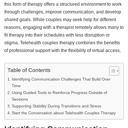
this form of therapy offers a structured environment to work
through challenges, improve communication, and develop
shared goals. While couples may seek help for different
reasons, engaging with a therapist remotely allows many to
fit therapy into their schedules with less disruption or
stigma. Telehealth couples therapy combines the benefits
of professional support with the flexibility of virtual access.
Table of Contents
Identifying Communication Challenges That Build Over
Time
Using Guided Tools to Reinforce Progress Outside of
Sessions
Supporting Stability During Transitions and Stress
Start the Conversation about Telehealth Couples Therapy