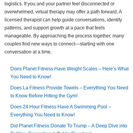
logistics. If you and your partner feel disconnected or
overwhelmed, virtual therapy may offer a path forward. A
licensed therapist can help guide conversations, identify
patterns, and support growth at a pace that feels
manageable. By approaching the process together, many
couples find new ways to connect—starting with one
conversation at a time.
Does Planet Fitness Have Weight Scales – Here’s What
You Need to Know!
Does La Fitness Provide Towels – Everything You Need
to Know Before Hitting the Gym!
Does 24 Hour Fitness Have A Swimming Pool –
Everything You Need to Know!
Did Planet Fitness Donate To Trump – A Deep Dive into