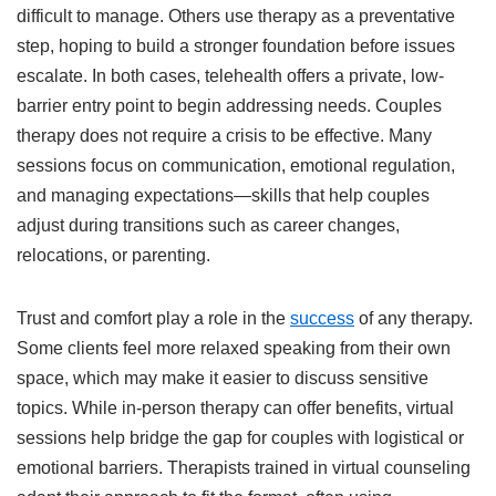
difficult to manage. Others use therapy as a preventative
step, hoping to build a stronger foundation before issues
escalate. In both cases, telehealth offers a private, low-
barrier entry point to begin addressing needs. Couples
therapy does not require a crisis to be effective. Many
sessions focus on communication, emotional regulation,
and managing expectations—skills that help couples
adjust during transitions such as career changes,
relocations, or parenting.
Trust and comfort play a role in the
success
of any therapy.
Some clients feel more relaxed speaking from their own
space, which may make it easier to discuss sensitive
topics. While in-person therapy can offer benefits, virtual
sessions help bridge the gap for couples with logistical or
emotional barriers. Therapists trained in virtual counseling