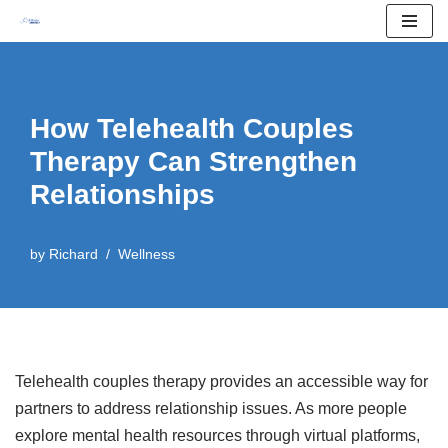
Skip
to
content
How Telehealth Couples
Therapy Can Strengthen
Relationships
by
Richard
Wellness
Telehealth couples therapy provides an accessible way for
partners to address relationship issues. As more people
explore mental health resources through virtual platforms,