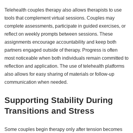
Telehealth couples therapy also allows therapists to use
tools that complement virtual sessions. Couples may
complete assessments, participate in guided exercises, or
reflect on weekly prompts between sessions. These
assignments encourage accountability and keep both
partners engaged outside of therapy. Progress is often
most noticeable when both individuals remain committed to
reflection and application. The use of telehealth platforms
also allows for easy sharing of materials or follow-up
communication when needed.
Supporting Stability During
Transitions and Stress
Some couples begin therapy only after tension becomes