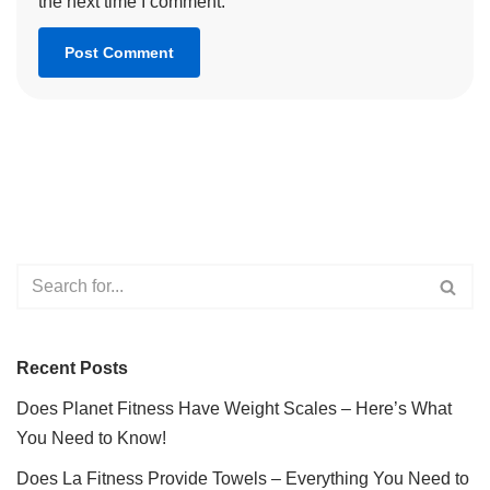
the next time I comment.
Recent Posts
Does Planet Fitness Have Weight Scales – Here’s What
You Need to Know!
Does La Fitness Provide Towels – Everything You Need to