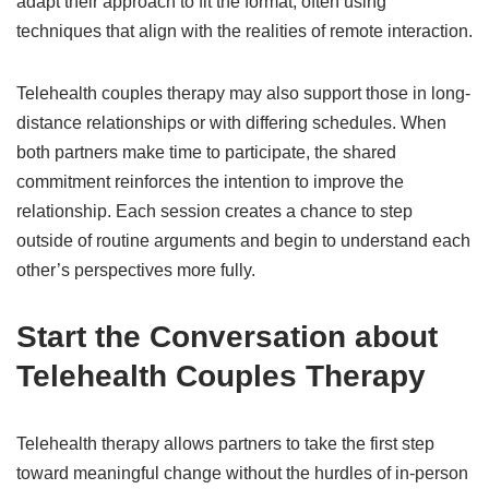
adapt their approach to fit the format, often using
techniques that align with the realities of remote interaction.
Telehealth couples therapy may also support those in long-
distance relationships or with differing schedules. When
both partners make time to participate, the shared
commitment reinforces the intention to improve the
relationship. Each session creates a chance to step
outside of routine arguments and begin to understand each
other’s perspectives more fully.
Start the Conversation about
Telehealth Couples Therapy
Telehealth therapy allows partners to take the first step
toward meaningful change without the hurdles of in-person