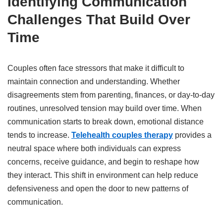
Identifying Communication
Challenges That Build Over
Time
Couples often face stressors that make it difficult to
maintain connection and understanding. Whether
disagreements stem from parenting, finances, or day-to-day
routines, unresolved tension may build over time. When
communication starts to break down, emotional distance
tends to increase.
Telehealth couples therapy
provides a
neutral space where both individuals can express
concerns, receive guidance, and begin to reshape how
they interact. This shift in environment can help reduce
defensiveness and open the door to new patterns of
communication.