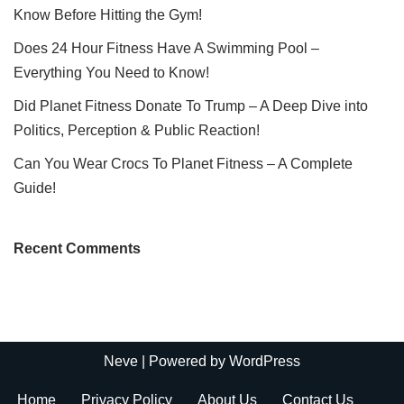
Know Before Hitting the Gym!
Does 24 Hour Fitness Have A Swimming Pool –
Everything You Need to Know!
Did Planet Fitness Donate To Trump – A Deep Dive into
Politics, Perception & Public Reaction!
Can You Wear Crocs To Planet Fitness – A Complete
Guide!
Recent Comments
Neve
| Powered by
WordPress
Home
Privacy Policy
About Us
Contact Us