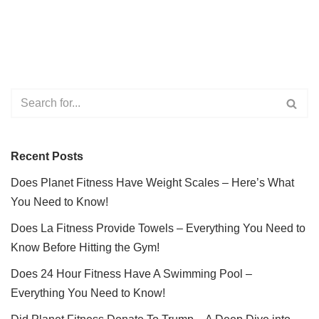
Recent Posts
Does Planet Fitness Have Weight Scales – Here’s What
You Need to Know!
Does La Fitness Provide Towels – Everything You Need to
Know Before Hitting the Gym!
Does 24 Hour Fitness Have A Swimming Pool –
Everything You Need to Know!