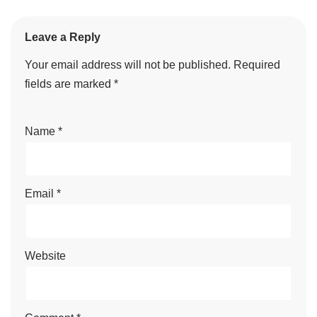
Leave a Reply
Your email address will not be published.
Required
fields are marked
*
Name
*
Email
*
Website