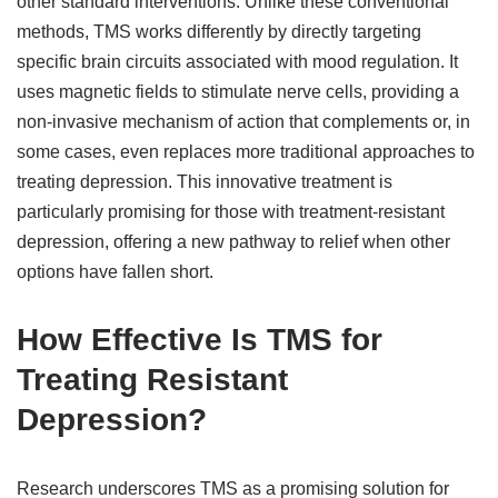
other standard interventions. Unlike these conventional
methods, TMS works differently by directly targeting
specific brain circuits associated with mood regulation. It
uses magnetic fields to stimulate nerve cells, providing a
non-invasive mechanism of action that complements or, in
some cases, even replaces more traditional approaches to
treating depression. This innovative treatment is
particularly promising for those with treatment-resistant
depression, offering a new pathway to relief when other
options have fallen short.
How Effective Is TMS for
Treating Resistant
Depression?
Research underscores TMS as a promising solution for