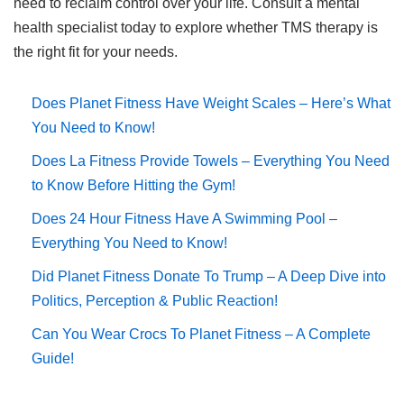
need to reclaim control over your life. Consult a mental
health specialist today to explore whether TMS therapy is
the right fit for your needs.
Does Planet Fitness Have Weight Scales – Here’s What
You Need to Know!
Does La Fitness Provide Towels – Everything You Need
to Know Before Hitting the Gym!
Does 24 Hour Fitness Have A Swimming Pool –
Everything You Need to Know!
Did Planet Fitness Donate To Trump – A Deep Dive into
Politics, Perception & Public Reaction!
Can You Wear Crocs To Planet Fitness – A Complete
Guide!