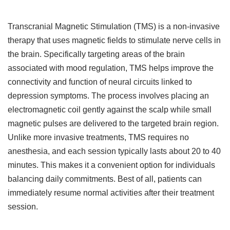
Transcranial Magnetic Stimulation (TMS) is a non-invasive
therapy that uses magnetic fields to stimulate nerve cells in
the brain. Specifically targeting areas of the brain
associated with mood regulation, TMS helps improve the
connectivity and function of neural circuits linked to
depression symptoms. The process involves placing an
electromagnetic coil gently against the scalp while small
magnetic pulses are delivered to the targeted brain region.
Unlike more invasive treatments, TMS requires no
anesthesia, and each session typically lasts about 20 to 40
minutes. This makes it a convenient option for individuals
balancing daily commitments. Best of all, patients can
immediately resume normal activities after their treatment
session.