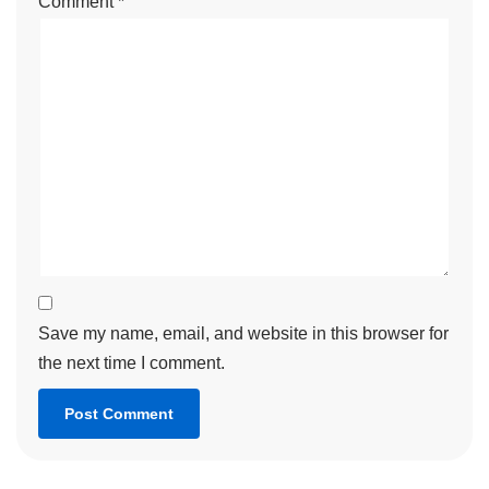
Comment
*
Save my name, email, and website in this browser for
the next time I comment.