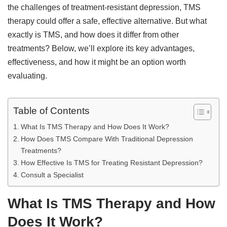
the challenges of treatment-resistant depression, TMS
therapy could offer a safe, effective alternative. But what
exactly is TMS, and how does it differ from other
treatments? Below, we’ll explore its key advantages,
effectiveness, and how it might be an option worth
evaluating.
Table of Contents
What Is TMS Therapy and How Does It Work?
How Does TMS Compare With Traditional Depression
Treatments?
How Effective Is TMS for Treating Resistant Depression?
Consult a Specialist
What Is TMS Therapy and How
Does It Work?