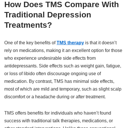
How Does TMS Compare With
Traditional Depression
Treatments?
One of the key benefits of
TMS therapy
is that it doesn’t
rely on medications, making it an excellent option for those
who experience undesirable side effects from
antidepressants. Side effects such as weight gain, fatigue,
or loss of libido often discourage ongoing use of
medication. By contrast, TMS has minimal side effects,
most of which are mild and temporary, such as slight scalp
discomfort or a headache during or after treatment.
TMS offers benefits for individuals who haven’t found
success with traditional talk therapies, medications, or