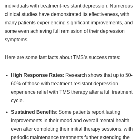
individuals with treatment-resistant depression. Numerous
clinical studies have demonstrated its effectiveness, with
many patients experiencing significant improvements, and
some even achieving full remission of their depression
symptoms.
Here are some fast facts about TMS’s success rates:
High Response Rates
: Research shows that up to 50-
60% of those with treatment-resistant depression
experience relief with TMS therapy after a full treatment
cycle.
Sustained Benefits
: Some patients report lasting
improvements in their mood and overall mental health
even after completing their initial therapy sessions, with
periodic maintenance treatments further extending the