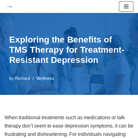
Skip
to
content
Exploring the Benefits of
TMS Therapy for Treatment-
Resistant Depression
by
Richard
Wellness
When traditional treatments such as medications or talk
therapy don’t seem to ease depression symptoms, it can be
frustrating and disheartening. For individuals navigating