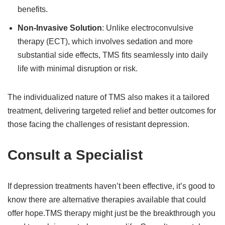
benefits.
Non-Invasive Solution
: Unlike electroconvulsive
therapy (ECT), which involves sedation and more
substantial side effects, TMS fits seamlessly into daily
life with minimal disruption or risk.
The individualized nature of TMS also makes it a tailored
treatment, delivering targeted relief and better outcomes for
those facing the challenges of resistant depression.
Consult a Specialist
If depression treatments haven’t been effective, it’s good to
know there are alternative therapies available that could
offer hope.TMS therapy might just be the breakthrough you