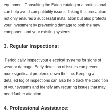
equipment. Consulting the Eaton catalog or a professional
can help avoid compatibility issues. Taking this precaution
not only ensures a successful installation but also protects
your investment by preventing damage to both the new
component and your existing systems.
3. Regular Inspections:
Periodically inspect your electrical systems for signs of
wear or damage. Early detection of issues can prevent
more significant problems down the line. Keeping a
detailed log of inspections can also help track the condition
of your systems and identify any recurring issues that may
need further attention.
4. Professional Assistance: