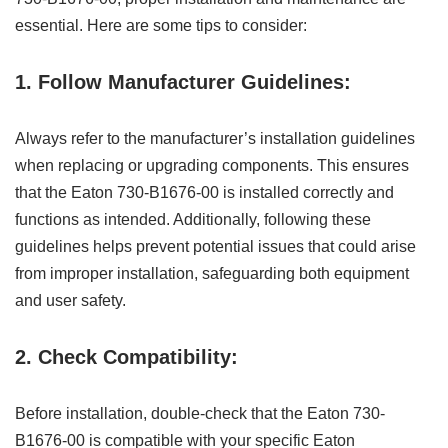
essential. Here are some tips to consider:
1. Follow Manufacturer Guidelines:
Always refer to the manufacturer’s installation guidelines
when replacing or upgrading components. This ensures
that the Eaton 730-B1676-00 is installed correctly and
functions as intended. Additionally, following these
guidelines helps prevent potential issues that could arise
from improper installation, safeguarding both equipment
and user safety.
2. Check Compatibility:
Before installation, double-check that the Eaton 730-
B1676-00 is compatible with your specific Eaton