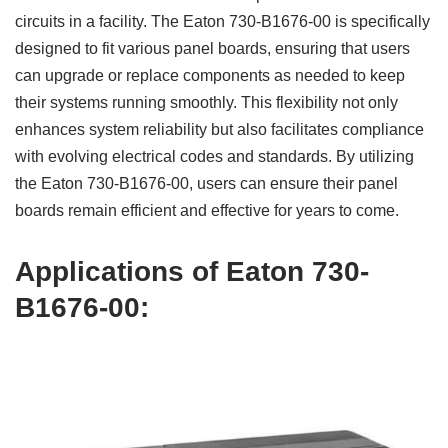
circuits in a facility. The Eaton 730-B1676-00 is specifically
designed to fit various panel boards, ensuring that users
can upgrade or replace components as needed to keep
their systems running smoothly. This flexibility not only
enhances system reliability but also facilitates compliance
with evolving electrical codes and standards. By utilizing
the Eaton 730-B1676-00, users can ensure their panel
boards remain efficient and effective for years to come.
Applications of Eaton 730-
B1676-00: