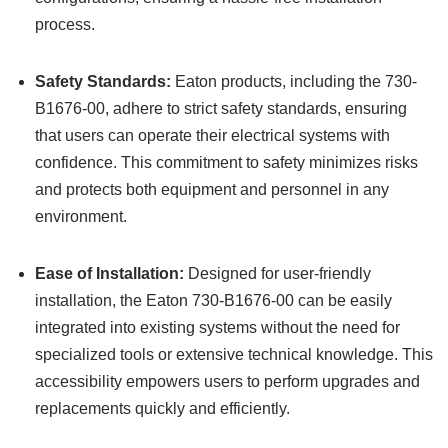
process.
Safety Standards:
Eaton products, including the 730-
B1676-00, adhere to strict safety standards, ensuring
that users can operate their electrical systems with
confidence. This commitment to safety minimizes risks
and protects both equipment and personnel in any
environment.
Ease of Installation:
Designed for user-friendly
installation, the Eaton 730-B1676-00 can be easily
integrated into existing systems without the need for
specialized tools or extensive technical knowledge. This
accessibility empowers users to perform upgrades and
replacements quickly and efficiently.