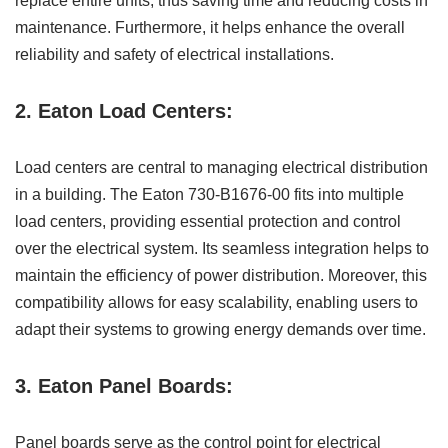
replace entire units, thus saving time and reducing costs in
maintenance. Furthermore, it helps enhance the overall
reliability and safety of electrical installations.
2. Eaton Load Centers:
Load centers are central to managing electrical distribution
in a building. The Eaton 730-B1676-00 fits into multiple
load centers, providing essential protection and control
over the electrical system. Its seamless integration helps to
maintain the efficiency of power distribution. Moreover, this
compatibility allows for easy scalability, enabling users to
adapt their systems to growing energy demands over time.
3. Eaton Panel Boards:
Panel boards serve as the control point for electrical