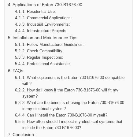
Applications of Eaton 730-B1676-00:
1. Residential Use:
2. Commercial Applications:
3. Industrial Environments:
4. Infrastructure Projects:
Installation and Maintenance Tips:
1. Follow Manufacturer Guidelines:
2. Check Compatibility:
3. Regular Inspections:
4. Professional Assistance:
FAQs:
1. What equipment is the Eaton 730-B1676-00 compatible
with?
2. How do I know if the Eaton 730-B1676-00 will fit my
system?
3. What are the benefits of using the Eaton 730-B1676-00
in my electrical system?
4. Can I install the Eaton 730-B1676-00 myself?
5. How often should I inspect my electrical systems that
include the Eaton 730-B1676-00?
Conclusion: