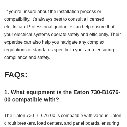
If you’re unsure about the installation process or
compatibility, it’s always best to consult a licensed
electrician. Professional guidance can help ensure that
your electrical systems operate safely and efficiently. Their
expertise can also help you navigate any complex
regulations or standards specific to your area, ensuring
compliance and safety.
FAQs:
1. What equipment is the Eaton 730-B1676-
00 compatible with?
The Eaton 730-B1676-00 is compatible with various Eaton
circuit breakers, load centers, and panel boards, ensuring