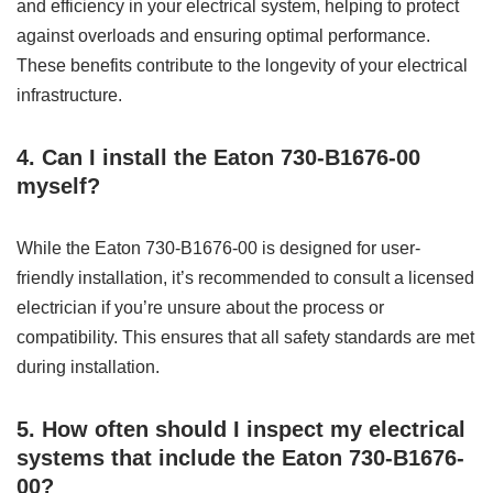
and efficiency in your electrical system, helping to protect
against overloads and ensuring optimal performance.
These benefits contribute to the longevity of your electrical
infrastructure.
4. Can I install the Eaton 730-B1676-00
myself?
While the Eaton 730-B1676-00 is designed for user-
friendly installation, it’s recommended to consult a licensed
electrician if you’re unsure about the process or
compatibility. This ensures that all safety standards are met
during installation.
5. How often should I inspect my electrical
systems that include the Eaton 730-B1676-
00?