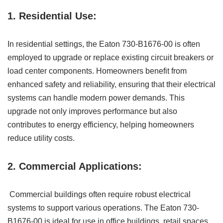
1. Residential Use:
In residential settings, the Eaton 730-B1676-00 is often
employed to upgrade or replace existing circuit breakers or
load center components. Homeowners benefit from
enhanced safety and reliability, ensuring that their electrical
systems can handle modern power demands. This
upgrade not only improves performance but also
contributes to energy efficiency, helping homeowners
reduce utility costs.
2. Commercial Applications:
Commercial buildings often require robust electrical
systems to support various operations. The Eaton 730-
B1676-00 is ideal for use in office buildings, retail spaces,