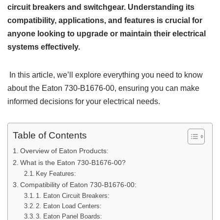
circuit breakers and switchgear. Understanding its
compatibility, applications, and features is crucial for
anyone looking to upgrade or maintain their electrical
systems effectively.
In this article, we’ll explore everything you need to know
about the Eaton 730-B1676-00, ensuring you can make
informed decisions for your electrical needs.
Table of Contents
Overview of Eaton Products:
What is the Eaton 730-B1676-00?
Key Features:
Compatibility of Eaton 730-B1676-00:
1. Eaton Circuit Breakers:
2. Eaton Load Centers:
3. Eaton Panel Boards: