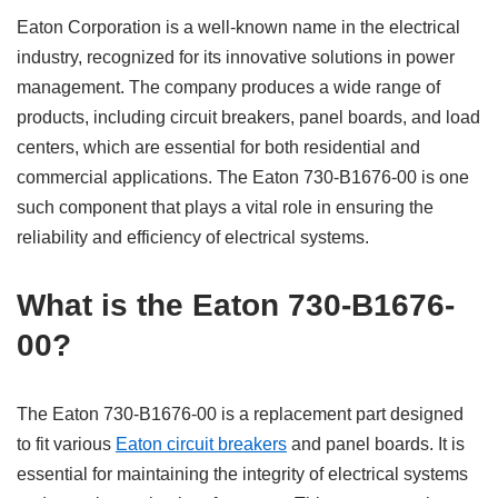
Eaton Corporation is a well-known name in the electrical
industry, recognized for its innovative solutions in power
management. The company produces a wide range of
products, including circuit breakers, panel boards, and load
centers, which are essential for both residential and
commercial applications. The Eaton 730-B1676-00 is one
such component that plays a vital role in ensuring the
reliability and efficiency of electrical systems.
What is the Eaton 730-B1676-
00?
The Eaton 730-B1676-00 is a replacement part designed
to fit various
Eaton circuit breakers
and panel boards. It is
essential for maintaining the integrity of electrical systems