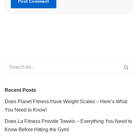
Recent Posts
Does Planet Fitness Have Weight Scales – Here’s What
You Need to Know!
Does La Fitness Provide Towels – Everything You Need to
Know Before Hitting the Gym!