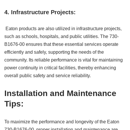
4. Infrastructure Projects:
Eaton products are also utilized in infrastructure projects,
such as schools, hospitals, and public utilities. The 730-
B1676-00 ensures that these essential services operate
efficiently and safely, supporting the needs of the
community. Its reliable performance is vital for maintaining
power continuity in critical facilities, thereby enhancing
overall public safety and service reliability.
Installation and Maintenance
Tips:
To maximize the performance and longevity of the Eaton
730-B1676-00, proper installation and maintenance are