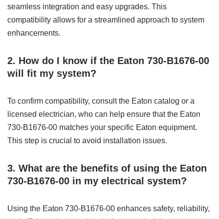
seamless integration and easy upgrades. This
compatibility allows for a streamlined approach to system
enhancements.
2. How do I know if the Eaton 730-B1676-00
will fit my system?
To confirm compatibility, consult the Eaton catalog or a
licensed electrician, who can help ensure that the Eaton
730-B1676-00 matches your specific Eaton equipment.
This step is crucial to avoid installation issues.
3. What are the benefits of using the Eaton
730-B1676-00 in my electrical system?
Using the Eaton 730-B1676-00 enhances safety, reliability,