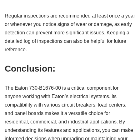
Regular inspections are recommended at least once a year
or whenever you notice signs of wear or damage, as early
detection can prevent more significant issues. Keeping a
detailed log of inspections can also be helpful for future
reference.
Conclusion:
The Eaton 730-B1676-00 is a critical component for
anyone working with Eaton’s electrical systems. Its
compatibility with various circuit breakers, load centers,
and panel boards makes it a versatile choice for
residential, commercial, and industrial applications. By
understanding its features and applications, you can make
informed decisions when upgrading or maintaining your