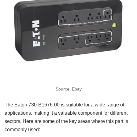
Source: Ebay
The Eaton 730-B1676-00 is suitable for a wide range of
applications, making it a valuable component for different
sectors. Here are some of the key areas where this part is
commonly used: