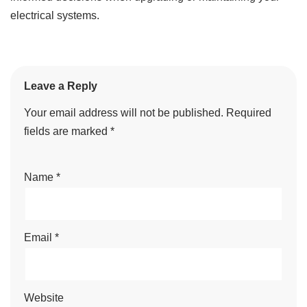
electrical systems.
Leave a Reply
Your email address will not be published.
Required
fields are marked
*
Name
*
Email
*
Website