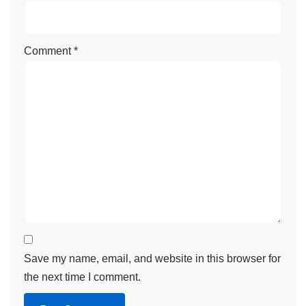
Comment
*
Save my name, email, and website in this browser for
the next time I comment.