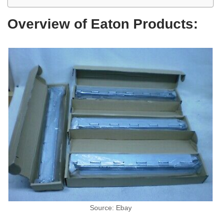
Overview of Eaton Products:
Source: Ebay