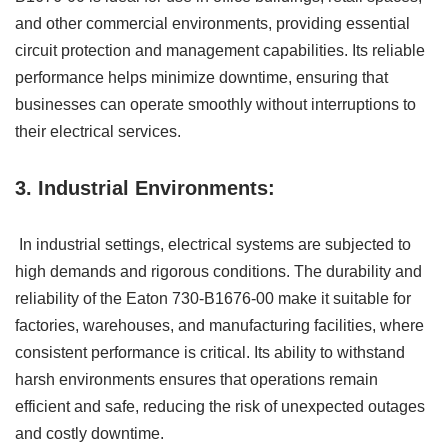
and other commercial environments, providing essential
circuit protection and management capabilities. Its reliable
performance helps minimize downtime, ensuring that
businesses can operate smoothly without interruptions to
their electrical services.
3. Industrial Environments:
In industrial settings, electrical systems are subjected to
high demands and rigorous conditions. The durability and
reliability of the Eaton 730-B1676-00 make it suitable for
factories, warehouses, and manufacturing facilities, where
consistent performance is critical. Its ability to withstand
harsh environments ensures that operations remain
efficient and safe, reducing the risk of unexpected outages
and costly downtime.