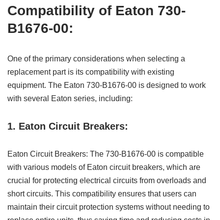
Compatibility of Eaton 730-
B1676-00:
One of the primary considerations when selecting a
replacement part is its compatibility with existing
equipment. The Eaton 730-B1676-00 is designed to work
with several Eaton series, including:
1. Eaton Circuit Breakers:
Eaton Circuit Breakers: The 730-B1676-00 is compatible
with various models of Eaton circuit breakers, which are
crucial for protecting electrical circuits from overloads and
short circuits. This compatibility ensures that users can
maintain their circuit protection systems without needing to