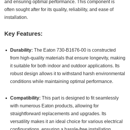
and ensuring optimal performance. This component is
often sought after for its quality, reliability, and ease of
installation.
Key Features:
Durability:
The Eaton 730-B1676-00 is constructed
from high-quality materials that ensure longevity, making
it suitable for both indoor and outdoor applications. Its
robust design allows it to withstand harsh environmental
conditions while maintaining optimal performance.
Compatibility:
This part is designed to fit seamlessly
with numerous Eaton products, allowing for
straightforward replacements and upgrades. Its
versatility makes it an ideal choice for various electrical
configurations, ensuring a hassle-free installation