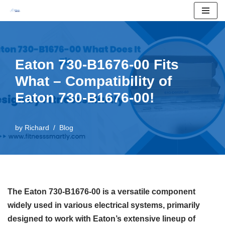
Skip
to
content
Eaton 730-B1676-00 Fits
What – Compatibility of
Eaton 730-B1676-00!
by
Richard
Blog
The Eaton 730-B1676-00 is a versatile component
widely used in various electrical systems, primarily
designed to work with Eaton’s extensive lineup of