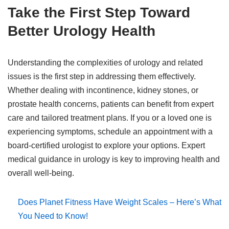
Take the First Step Toward
Better Urology Health
Understanding the complexities of urology and related
issues is the first step in addressing them effectively.
Whether dealing with incontinence, kidney stones, or
prostate health concerns, patients can benefit from expert
care and tailored treatment plans. If you or a loved one is
experiencing symptoms, schedule an appointment with a
board-certified urologist to explore your options. Expert
medical guidance in urology is key to improving health and
overall well-being.
Does Planet Fitness Have Weight Scales – Here’s What
You Need to Know!