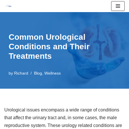
Skip
to
content
Common Urological
Conditions and Their
Treatments
by
Richard
Blog
,
Wellness
Urological issues encompass a wide range of conditions
that affect the urinary tract and, in some cases, the male
reproductive system. These urology related conditions are