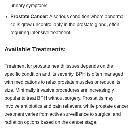
urinary symptoms.
Prostate Cancer:
A serious condition where abnormal
cells grow uncontrollably in the prostate gland, often
requiring intensive treatment.
Available Treatments:
Treatment for prostate health issues depends on the
specific condition and its severity. BPH is often managed
with medications to relax prostate muscles or reduce its
size. Minimally invasive procedures are increasingly
popular to treat BPH without surgery. Prostatitis may
involve antibiotics and pain relievers, while prostate cancer
treatment varies from active surveillance to surgical and
radiation options based on the cancer stage.