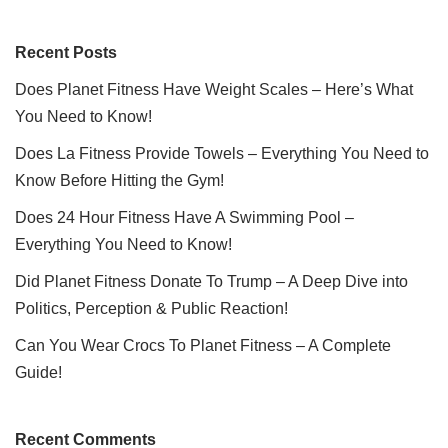
Recent Posts
Does Planet Fitness Have Weight Scales – Here’s What
You Need to Know!
Does La Fitness Provide Towels – Everything You Need to
Know Before Hitting the Gym!
Does 24 Hour Fitness Have A Swimming Pool –
Everything You Need to Know!
Did Planet Fitness Donate To Trump – A Deep Dive into
Politics, Perception & Public Reaction!
Can You Wear Crocs To Planet Fitness – A Complete
Guide!
Recent Comments