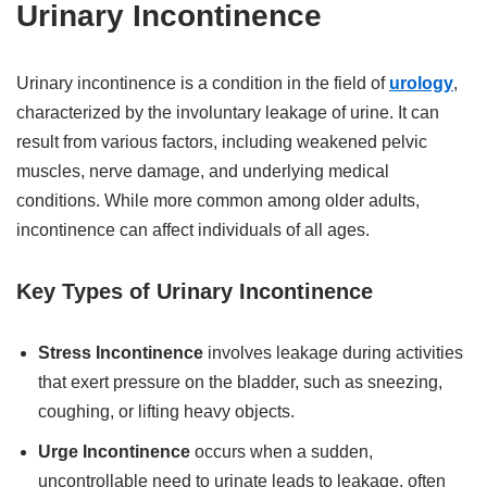
Urinary Incontinence
Urinary incontinence is a condition in the field of
urology
,
characterized by the involuntary leakage of urine. It can
result from various factors, including weakened pelvic
muscles, nerve damage, and underlying medical
conditions. While more common among older adults,
incontinence can affect individuals of all ages.
Key Types of Urinary Incontinence
Stress Incontinence
involves leakage during activities
that exert pressure on the bladder, such as sneezing,
coughing, or lifting heavy objects.
Urge Incontinence
occurs when a sudden,
uncontrollable need to urinate leads to leakage, often