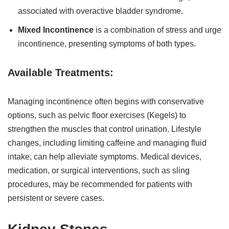
associated with overactive bladder syndrome.
Mixed Incontinence
is a combination of stress and urge
incontinence, presenting symptoms of both types.
Available Treatments:
Managing incontinence often begins with conservative
options, such as pelvic floor exercises (Kegels) to
strengthen the muscles that control urination. Lifestyle
changes, including limiting caffeine and managing fluid
intake, can help alleviate symptoms. Medical devices,
medication, or surgical interventions, such as sling
procedures, may be recommended for patients with
persistent or severe cases.