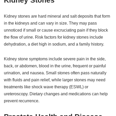
Kidney Stones
Kidney stones are hard mineral and salt deposits that form
in the kidneys and can vary in size. They may pass
unnoticed if small or cause excruciating pain if they block
the flow of urine. Risk factors for kidney stones include
dehydration, a diet high in sodium, and a family history.
Kidney stone symptoms include severe pain in the side,
back, or abdomen, blood in the urine, frequent or painful
urination, and nausea. Small stones often pass naturally
with fluids and pain relief, while larger stones may need
treatments like shock wave therapy (ESWL) or
ureteroscopy. Dietary changes and medications can help
prevent recurrence.