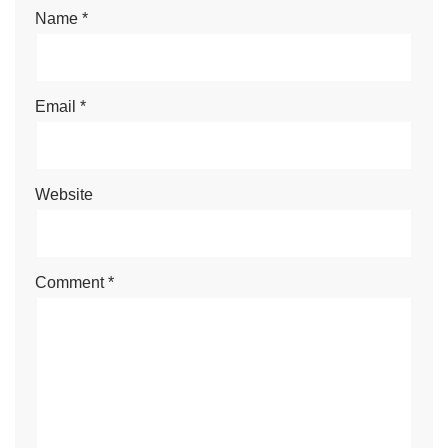
Name
*
Email
*
Website
Comment
*