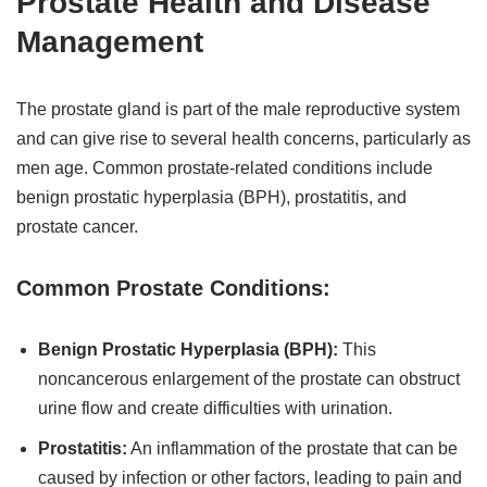
Prostate Health and Disease
Management
The prostate gland is part of the male reproductive system
and can give rise to several health concerns, particularly as
men age. Common prostate-related conditions include
benign prostatic hyperplasia (BPH), prostatitis, and
prostate cancer.
Common Prostate Conditions:
Benign Prostatic Hyperplasia (BPH):
This
noncancerous enlargement of the prostate can obstruct
urine flow and create difficulties with urination.
Prostatitis:
An inflammation of the prostate that can be
caused by infection or other factors, leading to pain and