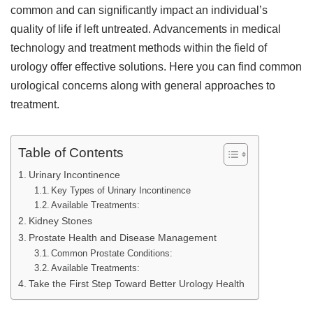
common and can significantly impact an individual’s
quality of life if left untreated. Advancements in medical
technology and treatment methods within the field of
urology offer effective solutions. Here you can find common
urological concerns along with general approaches to
treatment.
Table of Contents
Urinary Incontinence
Key Types of Urinary Incontinence
Available Treatments:
Kidney Stones
Prostate Health and Disease Management
Common Prostate Conditions:
Available Treatments:
Take the First Step Toward Better Urology Health