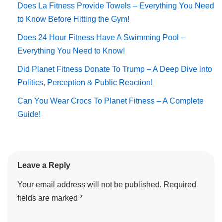
Does La Fitness Provide Towels – Everything You Need
to Know Before Hitting the Gym!
Does 24 Hour Fitness Have A Swimming Pool –
Everything You Need to Know!
Did Planet Fitness Donate To Trump – A Deep Dive into
Politics, Perception & Public Reaction!
Can You Wear Crocs To Planet Fitness – A Complete
Guide!
Leave a Reply
Your email address will not be published.
Required
fields are marked
*