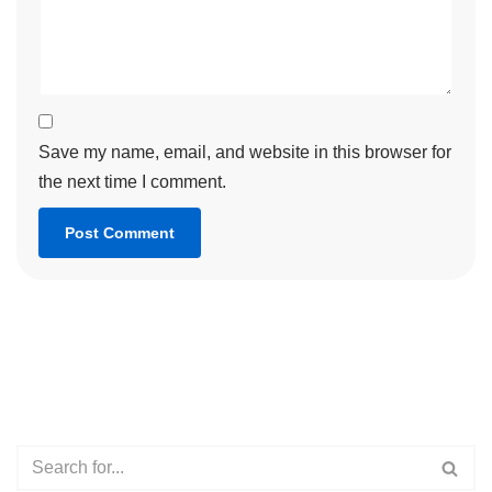
Save my name, email, and website in this browser for
the next time I comment.