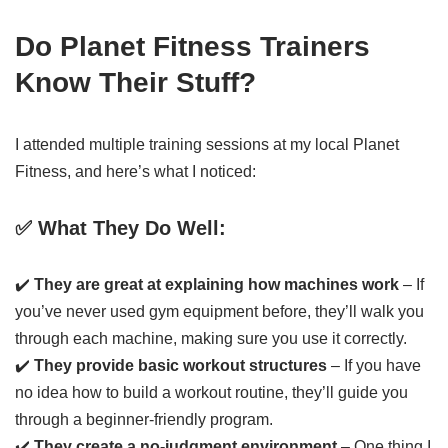
Do Planet Fitness Trainers
Know Their Stuff?
I attended multiple training sessions at my local Planet
Fitness, and here’s what I noticed:
✅ What They Do Well:
✔️
They are great at explaining how machines work
– If
you’ve never used gym equipment before, they’ll walk you
through each machine, making sure you use it correctly.
✔️
They provide basic workout structures
– If you have
no idea how to build a workout routine, they’ll guide you
through a beginner-friendly program.
✔️
They create a no-judgment environment
– One thing I