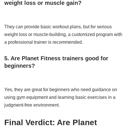
weight loss or muscle gain?
They can provide basic workout plans, but for serious
weight loss or muscle-building, a customized program with
a professional trainer is recommended.
5. Are Planet Fitness trainers good for
beginners?
Yes, they are great for beginners who need guidance on
using gym equipment and learning basic exercises in a
judgment-free environment.
Final Verdict: Are Planet