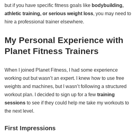
but if you have specific fitness goals like
bodybuilding,
athletic training, or serious weight loss
, you may need to
hire a professional trainer elsewhere.
My Personal Experience with
Planet Fitness Trainers
When I joined Planet Fitness, I had some experience
working out but wasn’t an expert. I knew how to use free
weights and machines, but I wasn’t following a structured
workout plan. I decided to sign up for a few
training
sessions
to see if they could help me take my workouts to
the next level.
First Impressions