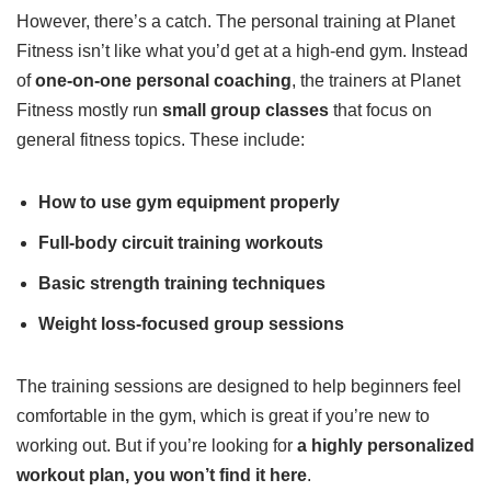
However, there’s a catch. The personal training at Planet
Fitness isn’t like what you’d get at a high-end gym. Instead
of
one-on-one personal coaching
, the trainers at Planet
Fitness mostly run
small group classes
that focus on
general fitness topics. These include:
How to use gym equipment properly
Full-body circuit training workouts
Basic strength training techniques
Weight loss-focused group sessions
The training sessions are designed to help beginners feel
comfortable in the gym, which is great if you’re new to
working out. But if you’re looking for
a highly personalized
workout plan, you won’t find it here
.