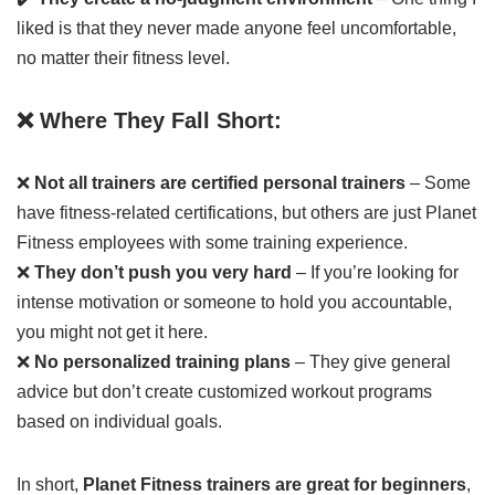
liked is that they never made anyone feel uncomfortable,
no matter their fitness level.
❌ Where They Fall Short:
❌
Not all trainers are certified personal trainers
– Some
have fitness-related certifications, but others are just Planet
Fitness employees with some training experience.
❌
They don’t push you very hard
– If you’re looking for
intense motivation or someone to hold you accountable,
you might not get it here.
❌
No personalized training plans
– They give general
advice but don’t create customized workout programs
based on individual goals.
In short,
Planet Fitness trainers are great for beginners
,