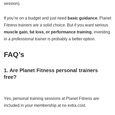
session).
If you’re on a budget and just need
basic guidance
, Planet
Fitness trainers are a solid choice. But if you want serious
muscle gain, fat loss, or performance training
, investing
in a professional trainer is probably a better option.
FAQ’s
1. Are Planet Fitness personal trainers
free?
Yes, personal training sessions at Planet Fitness are
included in your membership at no extra cost.