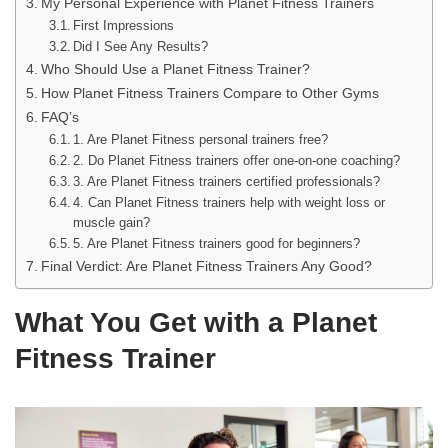
My Personal Experience with Planet Fitness Trainers
First Impressions
Did I See Any Results?
Who Should Use a Planet Fitness Trainer?
How Planet Fitness Trainers Compare to Other Gyms
FAQ’s
1. Are Planet Fitness personal trainers free?
2. Do Planet Fitness trainers offer one-on-one coaching?
3. Are Planet Fitness trainers certified professionals?
4. Can Planet Fitness trainers help with weight loss or
muscle gain?
5. Are Planet Fitness trainers good for beginners?
Final Verdict: Are Planet Fitness Trainers Any Good?
What You Get with a Planet
Fitness Trainer