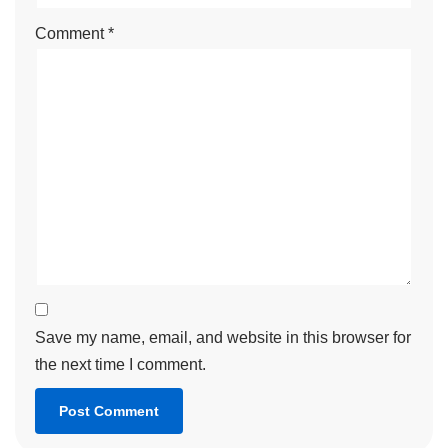
Comment
*
Save my name, email, and website in this browser for
the next time I comment.