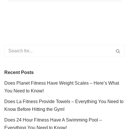
Recent Posts
Does Planet Fitness Have Weight Scales – Here’s What
You Need to Know!
Does La Fitness Provide Towels – Everything You Need to
Know Before Hitting the Gym!
Does 24 Hour Fitness Have A Swimming Pool –
Everything You Need to Know!