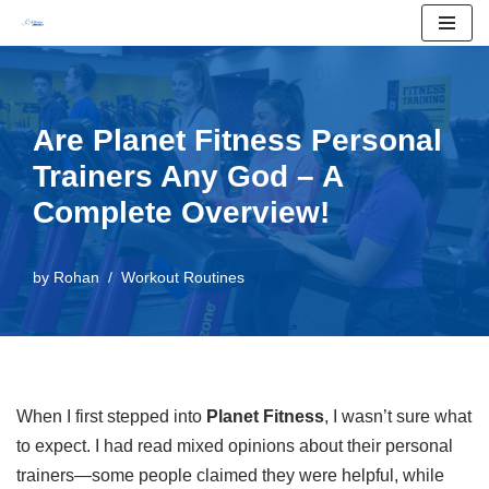
Skip
to
content
Are Planet Fitness Personal
Trainers Any God – A
Complete Overview!
by
Rohan
Workout Routines
When I first stepped into
Planet Fitness
, I wasn’t sure what
to expect. I had read mixed opinions about their personal
trainers—some people claimed they were helpful, while