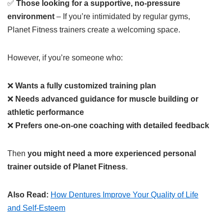
✅
Those looking for a supportive, no-pressure
environment
– If you’re intimidated by regular gyms,
Planet Fitness trainers create a welcoming space.
However, if you’re someone who:
❌
Wants a fully customized training plan
❌
Needs advanced guidance for muscle building or
athletic performance
❌
Prefers one-on-one coaching with detailed feedback
Then
you might need a more experienced personal
trainer outside of Planet Fitness
.
Also Read:
How Dentures Improve Your Quality of Life
and Self-Esteem