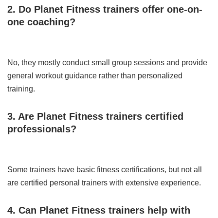
2. Do Planet Fitness trainers offer one-on-
one coaching?
No, they mostly conduct small group sessions and provide
general workout guidance rather than personalized
training.
3. Are Planet Fitness trainers certified
professionals?
Some trainers have basic fitness certifications, but not all
are certified personal trainers with extensive experience.
4. Can Planet Fitness trainers help with