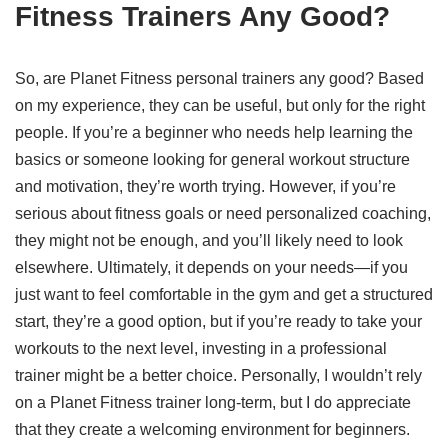
Fitness Trainers Any Good?
So, are Planet Fitness personal trainers any good? Based
on my experience, they can be useful, but only for the right
people. If you’re a beginner who needs help learning the
basics or someone looking for general workout structure
and motivation, they’re worth trying. However, if you’re
serious about fitness goals or need personalized coaching,
they might not be enough, and you’ll likely need to look
elsewhere. Ultimately, it depends on your needs—if you
just want to feel comfortable in the gym and get a structured
start, they’re a good option, but if you’re ready to take your
workouts to the next level, investing in a professional
trainer might be a better choice. Personally, I wouldn’t rely
on a Planet Fitness trainer long-term, but I do appreciate
that they create a welcoming environment for beginners.