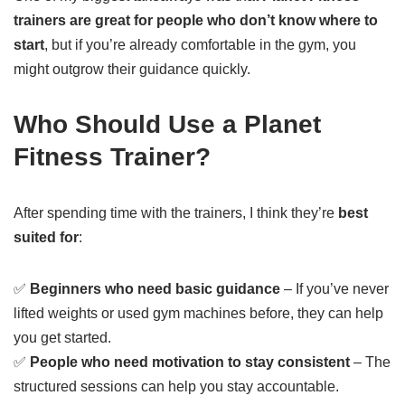
trainers are great for people who don’t know where to
start
, but if you’re already comfortable in the gym, you
might outgrow their guidance quickly.
Who Should Use a Planet
Fitness Trainer?
After spending time with the trainers, I think they’re
best
suited for
:
✅
Beginners who need basic guidance
– If you’ve never
lifted weights or used gym machines before, they can help
you get started.
✅
People who need motivation to stay consistent
– The
structured sessions can help you stay accountable.