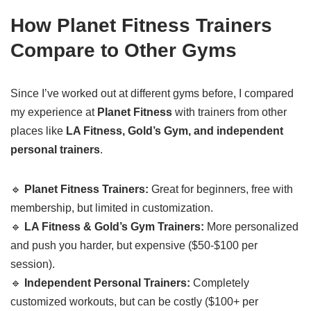
How Planet Fitness Trainers
Compare to Other Gyms
Since I’ve worked out at different gyms before, I compared
my experience at
Planet Fitness
with trainers from other
places like
LA Fitness, Gold’s Gym, and independent
personal trainers
.
🔹
Planet Fitness Trainers:
Great for beginners, free with
membership, but limited in customization.
🔹
LA Fitness & Gold’s Gym Trainers:
More personalized
and push you harder, but expensive ($50-$100 per
session).
🔹
Independent Personal Trainers:
Completely
customized workouts, but can be costly ($100+ per