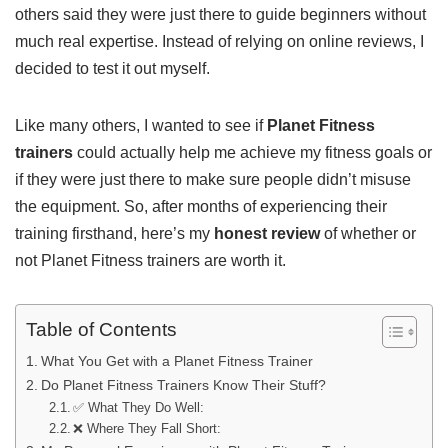
others said they were just there to guide beginners without
much real expertise. Instead of relying on online reviews, I
decided to test it out myself.
Like many others, I wanted to see if
Planet Fitness
trainers
could actually help me achieve my fitness goals or
if they were just there to make sure people didn’t misuse
the equipment. So, after months of experiencing their
training firsthand, here’s my
honest review
of whether or
not Planet Fitness trainers are worth it.
Table of Contents
What You Get with a Planet Fitness Trainer
Do Planet Fitness Trainers Know Their Stuff?
✅ What They Do Well:
❌ Where They Fall Short: