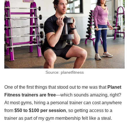
Source: planetfitness
One of the first things that stood out to me was that
Planet
Fitness trainers are free
—which sounds amazing, right?
At most gyms, hiring a personal trainer can cost anywhere
from
$50 to $100 per session
, so getting access to a
trainer as part of my gym membership felt like a steal.