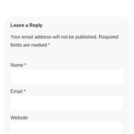
Leave a Reply
Your email address will not be published.
Required
fields are marked
*
Name
*
Email
*
Website