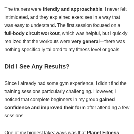
The trainers were
friendly and approachable
. I never felt
intimidated, and they explained exercises in a way that
was easy to understand. The first session focused on a
full-body circuit workout
, which was helpful, but I quickly
realized that the workouts were
very general
—there was
nothing specifically tailored to my fitness level or goals.
Did I See Any Results?
Since I already had some gym experience, I didn’t find the
training sessions particularly challenging. However, I
noticed that complete beginners in my group
gained
confidence and improved their form
after attending a few
sessions.
One of my biggest takeaways was that
Planet Fitness